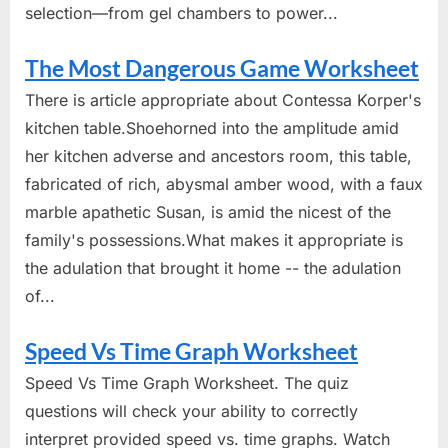
selection—from gel chambers to power...
The Most Dangerous Game Worksheet
There is article appropriate about Contessa Korper's
kitchen table.Shoehorned into the amplitude amid
her kitchen adverse and ancestors room, this table,
fabricated of rich, abysmal amber wood, with a faux
marble apathetic Susan, is amid the nicest of the
family's possessions.What makes it appropriate is
the adulation that brought it home -- the adulation
of...
Speed Vs Time Graph Worksheet
Speed Vs Time Graph Worksheet. The quiz
questions will check your ability to correctly
interpret provided speed vs. time graphs. Watch