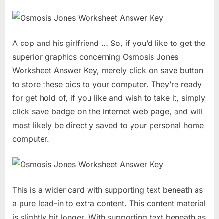
A cop and his girlfriend … So, if you’d like to get the
superior graphics concerning Osmosis Jones
Worksheet Answer Key, merely click on save button
to store these pics to your computer. They’re ready
for get hold of, if you like and wish to take it, simply
click save badge on the internet web page, and will
most likely be directly saved to your personal home
computer.
This is a wider card with supporting text beneath as
a pure lead-in to extra content. This content material
is slightly bit longer. With supporting text beneath as