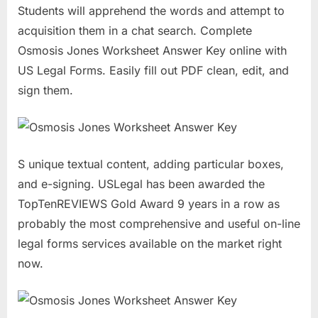
Students will apprehend the words and attempt to
acquisition them in a chat search. Complete
Osmosis Jones Worksheet Answer Key online with
US Legal Forms. Easily fill out PDF clean, edit, and
sign them.
S unique textual content, adding particular boxes,
and e-signing. USLegal has been awarded the
TopTenREVIEWS Gold Award 9 years in a row as
probably the most comprehensive and useful on-line
legal forms services available on the market right
now.