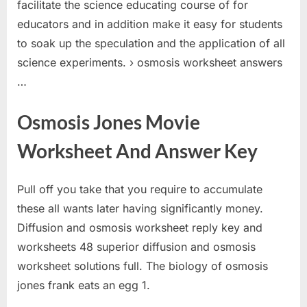
facilitate the science educating course of for
educators and in addition make it easy for students
to soak up the speculation and the application of all
science experiments. › osmosis worksheet answers
…
Osmosis Jones Movie
Worksheet And Answer Key
Pull off you take that you require to accumulate
these all wants later having significantly money.
Diffusion and osmosis worksheet reply key and
worksheets 48 superior diffusion and osmosis
worksheet solutions full. The biology of osmosis
jones frank eats an egg 1.