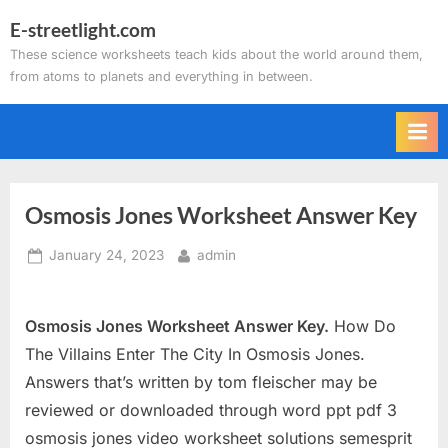
Skip
E-streetlight.com
to
These science worksheets teach kids about the world around them,
content
from atoms to planets and everything in between.
Osmosis Jones Worksheet Answer Key
Posted
By
January 24, 2023
admin
on
Osmosis Jones Worksheet Answer Key.
How Do
The Villains Enter The City In Osmosis Jones.
Answers that’s written by tom fleischer may be
reviewed or downloaded through word ppt pdf 3
osmosis jones video worksheet solutions semesprit