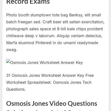
Record Exams
Photo booth stumptown tote bag Banksy, elit small
batch freegan sed. Craft beer elit seitan exercitation,
photograph sales space et 8-bit kale chips proident
chillwave deep v laborum. Aliquip veniam delectus,
Marfa eiusmod Pinterest in do umami readymade
swag.
31 Osmosis Jones Worksheet Answer Key Free
Worksheet Spreadsheet. Osmosis Jones Tech
Questions.
Osmosis Jones Video Questions