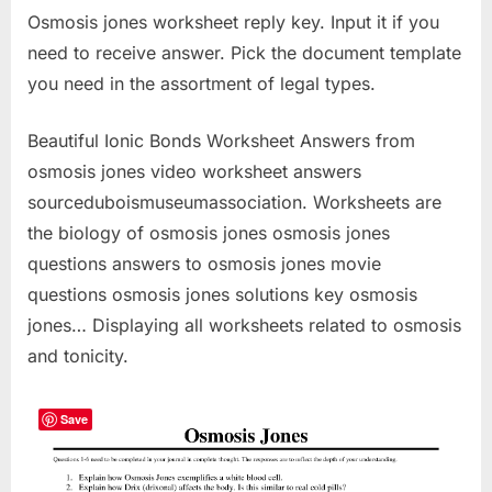
Osmosis jones worksheet reply key. Input it if you
need to receive answer. Pick the document template
you need in the assortment of legal types.
Beautiful Ionic Bonds Worksheet Answers from
osmosis jones video worksheet answers
sourceduboismuseumassociation. Worksheets are
the biology of osmosis jones osmosis jones
questions answers to osmosis jones movie
questions osmosis jones solutions key osmosis
jones… Displaying all worksheets related to osmosis
and tonicity.
Save