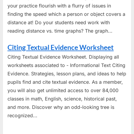
your practice flourish with a flurry of issues in
finding the speed which a person or object covers a
distance at! Do your students need work with
reading distance vs. time graphs? The graph...
Citing Textual Evidence Worksheet
Citing Textual Evidence Worksheet. Displaying all
worksheets associated to - Informational Text Citing
Evidence. Strategies, lesson plans, and ideas to help
pupils find and cite textual evidence. As a member,
you will also get unlimited access to over 84,000
classes in math, English, science, historical past,
and more. Discover why an odd-looking tree is
recognized...