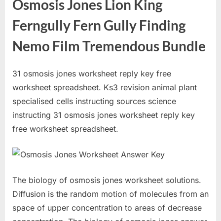
Osmosis Jones Lion King
Ferngully Fern Gully Finding
Nemo Film Tremendous Bundle
31 osmosis jones worksheet reply key free
worksheet spreadsheet. Ks3 revision animal plant
specialised cells instructing sources science
instructing 31 osmosis jones worksheet reply key
free worksheet spreadsheet.
The biology of osmosis jones worksheet solutions.
Diffusion is the random motion of molecules from an
space of upper concentration to areas of decrease