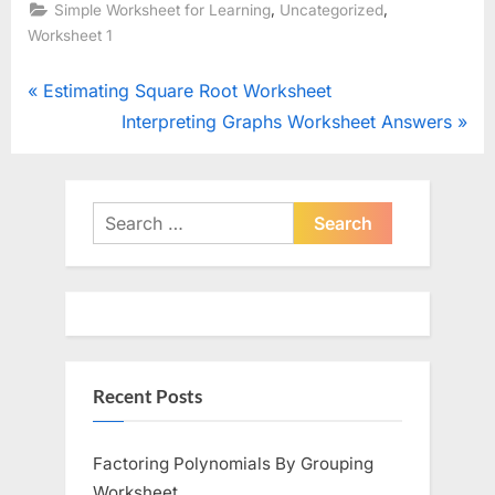
,
,
Simple Worksheet for Learning
Uncategorized
Worksheet 1
Post
P
Estimating Square Root Worksheet
r
N
Interpreting Graphs Worksheet Answers
navigation
e
e
v
x
i
t
Search
o
for:
P
u
o
s
s
P
t
o
:
Recent Posts
s
t
:
Factoring Polynomials By Grouping
Worksheet