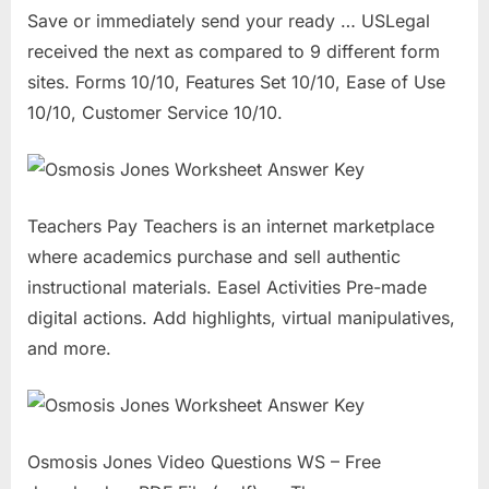
Save or immediately send your ready … USLegal
received the next as compared to 9 different form
sites. Forms 10/10, Features Set 10/10, Ease of Use
10/10, Customer Service 10/10.
Teachers Pay Teachers is an internet marketplace
where academics purchase and sell authentic
instructional materials. Easel Activities Pre-made
digital actions. Add highlights, virtual manipulatives,
and more.
Osmosis Jones Video Questions WS – Free