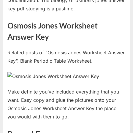
concentration. The biology of osmosis jones answer
key pdf studying is a pastime.
Osmosis Jones Worksheet
Answer Key
Related posts of “Osmosis Jones Worksheet Answer
Key”. Blank Periodic Table Worksheet.
Make definite you’ve included everything that you
want. Easy copy and glue the pictures onto your
Osmosis Jones Worksheet Answer Key the place
you would with them to go.