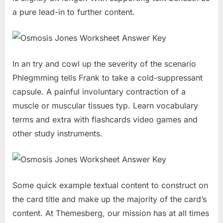
a pure lead-in to further content.
In an try and cowl up the severity of the scenario
Phlegmming tells Frank to take a cold-suppressant
capsule. A painful involuntary contraction of a
muscle or muscular tissues typ. Learn vocabulary
terms and extra with flashcards video games and
other study instruments.
Some quick example textual content to construct on
the card title and make up the majority of the card’s
content. At Themesberg, our mission has at all times