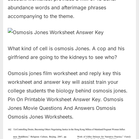
abundance words and afterimage phrases
accompanying to the theme.
What kind of cell is osmosis Jones. A cop and his
girlfriend are going to the kidneys to see who?
Osmosis jones film worksheet and reply key this
worksheet and answer key will assist train your
college students the biology behind osmosis jones.
Pin On Printable Worksheet Answer Key. Osmosis
Jones Movie Questions And Answers Osmosis
Osmosis Jones Worksheets.