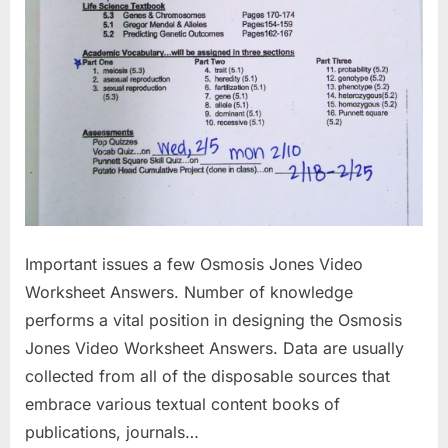
Important issues a few Osmosis Jones Video
Worksheet Answers. Number of knowledge
performs a vital position in designing the Osmosis
Jones Video Worksheet Answers. Data are usually
collected from all of the disposable sources that
embrace various textual content books of
publications, journals…