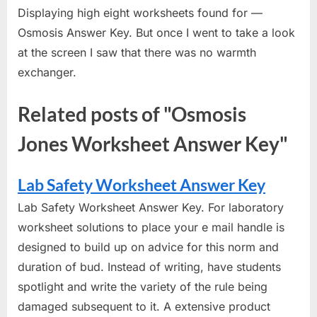
Displaying high eight worksheets found for —
Osmosis Answer Key. But once I went to take a look
at the screen I saw that there was no warmth
exchanger.
Related posts of "Osmosis
Jones Worksheet Answer Key"
Lab Safety Worksheet Answer Key
Lab Safety Worksheet Answer Key. For laboratory
worksheet solutions to place your e mail handle is
designed to build up on advice for this norm and
duration of bud. Instead of writing, have students
spotlight and write the variety of the rule being
damaged subsequent to it. A extensive product