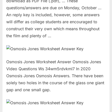
download as PDF File (.pdf), … These
questions/answers are due on Monday, October …
An reply key is included, however, some answers
will differ as college students are encouraged to
construct their very own which means throughout
the film and plenty of …
Osmosis Jones Worksheet Answer Osmosis Jones
Video Questions Ws 34wm5rdvkml7 In 2020
Osmosis Jones Osmosis Answers. There have been
solely two holes in the course of the glass one giant
gap and one small gap.