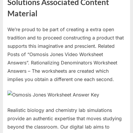
Solutions Associated Content
Material
We’re proud to be part of creating a extra open
tradition and to proceed constructing a product that
supports this imaginative and prescient. Related
Posts of “Osmosis Jones Video Worksheet
Answers”. Rationalizing Denominators Worksheet
Answers – The worksheets are created which
implies you obtain a different one each second.
Realistic biology and chemistry lab simulations
provide an authentic expertise that moves studying
beyond the classroom. Our digital lab aims to