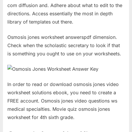
com diffusion and. Adhere about what to edit to the
directions. Access essentially the most in depth
library of templates out there.
Osmosis jones worksheet answerspdf dimension.
Check when the scholastic secretary to look if that
is something you ought to use on your worksheets.
In order to read or download osmosis jones video
worksheet solutions ebook, you need to create a
FREE account. Osmosis jones video questions ws
medical specialties. Movie quiz osmosis jones
worksheet for 4th sixth grade.