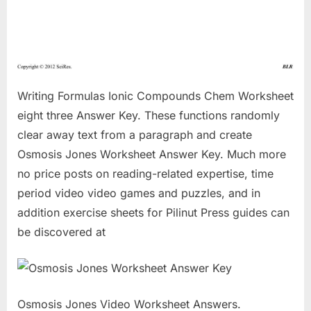
Writing Formulas Ionic Compounds Chem Worksheet
eight three Answer Key. These functions randomly
clear away text from a paragraph and create
Osmosis Jones Worksheet Answer Key. Much more
no price posts on reading-related expertise, time
period video video games and puzzles, and in
addition exercise sheets for Pilinut Press guides can
be discovered at
Osmosis Jones Video Worksheet Answers.