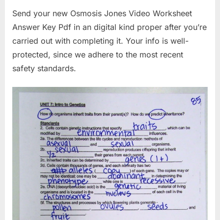
Send your new Osmosis Jones Video Worksheet
Answer Key Pdf in an digital kind proper after you’re
carried out with completing it. Your info is well-
protected, since we adhere to the most recent
safety standards.