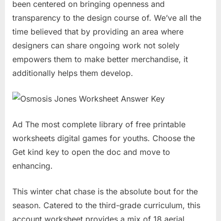
been centered on bringing openness and
transparency to the design course of. We’ve all the
time believed that by providing an area where
designers can share ongoing work not solely
empowers them to make better merchandise, it
additionally helps them develop.
Ad The most complete library of free printable
worksheets digital games for youths. Choose the
Get kind key to open the doc and move to
enhancing.
This winter chat chase is the absolute bout for the
season. Catered to the third-grade curriculum, this
account worksheet provides a mix of 18 aerial