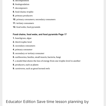
Educator Edition Save time lesson planning by