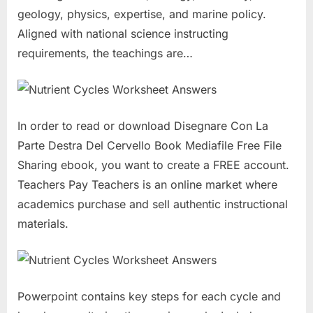
geology, physics, expertise, and marine policy.
Aligned with national science instructing
requirements, the teachings are…
In order to read or download Disegnare Con La
Parte Destra Del Cervello Book Mediafile Free File
Sharing ebook, you want to create a FREE account.
Teachers Pay Teachers is an online market where
academics purchase and sell authentic instructional
materials.
Powerpoint contains key steps for each cycle and