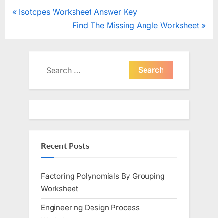
Post
P
Isotopes Worksheet Answer Key
r
N
Find The Missing Angle Worksheet
navigation
e
e
v
x
i
t
Search
o
for:
P
u
o
s
s
P
t
o
:
Recent Posts
s
t
:
Factoring Polynomials By Grouping
Worksheet
Engineering Design Process