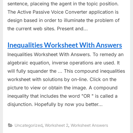
sentence, placeing the agent in the topic position.
The Active Passive Voice Converter application is
design based in order to illuminate the problem of
the current web sites. Present and...
Inequalities Worksheet With Answers
Inequalities Worksheet With Answers. To remedy an
algebraic equation, inverse operations are used. It
will fully squander the ... This compound inequalities
worksheet with solutions by on-line. Click on the
picture to view or obtain the image. A compound
inequality that includes the word "OR " is called a
disjunction. Hopefully by now you better...
,
,
Uncategorized
Worksheet 2
Worksheet Answers