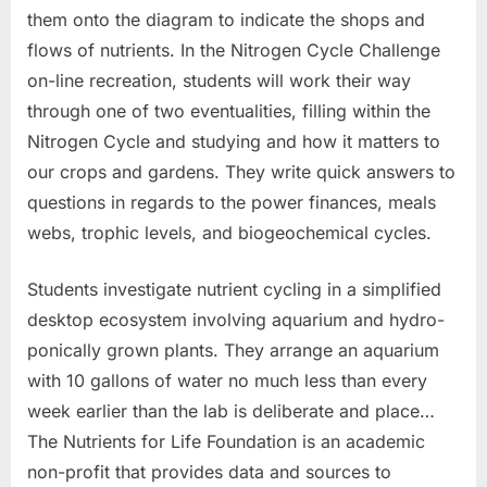
them onto the diagram to indicate the shops and
flows of nutrients. In the Nitrogen Cycle Challenge
on-line recreation, students will work their way
through one of two eventualities, filling within the
Nitrogen Cycle and studying and how it matters to
our crops and gardens. They write quick answers to
questions in regards to the power finances, meals
webs, trophic levels, and biogeochemical cycles.
Students investigate nutrient cycling in a simplified
desktop ecosystem involving aquarium and hydro-
ponically grown plants. They arrange an aquarium
with 10 gallons of water no much less than every
week earlier than the lab is deliberate and place…
The Nutrients for Life Foundation is an academic
non-profit that provides data and sources to