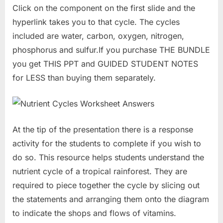
Click on the component on the first slide and the
hyperlink takes you to that cycle. The cycles
included are water, carbon, oxygen, nitrogen,
phosphorus and sulfur.If you purchase THE BUNDLE
you get THIS PPT and GUIDED STUDENT NOTES
for LESS than buying them separately.
At the tip of the presentation there is a response
activity for the students to complete if you wish to
do so. This resource helps students understand the
nutrient cycle of a tropical rainforest. They are
required to piece together the cycle by slicing out
the statements and arranging them onto the diagram
to indicate the shops and flows of vitamins.