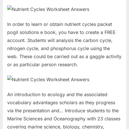
In order to learn or obtain nutrient cycles packet
pogil solutions e book, you have to create a FREE
account. Students will analysis the carbon cycle,
nitrogen cycle, and phosphorus cycle using the
web. These could be carried out as a gaggle activity
or as particular person research.
An introduction to ecology and the associated
vocabulary advantages scholars as they progress
via the presentation and… Introduce students to the
Marine Sciences and Oceanography with 23 classes
covering marine science, biology, chemistry,