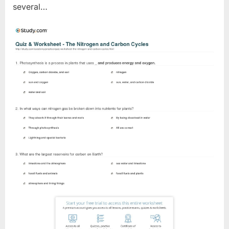
several…