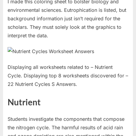
I made this coloring sheet to bolster biology and
environmental sciences. Eutrophication is listed, but
background information just isn’t required for the
scholars. They must solely look at the graphics to
interpret the data.
Displaying all worksheets related to – Nutrient
Cycle. Displaying top 8 worksheets discovered for –
22 Nutrient Cycles S Answers.
Nutrient
Students investigate the components that compose
the nitrogen cycle. The harmful results of acid rain
and ozone depletion are also mentioned within the