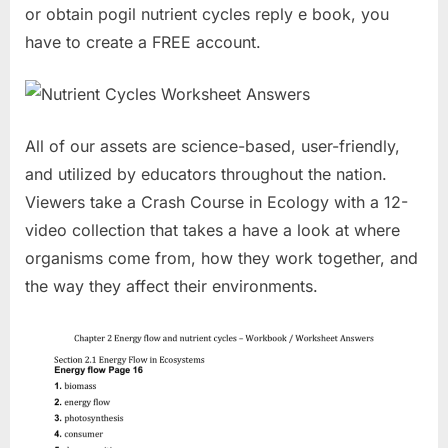
or obtain pogil nutrient cycles reply e book, you
have to create a FREE account.
All of our assets are science-based, user-friendly,
and utilized by educators throughout the nation.
Viewers take a Crash Course in Ecology with a 12-
video collection that takes a have a look at where
organisms come from, how they work together, and
the way they affect their environments.