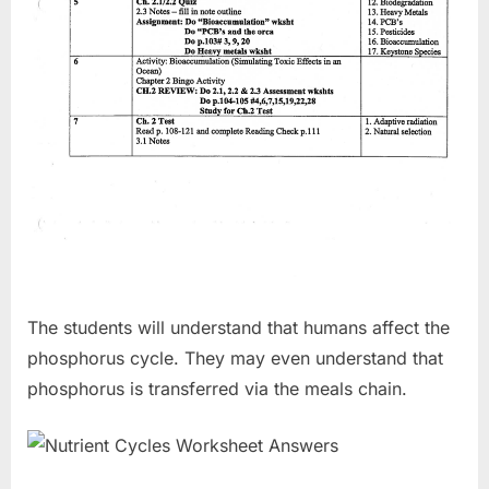
The students will understand that humans affect the
phosphorus cycle. They may even understand that
phosphorus is transferred via the meals chain.