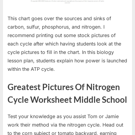
This chart goes over the sources and sinks of
carbon, sulfur, phosphorus, and nitrogen. I
recommend printing out some stock pictures of
each cycle after which having students look at the
cycle pictures to fill in the chart. In this biology
lesson plan, students explain how power is launched
within the ATP cycle.
Greatest Pictures Of Nitrogen
Cycle Worksheet Middle School
Test your knowledge as you assist Tom or Jamie
work their method via the nitrogen cycle. Head out
to the corn subject or tomato backyard, earning