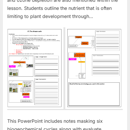
lesson. Students outline the nutrient that is often
limiting to plant development through…
This PowerPoint includes notes masking six
biogeochemical cycles along with evaluate