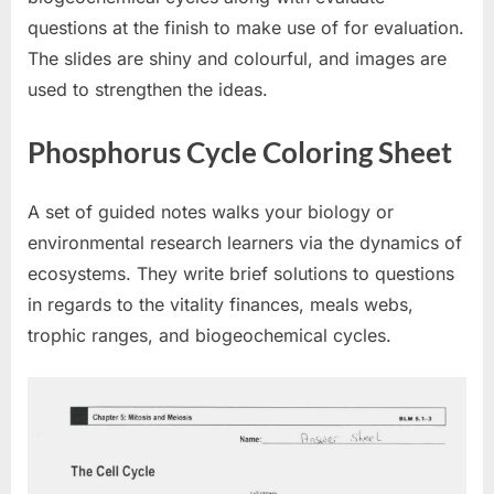
questions at the finish to make use of for evaluation.
The slides are shiny and colourful, and images are
used to strengthen the ideas.
Phosphorus Cycle Coloring Sheet
A set of guided notes walks your biology or
environmental research learners via the dynamics of
ecosystems. They write brief solutions to questions
in regards to the vitality finances, meals webs,
trophic ranges, and biogeochemical cycles.