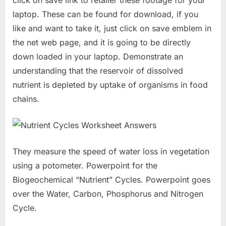
laptop. These can be found for download, if you
like and want to take it, just click on save emblem in
the net web page, and it is going to be directly
down loaded in your laptop. Demonstrate an
understanding that the reservoir of dissolved
nutrient is depleted by uptake of organisms in food
chains.
They measure the speed of water loss in vegetation
using a potometer. Powerpoint for the
Biogeochemical “Nutrient” Cycles. Powerpoint goes
over the Water, Carbon, Phosphorus and Nitrogen
Cycle.