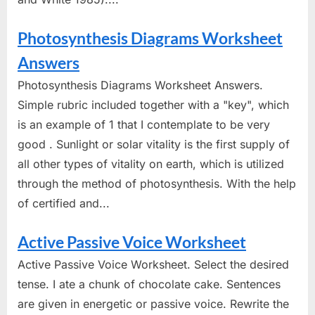
Photosynthesis Diagrams Worksheet
Answers
Photosynthesis Diagrams Worksheet Answers.
Simple rubric included together with a "key", which
is an example of 1 that I contemplate to be very
good . Sunlight or solar vitality is the first supply of
all other types of vitality on earth, which is utilized
through the method of photosynthesis. With the help
of certified and...
Active Passive Voice Worksheet
Active Passive Voice Worksheet. Select the desired
tense. I ate a chunk of chocolate cake. Sentences
are given in energetic or passive voice. Rewrite the