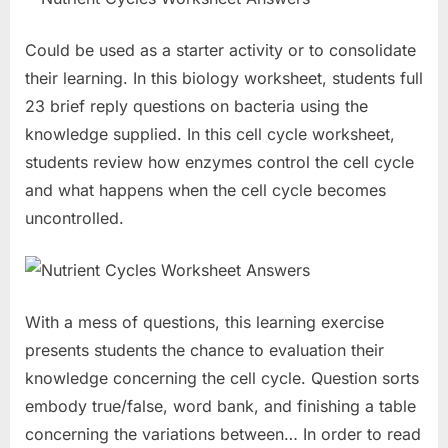
Could be used as a starter activity or to consolidate
their learning. In this biology worksheet, students full
23 brief reply questions on bacteria using the
knowledge supplied. In this cell cycle worksheet,
students review how enzymes control the cell cycle
and what happens when the cell cycle becomes
uncontrolled.
With a mess of questions, this learning exercise
presents students the chance to evaluation their
knowledge concerning the cell cycle. Question sorts
embody true/false, word bank, and finishing a table
concerning the variations between… In order to read