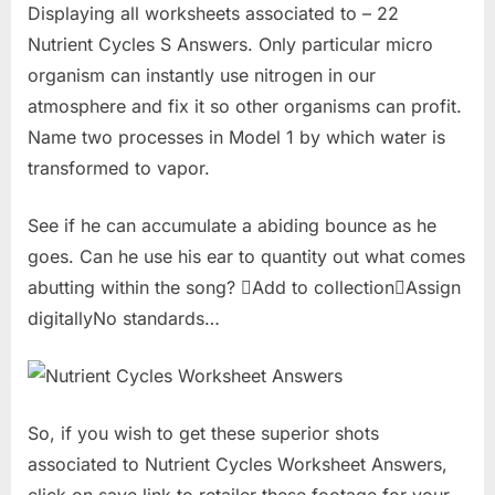
Displaying all worksheets associated to – 22
Nutrient Cycles S Answers. Only particular micro
organism can instantly use nitrogen in our
atmosphere and fix it so other organisms can profit.
Name two processes in Model 1 by which water is
transformed to vapor.
See if he can accumulate a abiding bounce as he
goes. Can he use his ear to quantity out what comes
abutting within the song? Add to collectionAssign
digitallyNo standards…
So, if you wish to get these superior shots
associated to Nutrient Cycles Worksheet Answers,
click on save link to retailer these footage for your