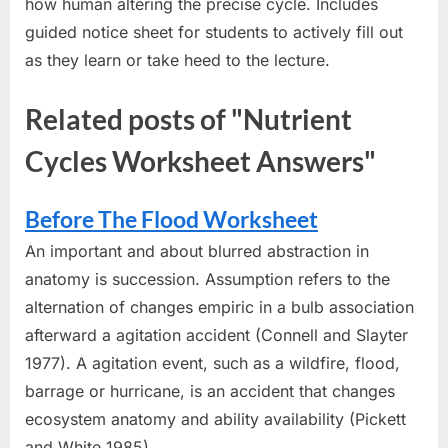
how human altering the precise cycle. Includes
guided notice sheet for students to actively fill out
as they learn or take heed to the lecture.
Related posts of "Nutrient
Cycles Worksheet Answers"
Before The Flood Worksheet
An important and about blurred abstraction in
anatomy is succession. Assumption refers to the
alternation of changes empiric in a bulb association
afterward a agitation accident (Connell and Slayter
1977). A agitation event, such as a wildfire, flood,
barrage or hurricane, is an accident that changes
ecosystem anatomy and ability availability (Pickett
and White 1985)....