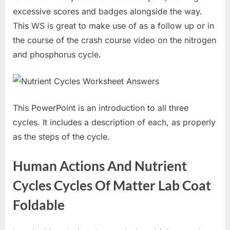
excessive scores and badges alongside the way.
This WS is great to make use of as a follow up or in
the course of the crash course video on the nitrogen
and phosphorus cycle.
This PowerPoint is an introduction to all three
cycles. It includes a description of each, as properly
as the steps of the cycle.
Human Actions And Nutrient
Cycles Cycles Of Matter Lab Coat
Foldable