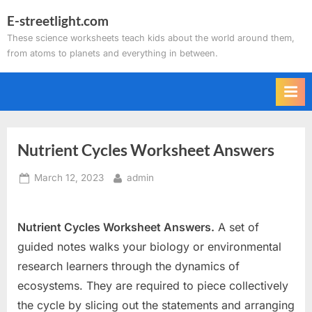
Skip
E-streetlight.com
to
These science worksheets teach kids about the world around them,
content
from atoms to planets and everything in between.
Nutrient Cycles Worksheet Answers
Posted
By
March 12, 2023
admin
on
Nutrient Cycles Worksheet Answers.
A set of
guided notes walks your biology or environmental
research learners through the dynamics of
ecosystems. They are required to piece collectively
the cycle by slicing out the statements and arranging