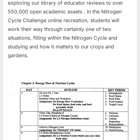
exploring our library of educator reviews to over
550,000 open academic assets . In the Nitrogen
Cycle Challenge online recreation, students will
work their way through certainly one of two
situations, filling within the Nitrogen Cycle and
studying and how it matters to our crops and
gardens.