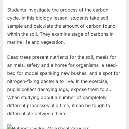
Students investigate the process of the carbon
cycle. In this biology lesson, students take soil
sample and calculate the amount of carbon found
within the soil. They examine stage of carbons in
marine life and vegetation.
Dead trees present nutrients for the soil, meals for
animals, safety and a home for organisms, a seed-
bed for model spanking new bushes, and a spot for
nitrogen-fixing bacteria to live. In the exercise,
pupils collect decaying logs, expose them to a…
When studying about a number of completely
different processes at a time, it can be tough to
differentiate between them.