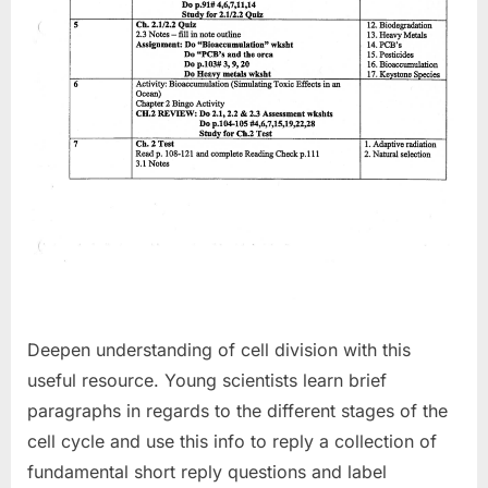
Deepen understanding of cell division with this
useful resource. Young scientists learn brief
paragraphs in regards to the different stages of the
cell cycle and use this info to reply a collection of
fundamental short reply questions and label