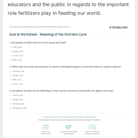
educators and the public in regards to the important
role fertilizers play in feeding our world.