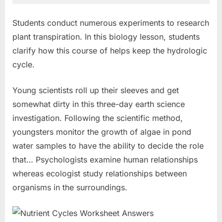
Students conduct numerous experiments to research
plant transpiration. In this biology lesson, students
clarify how this course of helps keep the hydrologic
cycle.
Young scientists roll up their sleeves and get
somewhat dirty in this three-day earth science
investigation. Following the scientific method,
youngsters monitor the growth of algae in pond
water samples to have the ability to decide the role
that… Psychologists examine human relationships
whereas ecologist study relationships between
organisms in the surroundings.