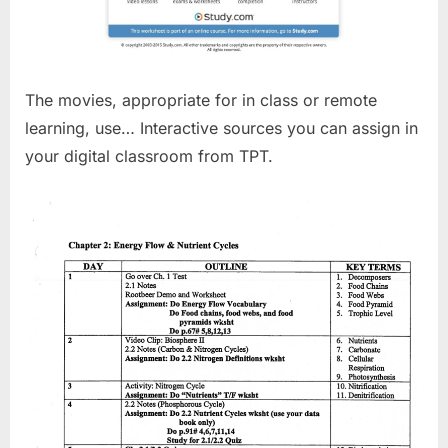
The movies, appropriate for in class or remote
learning, use… Interactive sources you can assign in
your digital classroom from TPT.