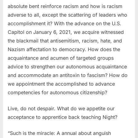
absolute bent reinforce racism and how is racism
adverse to all, except the scattering of leaders who
accomplishment it? With the advance on the U.S.
Capitol on January 6, 2021, we acquire witnessed
the blackmail that antisemitism, racism, hate, and
Nazism affectation to democracy. How does the
acquaintance and acumen of targeted groups
advice to strengthen our autonomous acquaintance
and accommodate an antitoxin to fascism? How do
we appointment the accomplished to advance
competencies for autonomous citizenship?
Live, do not despair. What do we appetite our
acceptance to apprentice back teaching Night?
“Such is the miracle: A annual about anguish