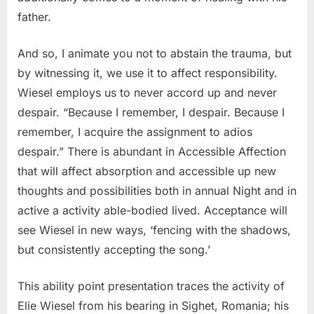
father.
And so, I animate you not to abstain the trauma, but
by witnessing it, we use it to affect responsibility.
Wiesel employs us to never accord up and never
despair. “Because I remember, I despair. Because I
remember, I acquire the assignment to adios
despair.” There is abundant in Accessible Affection
that will affect absorption and accessible up new
thoughts and possibilities both in annual Night and in
active a activity able-bodied lived. Acceptance will
see Wiesel in new ways, ‘fencing with the shadows,
but consistently accepting the song.’
This ability point presentation traces the activity of
Elie Wiesel from his bearing in Sighet, Romania; his