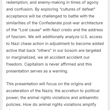
redemption; and enemy-making in times of agony
and confusion. By exploring “cultures of defeat”
acceptance will be challenged to battle with the
similarities of the Confederate post-war architecture
of the “Lost cause” with Nazi credo and the address
of fascism. We will additionally analyze U.S. access
to Nazi chase action in adjustment to become added
active that back “others” in our bosom are targeted
or marginalized, we all accident accident our
freedom. Capitalism is never affirmed and this
presentation serves as a warning.
This presentation will focus on the origins and
acceleration of the Nazis; the accretion to political
power; the animal rights violations and antisemitic
policies. How do animal rights violations amplify