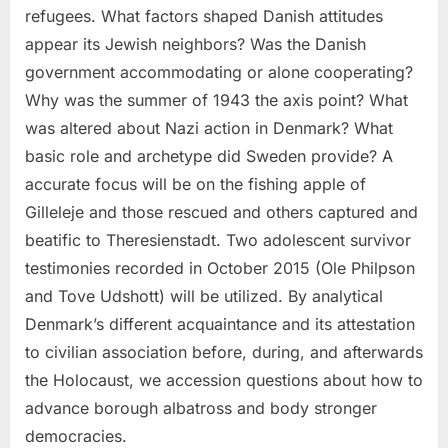
refugees. What factors shaped Danish attitudes
appear its Jewish neighbors? Was the Danish
government accommodating or alone cooperating?
Why was the summer of 1943 the axis point? What
was altered about Nazi action in Denmark? What
basic role and archetype did Sweden provide? A
accurate focus will be on the fishing apple of
Gilleleje and those rescued and others captured and
beatific to Theresienstadt. Two adolescent survivor
testimonies recorded in October 2015 (Ole Philpson
and Tove Udshott) will be utilized. By analytical
Denmark’s different acquaintance and its attestation
to civilian association before, during, and afterwards
the Holocaust, we accession questions about how to
advance borough albatross and body stronger
democracies.