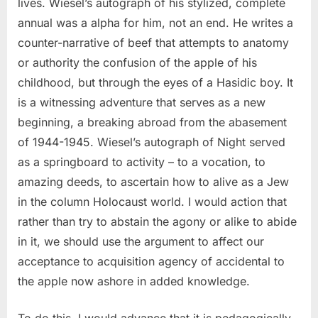
lives. Wiesel’s autograph of his stylized, complete
annual was a alpha for him, not an end. He writes a
counter-narrative of beef that attempts to anatomy
or authority the confusion of the apple of his
childhood, but through the eyes of a Hasidic boy. It
is a witnessing adventure that serves as a new
beginning, a breaking abroad from the abasement
of 1944-1945. Wiesel’s autograph of Night served
as a springboard to activity – to a vocation, to
amazing deeds, to ascertain how to alive as a Jew
in the column Holocaust world. I would action that
rather than try to abstain the agony or alike to abide
in it, we should use the argument to affect our
acceptance to acquisition agency of accidental to
the apple now ashore in added knowledge.