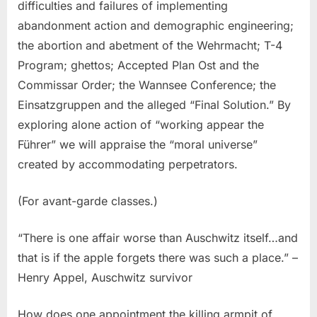
difficulties and failures of implementing
abandonment action and demographic engineering;
the abortion and abetment of the Wehrmacht; T-4
Program; ghettos; Accepted Plan Ost and the
Commissar Order; the Wannsee Conference; the
Einsatzgruppen and the alleged “Final Solution.” By
exploring alone action of “working appear the
Führer” we will appraise the “moral universe”
created by accommodating perpetrators.
(For avant-garde classes.)
“There is one affair worse than Auschwitz itself…and
that is if the apple forgets there was such a place.” –
Henry Appel, Auschwitz survivor
How does one appointment the killing armpit of