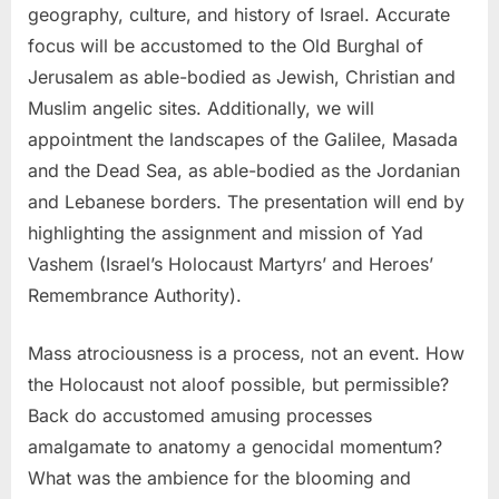
geography, culture, and history of Israel. Accurate
focus will be accustomed to the Old Burghal of
Jerusalem as able-bodied as Jewish, Christian and
Muslim angelic sites. Additionally, we will
appointment the landscapes of the Galilee, Masada
and the Dead Sea, as able-bodied as the Jordanian
and Lebanese borders. The presentation will end by
highlighting the assignment and mission of Yad
Vashem (Israel’s Holocaust Martyrs’ and Heroes’
Remembrance Authority).
Mass atrociousness is a process, not an event. How
the Holocaust not aloof possible, but permissible?
Back do accustomed amusing processes
amalgamate to anatomy a genocidal momentum?
What was the ambience for the blooming and