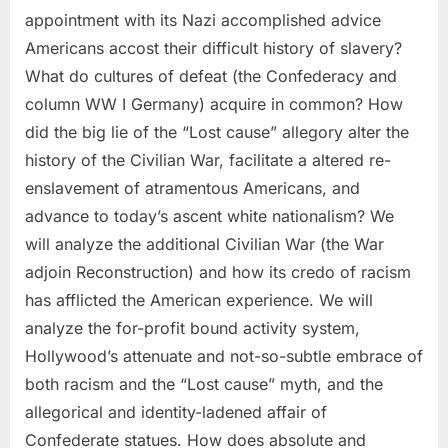
appointment with its Nazi accomplished advice
Americans accost their difficult history of slavery?
What do cultures of defeat (the Confederacy and
column WW I Germany) acquire in common? How
did the big lie of the “Lost cause” allegory alter the
history of the Civilian War, facilitate a altered re-
enslavement of atramentous Americans, and
advance to today’s ascent white nationalism? We
will analyze the additional Civilian War (the War
adjoin Reconstruction) and how its credo of racism
has afflicted the American experience. We will
analyze the for-profit bound activity system,
Hollywood’s attenuate and not-so-subtle embrace of
both racism and the “Lost cause” myth, and the
allegorical and identity-ladened affair of
Confederate statues. How does absolute and