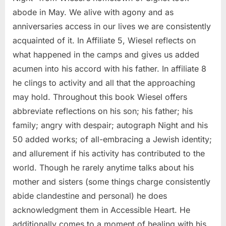
abode in May. We alive with agony and as
anniversaries access in our lives we are consistently
acquainted of it. In Affiliate 5, Wiesel reflects on
what happened in the camps and gives us added
acumen into his accord with his father. In affiliate 8
he clings to activity and all that the approaching
may hold. Throughout this book Wiesel offers
abbreviate reflections on his son; his father; his
family; angry with despair; autograph Night and his
50 added works; of all-embracing a Jewish identity;
and allurement if his activity has contributed to the
world. Though he rarely anytime talks about his
mother and sisters (some things charge consistently
abide clandestine and personal) he does
acknowledgment them in Accessible Heart. He
additionally comes to a moment of healing with his