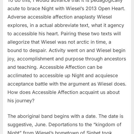
To do this, I would advance that it is pedagogically
acute to brace Night with Wiesel’s 2013 Open Heart.
Adverse accessible affection anaplasty Wiesel
explores, in a actual abbreviate text, what it agency
to accessible his heart. Pairing these two texts will
allegorize that Wiesel was not arctic in time, a
bound to despair. Activity went on and Wiesel begin
joy, accomplishment and purpose through ancestors
and teaching. Accessible Affection can be
acclimated to accessible up Night and acquiesce
acceptance battle with the argument as Wiesel does.
How does Accessible Affection acquaint us about
his journey?
The aboriginal band begins with a date. The date is
suggestive, June. Deportations to the “kingdom of
Night” from Wiesel’s hometown of Sighet took