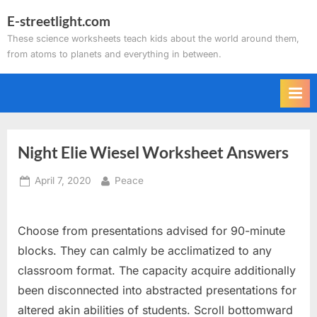
Skip
E-streetlight.com
to
These science worksheets teach kids about the world around them,
content
from atoms to planets and everything in between.
Night Elie Wiesel Worksheet Answers
Posted
By
April 7, 2020
Peace
on
Choose from presentations advised for 90-minute
blocks. They can calmly be acclimatized to any
classroom format. The capacity acquire additionally
been disconnected into abstracted presentations for
altered akin abilities of students. Scroll bottomward