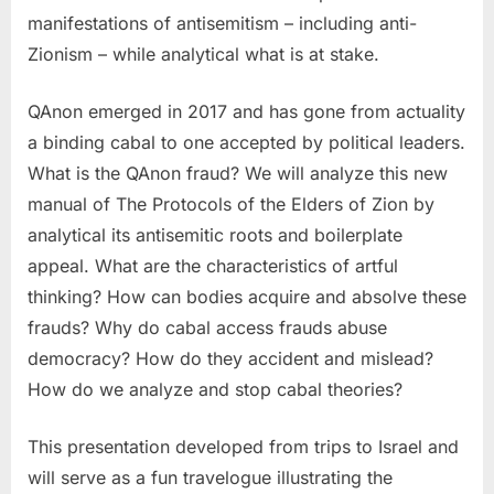
manifestations of antisemitism – including anti-
Zionism – while analytical what is at stake.
QAnon emerged in 2017 and has gone from actuality
a binding cabal to one accepted by political leaders.
What is the QAnon fraud? We will analyze this new
manual of The Protocols of the Elders of Zion by
analytical its antisemitic roots and boilerplate
appeal. What are the characteristics of artful
thinking? How can bodies acquire and absolve these
frauds? Why do cabal access frauds abuse
democracy? How do they accident and mislead?
How do we analyze and stop cabal theories?
This presentation developed from trips to Israel and
will serve as a fun travelogue illustrating the