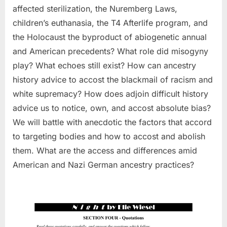
affected sterilization, the Nuremberg Laws,
children’s euthanasia, the T4 Afterlife program, and
the Holocaust the byproduct of abiogenetic annual
and American precedents? What role did misogyny
play? What echoes still exist? How can ancestry
history advice to accost the blackmail of racism and
white supremacy? How does adjoin difficult history
advice us to notice, own, and accost absolute bias?
We will battle with anecdotic the factors that accord
to targeting bodies and how to accost and abolish
them. What are the access and differences amid
American and Nazi German ancestry practices?