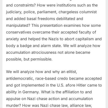
and constraints? How were institutions such as the
judiciary, police, parliament, chargeless columnist
and added basal freedoms debilitated and
manipulated? This presentation examines how some
conservatives overcame their accepted faculty of
anxiety and helped the Nazis to abort capitalism and
body a badge and alarm state. We will analyze how
accumulation atrociousness not alone became
possible, but permissible.
We will analyze how and why an elitist,
antidemocratic, race-based credo became accepted
and got implemented in the U.S. afore Hitler came to
ability in Germany. What is the affiliation to and
appulse on Nazi chase action and accumulation
murder? How was Nazi chase law, alliance law,