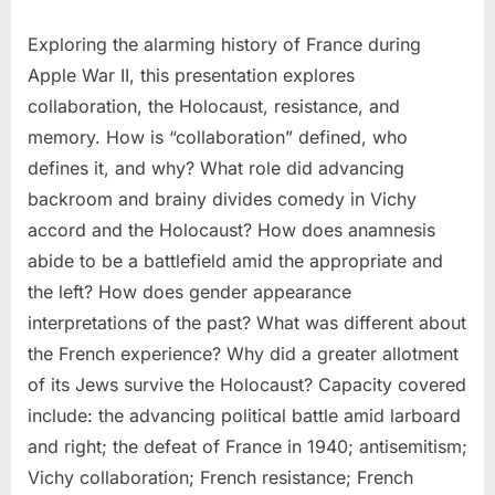
Exploring the alarming history of France during
Apple War II, this presentation explores
collaboration, the Holocaust, resistance, and
memory. How is “collaboration” defined, who
defines it, and why? What role did advancing
backroom and brainy divides comedy in Vichy
accord and the Holocaust? How does anamnesis
abide to be a battlefield amid the appropriate and
the left? How does gender appearance
interpretations of the past? What was different about
the French experience? Why did a greater allotment
of its Jews survive the Holocaust? Capacity covered
include: the advancing political battle amid larboard
and right; the defeat of France in 1940; antisemitism;
Vichy collaboration; French resistance; French