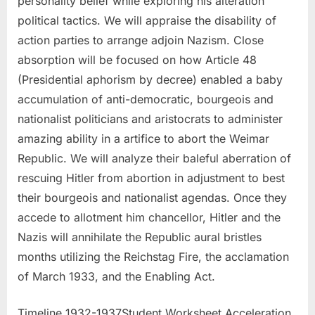
personality belief while exploring his alteration
political tactics. We will appraise the disability of
action parties to arrange adjoin Nazism. Close
absorption will be focused on how Article 48
(Presidential aphorism by decree) enabled a baby
accumulation of anti-democratic, bourgeois and
nationalist politicians and aristocrats to administer
amazing ability in a artifice to abort the Weimar
Republic. We will analyze their baleful aberration of
rescuing Hitler from abortion in adjustment to best
their bourgeois and nationalist agendas. Once they
accede to allotment him chancellor, Hitler and the
Nazis will annihilate the Republic aural bristles
months utilizing the Reichstag Fire, the acclamation
of March 1933, and the Enabling Act.
Timeline 1932-1937Student Worksheet Acceleration