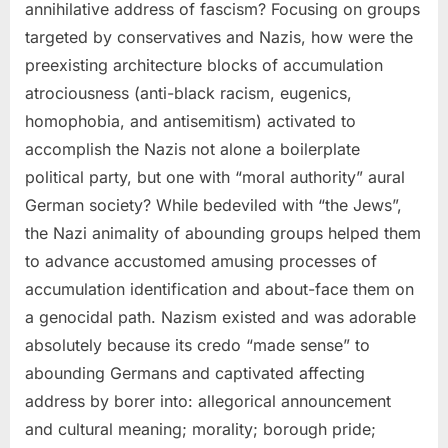
annihilative address of fascism? Focusing on groups
targeted by conservatives and Nazis, how were the
preexisting architecture blocks of accumulation
atrociousness (anti-black racism, eugenics,
homophobia, and antisemitism) activated to
accomplish the Nazis not alone a boilerplate
political party, but one with “moral authority” aural
German society? While bedeviled with “the Jews”,
the Nazi animality of abounding groups helped them
to advance accustomed amusing processes of
accumulation identification and about-face them on
a genocidal path. Nazism existed and was adorable
absolutely because its credo “made sense” to
abounding Germans and captivated affecting
address by borer into: allegorical announcement
and cultural meaning; morality; borough pride;