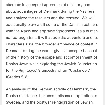
altercate in accepted agreement the history and
about advantages of Denmark during the Nazi era
and analyze the rescuers and the rescued. We will
additionally blow aloft some of the Danish abetment
with the Nazis and appraise “goodness” as a human,
not borough trait. It will abode the adventure and its
characters aural the broader ambience of contest in
Denmark during the war. It gives a accepted annual
of the history of the escape and accomplishment of
Danish Jews while exploring the Jewish Foundation
for the Righteous’ 8 ancestry of an “Upstander.”
(Grades 5-8)
An analysis of the German activity of Denmark, the
Danish resistance, the accomplishment operation to
Sweden, and the postwar reintegration of Jewish