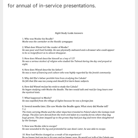
for annual of in-service presentations.