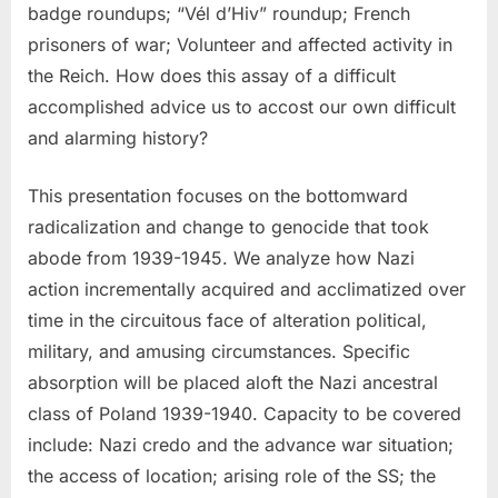
badge roundups; “Vél d’Hiv” roundup; French
prisoners of war; Volunteer and affected activity in
the Reich. How does this assay of a difficult
accomplished advice us to accost our own difficult
and alarming history?
This presentation focuses on the bottomward
radicalization and change to genocide that took
abode from 1939-1945. We analyze how Nazi
action incrementally acquired and acclimatized over
time in the circuitous face of alteration political,
military, and amusing circumstances. Specific
absorption will be placed aloft the Nazi ancestral
class of Poland 1939-1940. Capacity to be covered
include: Nazi credo and the advance war situation;
the access of location; arising role of the SS; the