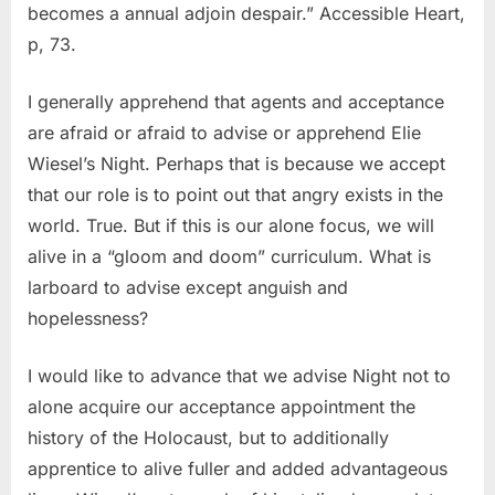
becomes a annual adjoin despair.” Accessible Heart,
p, 73.
I generally apprehend that agents and acceptance
are afraid or afraid to advise or apprehend Elie
Wiesel’s Night. Perhaps that is because we accept
that our role is to point out that angry exists in the
world. True. But if this is our alone focus, we will
alive in a “gloom and doom” curriculum. What is
larboard to advise except anguish and
hopelessness?
I would like to advance that we advise Night not to
alone acquire our acceptance appointment the
history of the Holocaust, but to additionally
apprentice to alive fuller and added advantageous