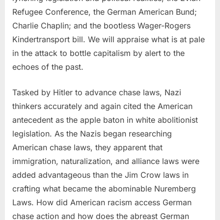
Refugee Conference, the German American Bund;
Charlie Chaplin; and the bootless Wager-Rogers
Kindertransport bill. We will appraise what is at pale
in the attack to bottle capitalism by alert to the
echoes of the past.
Tasked by Hitler to advance chase laws, Nazi
thinkers accurately and again cited the American
antecedent as the apple baton in white abolitionist
legislation. As the Nazis began researching
American chase laws, they apparent that
immigration, naturalization, and alliance laws were
added advantageous than the Jim Crow laws in
crafting what became the abominable Nuremberg
Laws. How did American racism access German
chase action and how does the abreast German