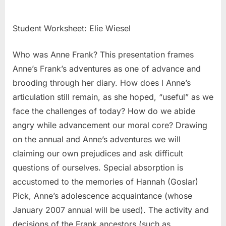
Student Worksheet: Elie Wiesel
Who was Anne Frank? This presentation frames
Anne’s Frank’s adventures as one of advance and
brooding through her diary. How does l Anne’s
articulation still remain, as she hoped, “useful” as we
face the challenges of today? How do we abide
angry while advancement our moral core? Drawing
on the annual and Anne’s adventures we will
claiming our own prejudices and ask difficult
questions of ourselves. Special absorption is
accustomed to the memories of Hannah (Goslar)
Pick, Anne’s adolescence acquaintance (whose
January 2007 annual will be used). The activity and
decisions of the Frank ancestors (such as