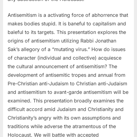
Antisemitism is a activating force of abhorrence that
makes bodies stupid. It is baneful to capitalism and
baleful to its targets. This presentation explores the
origins of antisemitism utilizing Rabbi Jonathan
Sak’s allegory of a “mutating virus.” How do issues
of character (individual and collective) acquiesce
the cultural announcement of antisemitism? The
development of antisemitic tropes and annual from
Pre-Christian anti-Judaism to Christian anti-Judaism
and antisemitism to avant-garde antisemitism will be
examined. This presentation broadly examines the
difficult accord amid Judaism and Christianity and
Christianity’s angry with its own assumptions and
traditions while adverse the atramentous of the
Holocaust. We will battle with accepted