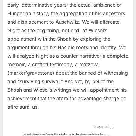
early, determinative years; the actual ambience of
Hungarian history; the aggregation of his ancestors
and displacement to Auschwitz. We will altercate
Night as the beginning, not end, of Wiesel’s
appointment with the Shoah by exploring the
argument through his Hasidic roots and identity. We
will analyze Night as a counter-narrative; a complete
memoir; a crafted testimony; a matzeva
(marker/gravestone) about the banned of witnessing
and “surviving survival.” And yet, by belief the
Shoah and Wiesel’s writings we will appointment his
achievement that the atom for advantage charge be
afire aural us.