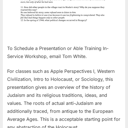
To Schedule a Presentation or Able Training In-
Service Workshop, email Tom White.
For classes such as Apple Perspectives I, Western
Civilization, Intro to Holocaust, or Sociology, this
presentation gives an overview of the history of
Judaism and its religious traditions, ideas, and
values. The roots of actual anti-Judaism are
additionally traced, from antique to the European
Average Ages. This is a acceptable starting point for
any abstraction of the Holocaust.