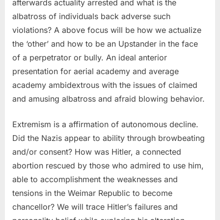
afterwards actuality arrested and what is the
albatross of individuals back adverse such
violations? A above focus will be how we actualize
the ‘other’ and how to be an Upstander in the face
of a perpetrator or bully. An ideal anterior
presentation for aerial academy and average
academy ambidextrous with the issues of claimed
and amusing albatross and afraid blowing behavior.
Extremism is a affirmation of autonomous decline.
Did the Nazis appear to ability through browbeating
and/or consent? How was Hitler, a connected
abortion rescued by those who admired to use him,
able to accomplishment the weaknesses and
tensions in the Weimar Republic to become
chancellor? We will trace Hitler’s failures and