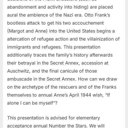
abandonment and activity into hiding) are placed
aural the ambience of the Nazi era. Otto Frank’s
bootless attack to get his two accouchement
(Margot and Anne) into the United States begins a
altercation of refugee action and the villainization of
immigrants and refugees. This presentation
additionally traces the family’s history afterwards
their betrayal in the Secret Annex, accession at
Auschwitz, and the final canicule of those
ambuscade in the Secret Annex. How can we draw
on the archetype of the rescuers and of the Franks
themselves to annual Anne’s April 1944 wish, “If
alone I can be myself”?
This presentation is advised for elementary
acceptance annual Number the Stars. We will