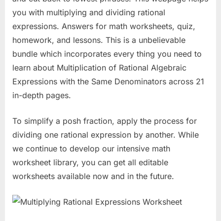
you with multiplying and dividing rational
expressions. Answers for math worksheets, quiz,
homework, and lessons. This is a unbelievable
bundle which incorporates every thing you need to
learn about Multiplication of Rational Algebraic
Expressions with the Same Denominators across 21
in-depth pages.
To simplify a posh fraction, apply the process for
dividing one rational expression by another. While
we continue to develop our intensive math
worksheet library, you can get all editable
worksheets available now and in the future.