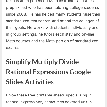
Reza is an experienced Math instructor and a test-
prep skilled who has been tutoring college students
since 2008. He has helped many students raise their
standardized test scores–and attend the colleges of
their goals. He works with students individually and
in group settings, he tutors each stay and on-line
Math courses and the Math portion of standardized
exams.
Simplify Multiply Divide
Rational Expressions Google
Slides Activities
Enjoy these free printable sheets specializing in
rational expressions, sometimes covered unit in