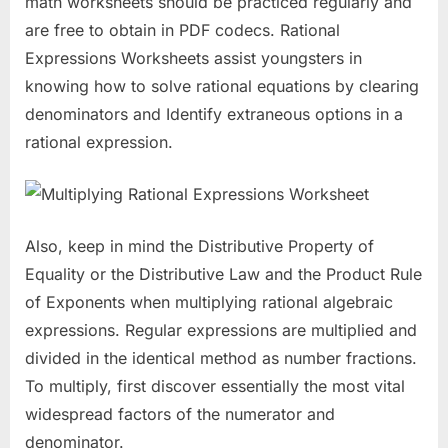
math worksheets should be practiced regularly and
are free to obtain in PDF codecs. Rational
Expressions Worksheets assist youngsters in
knowing how to solve rational equations by clearing
denominators and Identify extraneous options in a
rational expression.
Also, keep in mind the Distributive Property of
Equality or the Distributive Law and the Product Rule
of Exponents when multiplying rational algebraic
expressions. Regular expressions are multiplied and
divided in the identical method as number fractions.
To multiply, first discover essentially the most vital
widespread factors of the numerator and
denominator.