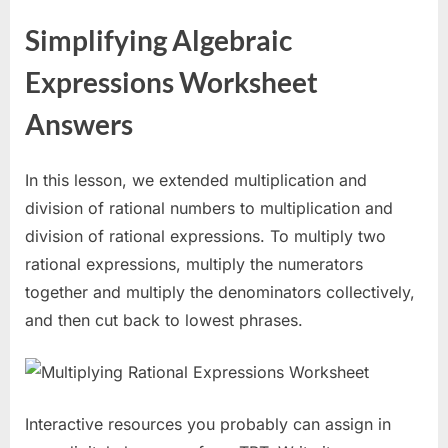
Simplifying Algebraic
Expressions Worksheet
Answers
In this lesson, we extended multiplication and
division of rational numbers to multiplication and
division of rational expressions. To multiply two
rational expressions, multiply the numerators
together and multiply the denominators collectively,
and then cut back to lowest phrases.
Interactive resources you probably can assign in