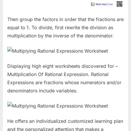
Then group the factors in order that the fractions are
equal to 1. To divide, first rewrite the division as
multiplication by the inverse of the denominator.
Displaying high eight worksheets discovered for –
Multiplication Of Rational Expression. Rational
Expressions are fractions whose numerators and/or
denominators include variables.
He offers an individualized customized learning plan
and the personalized attention that makes a