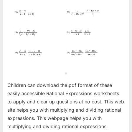
Children can download the pdf format of these
easily accessible Rational Expressions worksheets
to apply and clear up questions at no cost. This web
site helps you with multiplying and dividing rational
expressions. This webpage helps you with
multiplying and dividing rational expressions.