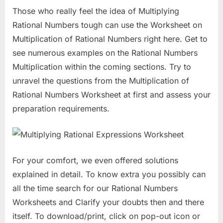
Those who really feel the idea of Multiplying
Rational Numbers tough can use the Worksheet on
Multiplication of Rational Numbers right here. Get to
see numerous examples on the Rational Numbers
Multiplication within the coming sections. Try to
unravel the questions from the Multiplication of
Rational Numbers Worksheet at first and assess your
preparation requirements.
For your comfort, we even offered solutions
explained in detail. To know extra you possibly can
all the time search for our Rational Numbers
Worksheets and Clarify your doubts then and there
itself. To download/print, click on pop-out icon or