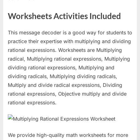
Worksheets Activities Included
This message decoder is a good way for students to
practice their expertise with multiplying and dividing
rational expressions. Worksheets are Multiplying
radical, Multiplying rational expressions, Multiplying
dividing rational expressions, Multiplying and
dividing radicals, Multiplying dividing radicals,
Multiply and divide radical expressions, Dividing
rational expressions, Objective multiply and divide
rational expressions.
We provide high-quality math worksheets for more