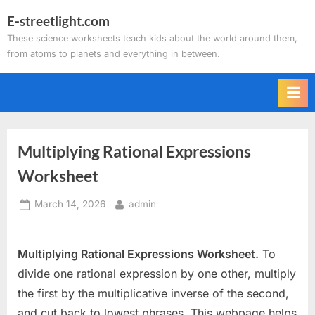
Skip
E-streetlight.com
to
These science worksheets teach kids about the world around them,
content
from atoms to planets and everything in between.
Multiplying Rational Expressions
Worksheet
Posted
By
March 14, 2026
admin
on
Multiplying Rational Expressions Worksheet.
To
divide one rational expression by one other, multiply
the first by the multiplicative inverse of the second,
and cut back to lowest phrases. This webpage helps