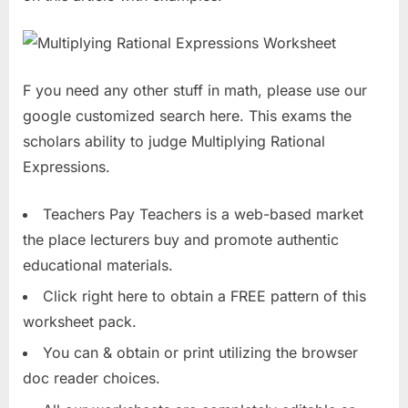
F you need any other stuff in math, please use our
google customized search here. This exams the
scholars ability to judge Multiplying Rational
Expressions.
Teachers Pay Teachers is a web-based market
the place lecturers buy and promote authentic
educational materials.
Click right here to obtain a FREE pattern of this
worksheet pack.
You can & obtain or print utilizing the browser
doc reader choices.