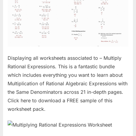
Displaying all worksheets associated to – Multiply
Rational Expressions. This is a fantastic bundle
which includes everything you want to learn about
Multiplication of Rational Algebraic Expressions with
the Same Denominators across 21 in-depth pages.
Click here to download a FREE sample of this
worksheet pack.