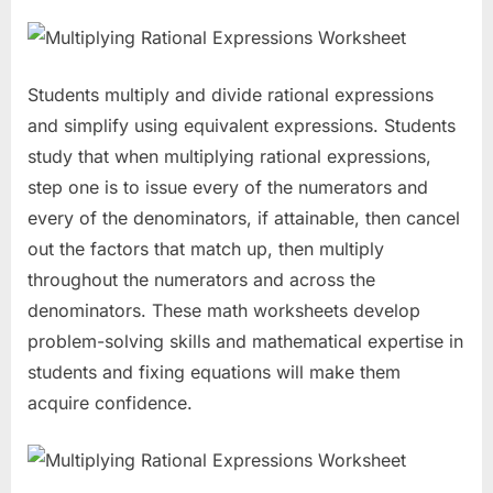
Students multiply and divide rational expressions
and simplify using equivalent expressions. Students
study that when multiplying rational expressions,
step one is to issue every of the numerators and
every of the denominators, if attainable, then cancel
out the factors that match up, then multiply
throughout the numerators and across the
denominators. These math worksheets develop
problem-solving skills and mathematical expertise in
students and fixing equations will make them
acquire confidence.