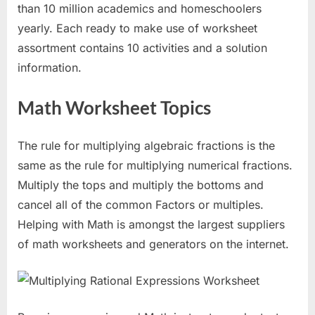
than 10 million academics and homeschoolers
yearly. Each ready to make use of worksheet
assortment contains 10 activities and a solution
information.
Math Worksheet Topics
The rule for multiplying algebraic fractions is the
same as the rule for multiplying numerical fractions.
Multiply the tops and multiply the bottoms and
cancel all of the common Factors or multiples.
Helping with Math is amongst the largest suppliers
of math worksheets and generators on the internet.