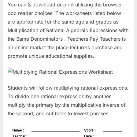
You can & download or print utilizing the browser
doc reader choices. The worksheets listed below
are appropriate for the same age and grades as
Multiplication of Rational Algebraic Expressions with
the Same Denominators . Teachers Pay Teachers is
an online market the place lecturers purchase and
promote unique educational supplies.
Students will follow mutliplying rational expressions.
To divide one rational expression by another,
multiply the primary by the multiplicative inverse of
the second, and cut back to lowest phrases.