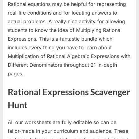
Rational equations may be helpful for representing
real-life conditions and for locating answers to
actual problems. A really nice activity for allowing
students to know the idea of Multiplying Rational
Expressions. This is a fantastic bundle which
includes every thing you have to learn about
Multiplication of Rational Algebraic Expressions with
Different Denominators throughout 21 in-depth
pages.
Rational Expressions Scavenger
Hunt
All our worksheets are fully editable so can be
tailor-made in your curriculum and audience. These