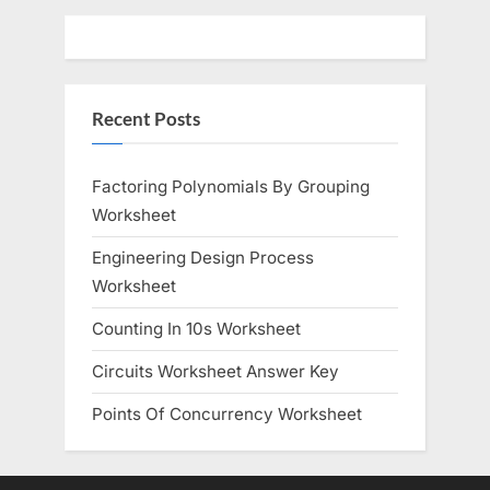
s
s
P
t
o
:
Recent Posts
s
t
:
Factoring Polynomials By Grouping
Worksheet
Engineering Design Process
Worksheet
Counting In 10s Worksheet
Circuits Worksheet Answer Key
Points Of Concurrency Worksheet