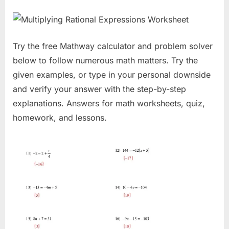
Try the free Mathway calculator and problem solver
below to follow numerous math matters. Try the
given examples, or type in your personal downside
and verify your answer with the step-by-step
explanations. Answers for math worksheets, quiz,
homework, and lessons.