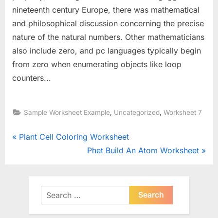
nineteenth century Europe, there was mathematical
and philosophical discussion concerning the precise
nature of the natural numbers. Other mathematicians
also include zero, and pc languages typically begin
from zero when enumerating objects like loop
counters...
,
,
Sample Worksheet Example
Uncategorized
Worksheet 7
Post
P
Plant Cell Coloring Worksheet
r
N
Phet Build An Atom Worksheet
navigation
e
e
v
x
i
t
Search
o
for:
P
u
o