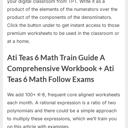
your digital classroom from TPT. Write it as a
product of the elements of the numerators over the
product of the components of the denominators.
Click the button under to get instant access to those
premium worksheets to be used in the classroom or
at a home.
Ati Teas 6 Math Train Guide A
Comprehensive Workbook + Ati
Teas 6 Math Follow Exams
We add 100+ K-8, frequent core aligned worksheets
each month. A rational expression is a ratio of two
polynomials and there could be a simple approach
to multiply these expressions, which we’ll train you
on this article with examples.