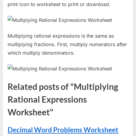
print icon to worksheet to print or download.
Multiplying rational expressions is the same as
multiplying fractions. First, multiply numerators after
which multiply denominators.
Related posts of "Multiplying
Rational Expressions
Worksheet"
Decimal Word Problems Worksheet