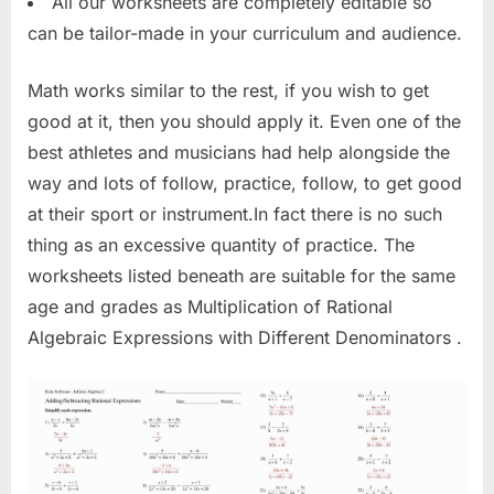
All our worksheets are completely editable so
can be tailor-made in your curriculum and audience.
Math works similar to the rest, if you wish to get
good at it, then you should apply it. Even one of the
best athletes and musicians had help alongside the
way and lots of follow, practice, follow, to get good
at their sport or instrument.In fact there is no such
thing as an excessive quantity of practice. The
worksheets listed beneath are suitable for the same
age and grades as Multiplication of Rational
Algebraic Expressions with Different Denominators .