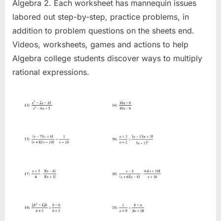
Algebra 2. Each worksheet has mannequin issues
labored out step-by-step, practice problems, in
addition to problem questions on the sheets end.
Videos, worksheets, games and actions to help
Algebra college students discover ways to multiply
rational expressions.