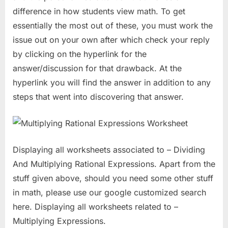
difference in how students view math. To get
essentially the most out of these, you must work the
issue out on your own after which check your reply
by clicking on the hyperlink for the
answer/discussion for that drawback. At the
hyperlink you will find the answer in addition to any
steps that went into discovering that answer.
Displaying all worksheets associated to – Dividing
And Multiplying Rational Expressions. Apart from the
stuff given above, should you need some other stuff
in math, please use our google customized search
here. Displaying all worksheets related to –
Multiplying Expressions.