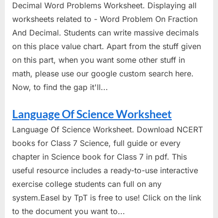
Decimal Word Problems Worksheet. Displaying all
worksheets related to - Word Problem On Fraction
And Decimal. Students can write massive decimals
on this place value chart. Apart from the stuff given
on this part, when you want some other stuff in
math, please use our google custom search here.
Now, to find the gap it'll...
Language Of Science Worksheet
Language Of Science Worksheet. Download NCERT
books for Class 7 Science, full guide or every
chapter in Science book for Class 7 in pdf. This
useful resource includes a ready-to-use interactive
exercise college students can full on any
system.Easel by TpT is free to use! Click on the link
to the document you want to...