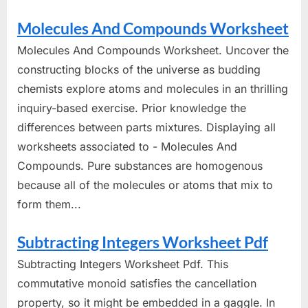
Molecules And Compounds Worksheet
Molecules And Compounds Worksheet. Uncover the
constructing blocks of the universe as budding
chemists explore atoms and molecules in an thrilling
inquiry-based exercise. Prior knowledge the
differences between parts mixtures. Displaying all
worksheets associated to - Molecules And
Compounds. Pure substances are homogenous
because all of the molecules or atoms that mix to
form them...
Subtracting Integers Worksheet Pdf
Subtracting Integers Worksheet Pdf. This
commutative monoid satisfies the cancellation
property, so it might be embedded in a gaggle. In