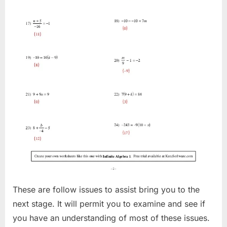
These are follow issues to assist bring you to the
next stage. It will permit you to examine and see if
you have an understanding of most of these issues.