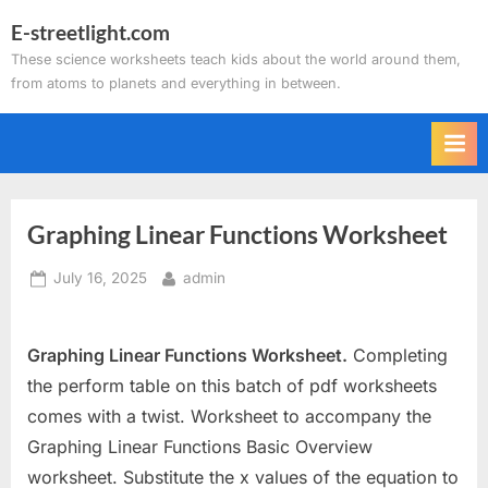
Skip
E-streetlight.com
to
These science worksheets teach kids about the world around them,
content
from atoms to planets and everything in between.
Graphing Linear Functions Worksheet
Posted
By
July 16, 2025
admin
on
Graphing Linear Functions Worksheet.
Completing
the perform table on this batch of pdf worksheets
comes with a twist. Worksheet to accompany the
Graphing Linear Functions Basic Overview
worksheet. Substitute the x values of the equation to