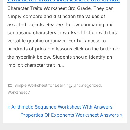
Character Traits Worksheet 3rd Grade. They can
simply compare and distinction the values of
assorted objects. Readers follow comparing and
contrasting characters in works of fiction with this
versatile graphic organizer. For full access to
hundreds of printable lessons click on the button or
the hyperlink below. Students should identify an
implicit character trait in...
,
,
Simple Worksheet for Learning
Uncategorized
Worksheet 7
Post
P
Arithmetic Sequence Worksheet With Answers
r
N
Properties Of Exponents Worksheet Answers
navigation
e
e