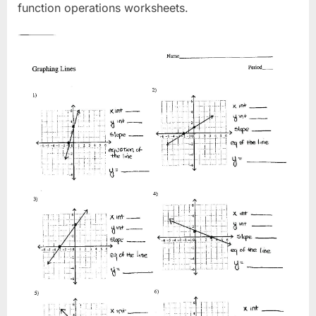
function operations worksheets.