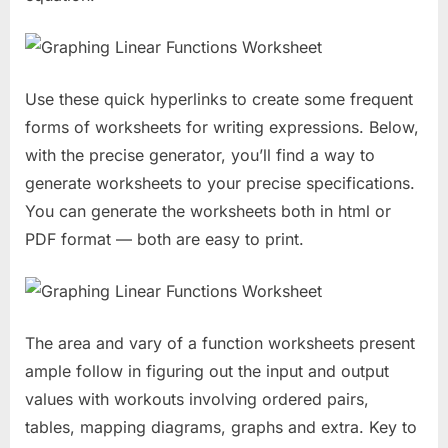
Use these quick hyperlinks to create some frequent
forms of worksheets for writing expressions. Below,
with the precise generator, you’ll find a way to
generate worksheets to your precise specifications.
You can generate the worksheets both in html or
PDF format — both are easy to print.
The area and vary of a function worksheets present
ample follow in figuring out the input and output
values with workouts involving ordered pairs,
tables, mapping diagrams, graphs and extra. Key to