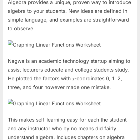
Algebra provides a unique, proven way to introduce
algebra to your students. New ideas are defined in
simple language, and examples are straightforward
to observe.
Nagwa is an academic technology startup aiming to
assist lecturers educate and college students study.
He plotted the factors with 𝑥-coordinates 0, 1, 2,
three, and four however made one mistake.
This makes self-learning easy for each the student
and any instructor who by no means did fairly
understand algebra. Includes chapters on algebra