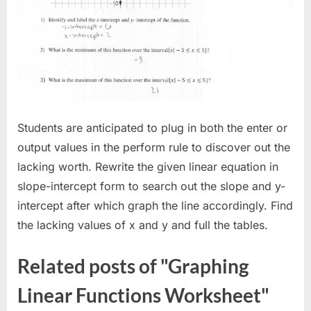
Students are anticipated to plug in both the enter or
output values in the perform rule to discover out the
lacking worth. Rewrite the given linear equation in
slope-intercept form to search out the slope and y-
intercept after which graph the line accordingly. Find
the lacking values of x and y and full the tables.
Related posts of "Graphing
Linear Functions Worksheet"