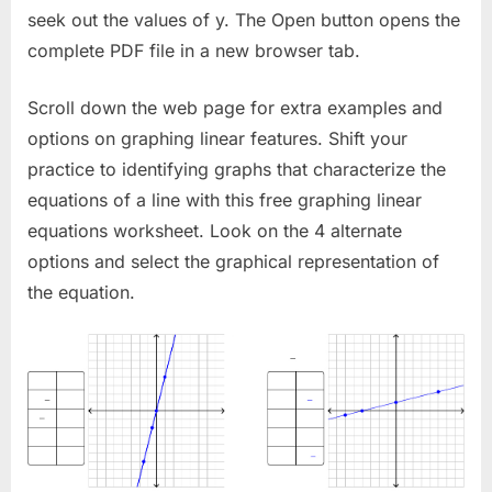
seek out the values of y. The Open button opens the
complete PDF file in a new browser tab.
Scroll down the web page for extra examples and
options on graphing linear features. Shift your
practice to identifying graphs that characterize the
equations of a line with this free graphing linear
equations worksheet. Look on the 4 alternate
options and select the graphical representation of
the equation.