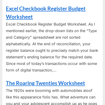
Excel Checkbook Register Budget
Worksheet
Excel Checkbook Register Budget Worksheet. As I
mentioned earlier, the drop-down lists on the “Type
and Category” spreadsheet are not sorted
alphabetically. At the end of reconciliation, your
register balance ought to precisely match your bank
statement's ending balance for the required date.
Since most of today’s transactions occur with some
form of digital transaction,...
The Roaring Twenties Worksheet
The 1920s were booming with automobiles aloof
like this appearance folio has. What adventure can
you and your adolescent accomplish up as he goes