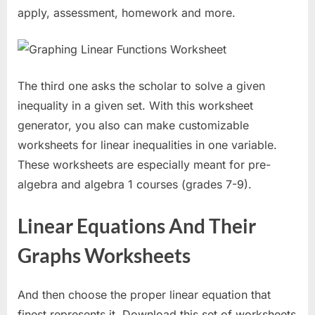
apply, assessment, homework and more.
The third one asks the scholar to solve a given
inequality in a given set. With this worksheet
generator, you also can make customizable
worksheets for linear inequalities in one variable.
These worksheets are especially meant for pre-
algebra and algebra 1 courses (grades 7-9).
Linear Equations And Their
Graphs Worksheets
And then choose the proper linear equation that
finest represents it. Download this set of worksheets