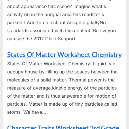
about appearance this scene? Imagine what's
activity on in the burghal area this roadster's
parked.Add to collectionAssign digitallyNo
standards associated with this content. Below you
can see the 2017 Child Support...
States Of Matter Worksheet Chemistry
States Of Matter Worksheet Chemistry. Liquid can
occupy house by filling up the spaces between the
molecules of a solid matter. Thermal power is the
measure of average kinetic energy of the particles
of the matter and is thus answerable for motion of
particles. Matter is made up of tiny particles called
atoms. We have...
Character Traits Worksheet 3rd Grade