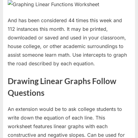
And has been considered 44 times this week and
112 instances this month. It may be printed,
downloaded or saved and used in your classroom,
house college, or other academic surroundings to
assist someone learn math. Use intercepts to graph
the road described by each equation.
Drawing Linear Graphs Follow
Questions
An extension would be to ask college students to
write down the equation of each line. This
worksheet features linear graphs with each
constructive and negative slopes. Can be used for