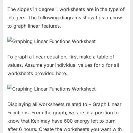
The slopes in degree 1 worksheets are in the type of
integers. The following diagrams show tips on how
to graph linear features.
To graph a linear equation, first make a table of
values. Assume your individual values for x for all
worksheets provided here.
Displaying all worksheets related to – Graph Linear
Functions. From the graph, we are in a position to
know that Ken may have 600 energy left to burn
after 6 hours. Create the worksheets you want with