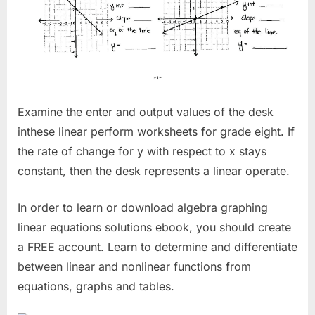
Examine the enter and output values of the desk
inthese linear perform worksheets for grade eight. If
the rate of change for y with respect to x stays
constant, then the desk represents a linear operate.
In order to learn or download algebra graphing
linear equations solutions ebook, you should create
a FREE account. Learn to determine and differentiate
between linear and nonlinear functions from
equations, graphs and tables.