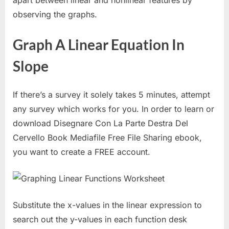
apart between linear and nonlinear features by
observing the graphs.
Graph A Linear Equation In
Slope
If there’s a survey it solely takes 5 minutes, attempt
any survey which works for you. In order to learn or
download Disegnare Con La Parte Destra Del
Cervello Book Mediafile Free File Sharing ebook,
you want to create a FREE account.
Substitute the x-values in the linear expression to
search out the y-values in each function desk