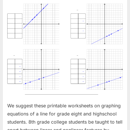
We suggest these printable worksheets on graphing
equations of a line for grade eight and highschool
students. 8th grade college students be taught to tell