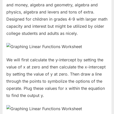
and money, algebra and geometry, algebra and
physics, algebra and levers and tons of extra.
Designed for children in grades 4-9 with larger math
capacity and interest but might be utilized by older
college students and adults as nicely.
We will first calculate the y-intercept by setting the
value of x at zero and then calculate the x-intercept
by setting the value of y at zero. Then draw a line
through the points to symbolize the options of the
operate. Plug these values for x within the equation
to find the output y.