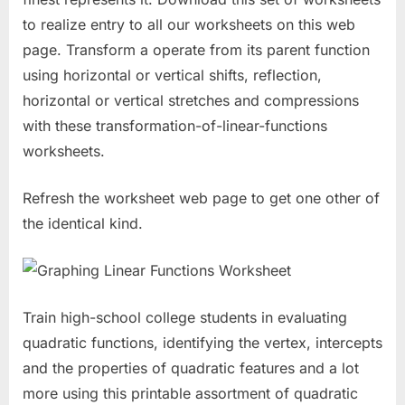
to realize entry to all our worksheets on this web
page. Transform a operate from its parent function
using horizontal or vertical shifts, reflection,
horizontal or vertical stretches and compressions
with these transformation-of-linear-functions
worksheets.
Refresh the worksheet web page to get one other of
the identical kind.
Train high-school college students in evaluating
quadratic functions, identifying the vertex, intercepts
and the properties of quadratic features and a lot
more using this printable assortment of quadratic