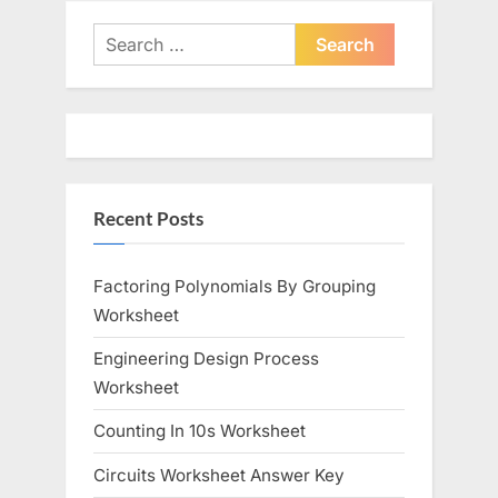
v
x
i
t
Search
o
P
for:
u
o
s
s
P
t
o
:
Recent Posts
s
t
:
Factoring Polynomials By Grouping
Worksheet
Engineering Design Process
Worksheet
Counting In 10s Worksheet
Circuits Worksheet Answer Key