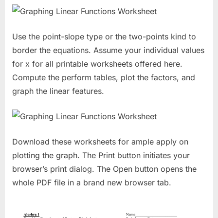
Use the point-slope type or the two-points kind to
border the equations. Assume your individual values
for x for all printable worksheets offered here.
Compute the perform tables, plot the factors, and
graph the linear features.
Download these worksheets for ample apply on
plotting the graph. The Print button initiates your
browser’s print dialog. The Open button opens the
whole PDF file in a brand new browser tab.