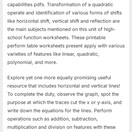
capabilities pdfs. Transformation of a quadratic
operate and identification of various forms of shifts
like horizontal shift, vertical shift and reflection are
the main subjects mentioned on this unit of high-
school function worksheets. These printable
perform table worksheets present apply with various
varieties of features like linear, quadratic,
polynomial, and more.
Explore yet one more equally promising useful
resource that includes horizontal and vertical lines!
To complete the duty, observe the graph, spot the
purpose at which the traces cut the x or y-axis, and
write down the equations for the lines. Perform
operations such as addition, subtraction,
multiplication and division on features with these