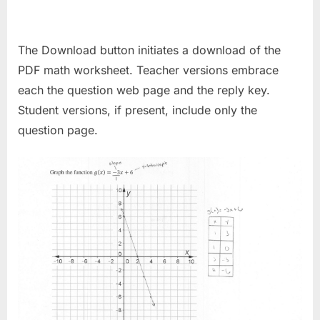
The Download button initiates a download of the
PDF math worksheet. Teacher versions embrace
each the question web page and the reply key.
Student versions, if present, include only the
question page.