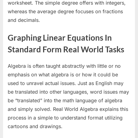
worksheet. The simple degree offers with integers,
whereas the average degree focuses on fractions
and decimals.
Graphing Linear Equations In
Standard Form Real World Tasks
Algebra is often taught abstractly with little or no
emphasis on what algebra is or how it could be
used to unravel actual issues. Just as English may
be translated into other languages, word issues may
be “translated” into the math language of algebra
and simply solved. Real World Algebra explains this
process in a simple to understand format utilizing
cartoons and drawings.