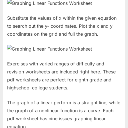
Substitute the values of x within the given equation
to search out the y- coordinates. Plot the x and y
coordinates on the grid and full the graph.
Exercises with varied ranges of difficulty and
revision worksheets are included right here. These
pdf worksheets are perfect for eighth grade and
highschool college students.
The graph of a linear perform is a straight line, while
the graph of a nonlinear function is a curve. Each
pdf worksheet has nine issues graphing linear
equation.