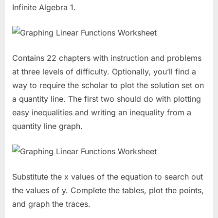
Infinite Algebra 1.
Contains 22 chapters with instruction and problems
at three levels of difficulty. Optionally, you’ll find a
way to require the scholar to plot the solution set on
a quantity line. The first two should do with plotting
easy inequalities and writing an inequality from a
quantity line graph.
Substitute the x values of the equation to search out
the values of y. Complete the tables, plot the points,
and graph the traces.