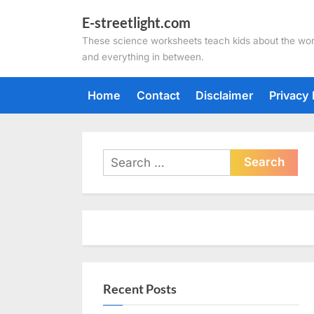
Skip
E-streetlight.com
to
These science worksheets teach kids about the wor
content
and everything in between.
Home
Contact
Disclaimer
Privacy 
Search
for:
Recent Posts