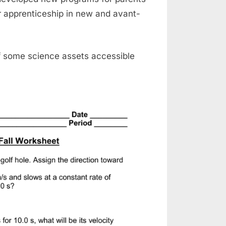
r apprenticeship in new and avant-
f some science assets accessible