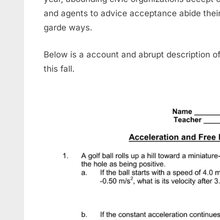
and agents to advice acceptance abide thei
garde ways.
Below is a account and abrupt description o
this fall.