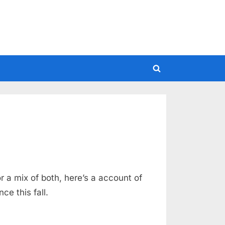
Toggle
search
form
r a mix of both, here’s a account of
ce this fall.