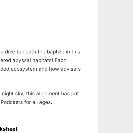
a dive beneath the baptize in this
tered abyssal habitats! Each
nded ecosystem and how advisers
night sky, this alignment has put
 Podcasts for all ages.