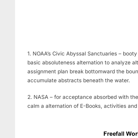
1. NOAA’s Civic Abyssal Sanctuaries – booty 
basic absoluteness alternation to analyze al
assignment plan break bottomward the bou
accumulate abstracts beneath the water.
2. NASA – for acceptance absorbed with the 
calm a alternation of E-Books, activities and