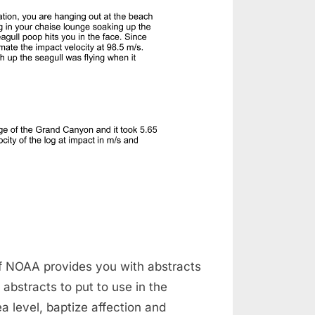
of NOAA provides you with abstracts
 abstracts to put to use in the
 level, baptize affection and