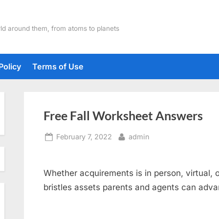
ld around them, from atoms to planets
Policy
Terms of Use
Free Fall Worksheet Answers
Posted
By
February 7, 2022
admin
on
Whether acquirements is in person, virtual, o
bristles assets parents and agents can advan