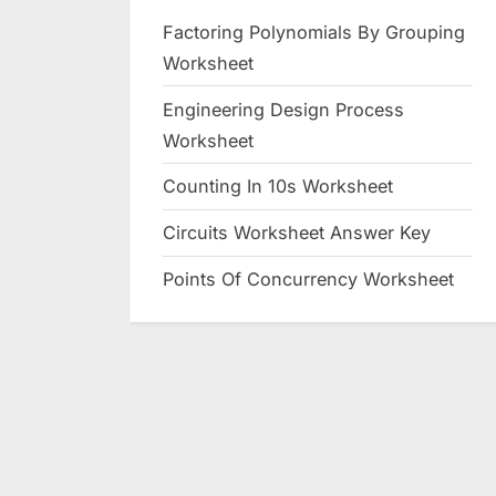
Factoring Polynomials By Grouping
Worksheet
Engineering Design Process
Worksheet
Counting In 10s Worksheet
Circuits Worksheet Answer Key
Points Of Concurrency Worksheet