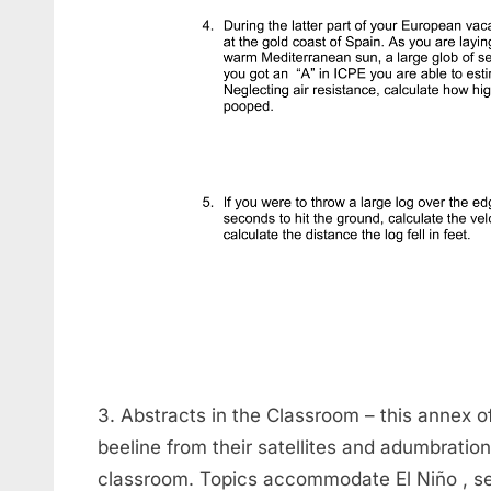
3. Abstracts in the Classroom – this annex 
beeline from their satellites and adumbration
classroom. Topics accommodate El Niño , sea