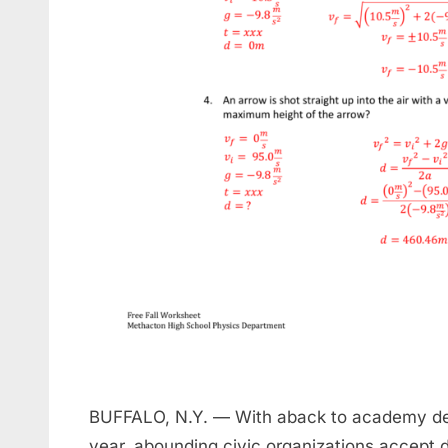
BUFFALO, N.Y. — With aback to academy dem
year, abounding civic organizations accept