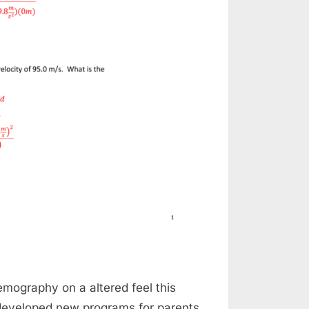
ography on a altered feel this
 developed new programs for parents