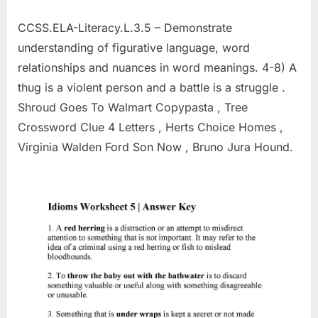
CCSS.ELA-Literacy.L.3.5 – Demonstrate
understanding of figurative language, word
relationships and nuances in word meanings. 4-8) A
thug is a violent person and a battle is a struggle .
Shroud Goes To Walmart Copypasta , Tree
Crossword Clue 4 Letters , Herts Choice Homes ,
Virginia Walden Ford Son Now , Bruno Jura Hound.