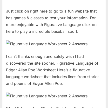
Just click on right here to go to a fun website that
has games & classes to test your information. For
more enjoyable with Figurative Language click on
here to play a incredible baseball sport.
I can’t thanks enough and solely wish I had
discovered the site sooner. Figurative Language of
Edgar Allan Poe Worksheet Here’s a figurative
language worksheet that includes lines from stories
and poems of Edgar Allen Poe.