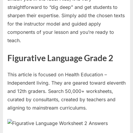
straightforward to “dig deep” and get students to
sharpen their expertise. Simply add the chosen texts
for the instructor model and guided apply
components of your lesson and you’re ready to
teach.
Figurative Language Grade 2
This article is focused on Health Education –
Independent living. They are geared toward eleventh
and 12th graders. Search 50,000+ worksheets,
curated by consultants, created by teachers and
aligning to mainstream curriculums.