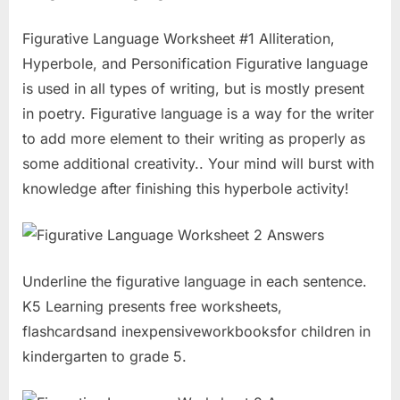
Figurative Language Worksheet #1 Alliteration,
Hyperbole, and Personification Figurative language
is used in all types of writing, but is mostly present
in poetry. Figurative language is a way for the writer
to add more element to their writing as properly as
some additional creativity.. Your mind will burst with
knowledge after finishing this hyperbole activity!
Underline the figurative language in each sentence.
K5 Learning presents free worksheets,
flashcardsand inexpensiveworkbooksfor children in
kindergarten to grade 5.