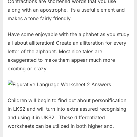
Contractions are shortened words that you use
along with an apostrophe. It’s a useful element and
makes a tone fairly friendly.
Have some enjoyable with the alphabet as you study
all about alliteration! Create an alliteration for every
letter of the alphabet. Most nice tales are
exaggerated to make them appear much more
exciting or crazy.
Children will begin to find out about personification
in LKS2 and will turn into extra assured recognising
and using it in UKS2 . These differentiated
worksheets can be utilized in both higher and.