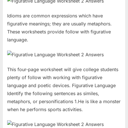
Idioms are common expressions which have
figurative meanings; they are usually metaphors.
These worksheets provide follow with figurative
language.
This four-page worksheet will give college students
plenty of follow with working with figurative
language and poetic devices. Figurative Language
Identify the following sentences as similes,
metaphors, or personifications 1.He is like a monster
when he performs sports activities.