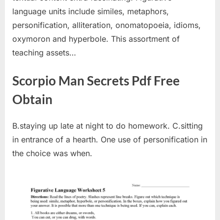
language units include similes, metaphors,
personification, alliteration, onomatopoeia, idioms,
oxymoron and hyperbole. This assortment of
teaching assets…
Scorpio Man Secrets Pdf Free
Obtain
B.staying up late at night to do homework. C.sitting
in entrance of a hearth. One use of personification in
the choice was when.