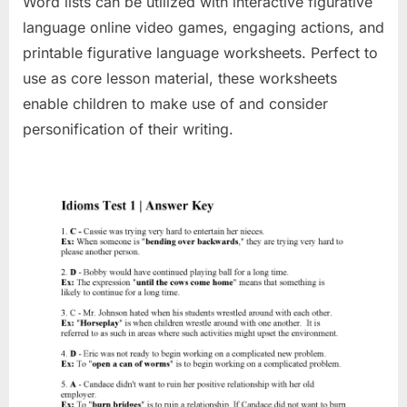
Word lists can be utilized with interactive figurative
language online video games, engaging actions, and
printable figurative language worksheets. Perfect to
use as core lesson material, these worksheets
enable children to make use of and consider
personification of their writing.