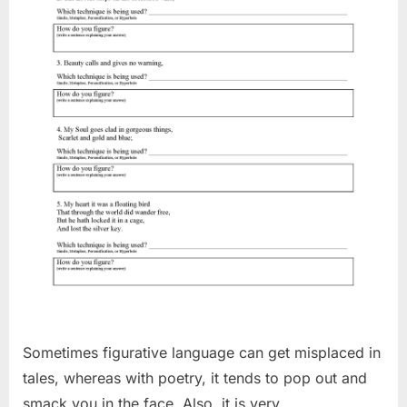
Sometimes figurative language can get misplaced in
tales, whereas with poetry, it tends to pop out and
smack you in the face. Also, it is very