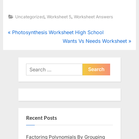
,
,
Uncategorized
Worksheet 5
Worksheet Answers
Post
P
Photosynthesis Worksheet High School
r
N
Wants Vs Needs Worksheet
navigation
e
e
v
x
i
t
Search
o
for:
P
u
o
s
s
P
t
o
:
Recent Posts
s
t
:
Factoring Polynomials By Grouping