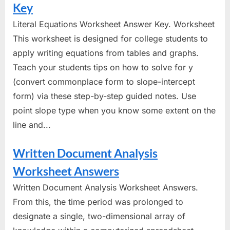
Key
Literal Equations Worksheet Answer Key. Worksheet
This worksheet is designed for college students to
apply writing equations from tables and graphs.
Teach your students tips on how to solve for y
(convert commonplace form to slope-intercept
form) via these step-by-step guided notes. Use
point slope type when you know some extent on the
line and...
Written Document Analysis
Worksheet Answers
Written Document Analysis Worksheet Answers.
From this, the time period was prolonged to
designate a single, two-dimensional array of