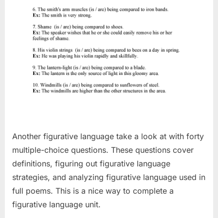
Another figurative language take a look at with forty
multiple-choice questions. These questions cover
definitions, figuring out figurative language
strategies, and analyzing figurative language used in
full poems. This is a nice way to complete a
figurative language unit.