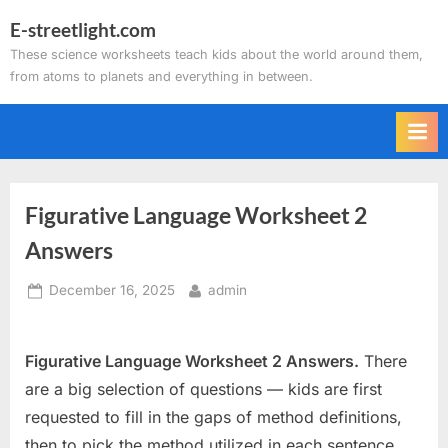
Skip
E-streetlight.com
to
These science worksheets teach kids about the world around them,
content
from atoms to planets and everything in between.
Figurative Language Worksheet 2
Answers
Posted
By
December 16, 2025
admin
on
Figurative Language Worksheet 2 Answers.
There
are a big selection of questions — kids are first
requested to fill in the gaps of method definitions,
then to pick the method utilized in each sentence,