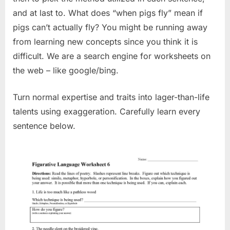
and at last to. What does “when pigs fly” mean if
pigs can’t actually fly? You might be running away
from learning new concepts since you think it is
difficult. We are a search engine for worksheets on
the web – like google/bing.
Turn normal expertise and traits into lager-than-life
talents using exaggeration. Carefully learn every
sentence below.