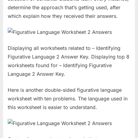
determine the approach that’s getting used, after
which explain how they received their answers.
Displaying all worksheets related to – Identifying
Figurative Language 2 Answer Key. Displaying top 8
worksheets found for – Identifying Figurative
Language 2 Answer Key.
Here is another double-sided figurative language
worksheet with ten problems. The language used in
this worksheet is easier to understand.