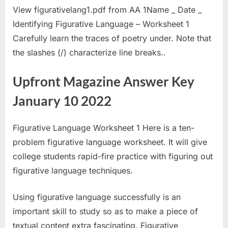
View figurativelang1.pdf from AA 1Name _ Date _
Identifying Figurative Language – Worksheet 1
Carefully learn the traces of poetry under. Note that
the slashes (/) characterize line breaks..
Upfront Magazine Answer Key
January 10 2022
Figurative Language Worksheet 1 Here is a ten-
problem figurative language worksheet. It will give
college students rapid-fire practice with figuring out
figurative language techniques.
Using figurative language successfully is an
important skill to study so as to make a piece of
textual content extra fascinating. Figurative