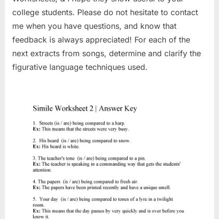
college students. Please do not hesitate to contact
me when you have questions, and know that
feedback is always appreciated! For each of the
next extracts from songs, determine and clarify the
figurative language techniques used.