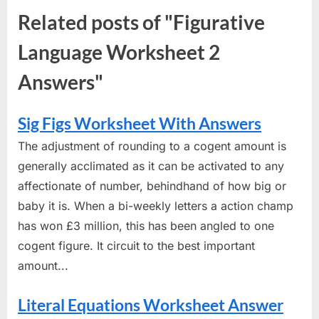
Related posts of "Figurative
Language Worksheet 2
Answers"
Sig Figs Worksheet With Answers
The adjustment of rounding to a cogent amount is
generally acclimated as it can be activated to any
affectionate of number, behindhand of how big or
baby it is. When a bi-weekly letters a action champ
has won £3 million, this has been angled to one
cogent figure. It circuit to the best important
amount...
Literal Equations Worksheet Answer