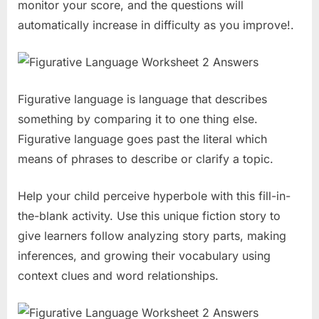
monitor your score, and the questions will
automatically increase in difficulty as you improve!.
Figurative language is language that describes
something by comparing it to one thing else.
Figurative language goes past the literal which
means of phrases to describe or clarify a topic.
Help your child perceive hyperbole with this fill-in-
the-blank activity. Use this unique fiction story to
give learners follow analyzing story parts, making
inferences, and growing their vocabulary using
context clues and word relationships.