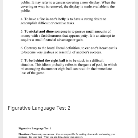
Figurative Language Test 2