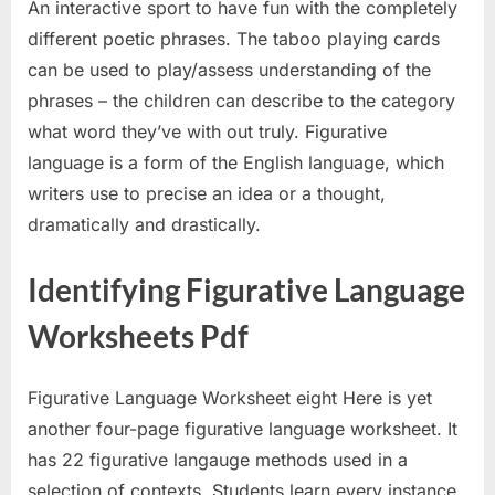
An interactive sport to have fun with the completely
different poetic phrases. The taboo playing cards
can be used to play/assess understanding of the
phrases – the children can describe to the category
what word they’ve with out truly. Figurative
language is a form of the English language, which
writers use to precise an idea or a thought,
dramatically and drastically.
Identifying Figurative Language
Worksheets Pdf
Figurative Language Worksheet eight Here is yet
another four-page figurative language worksheet. It
has 22 figurative langauge methods used in a
selection of contexts. Students learn every instance,