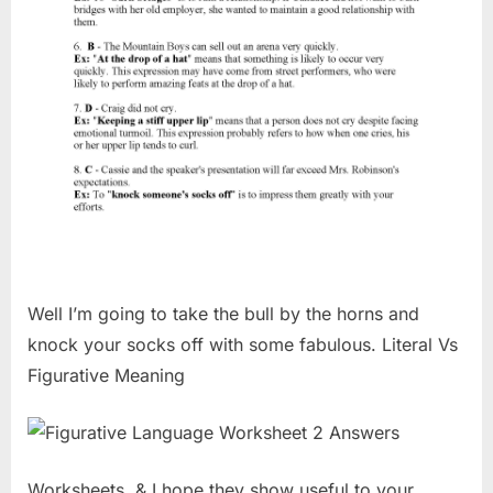
Well I’m going to take the bull by the horns and
knock your socks off with some fabulous. Literal Vs
Figurative Meaning
Worksheets, & I hope they show useful to your