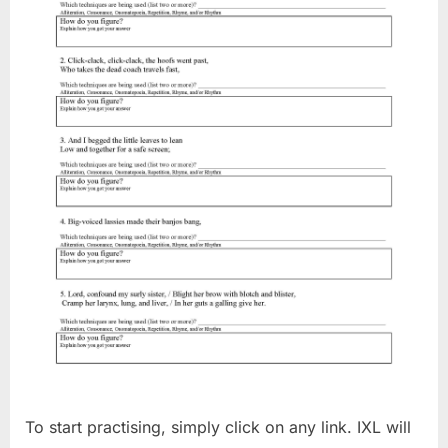
To start practising, simply click on any link. IXL will