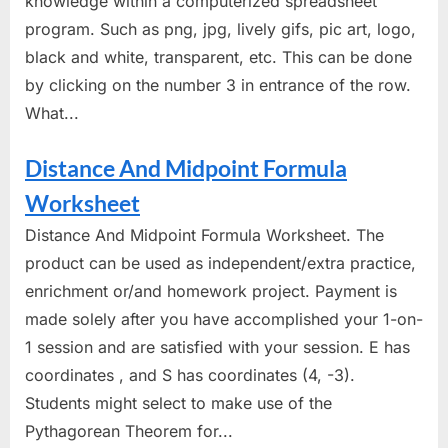
knowledge within a computerized spreadsheet
program. Such as png, jpg, lively gifs, pic art, logo,
black and white, transparent, etc. This can be done
by clicking on the number 3 in entrance of the row.
What...
Distance And Midpoint Formula
Worksheet
Distance And Midpoint Formula Worksheet. The
product can be used as independent/extra practice,
enrichment or/and homework project. Payment is
made solely after you have accomplished your 1-on-
1 session and are satisfied with your session. E has
coordinates , and S has coordinates (4, -3).
Students might select to make use of the
Pythagorean Theorem for...