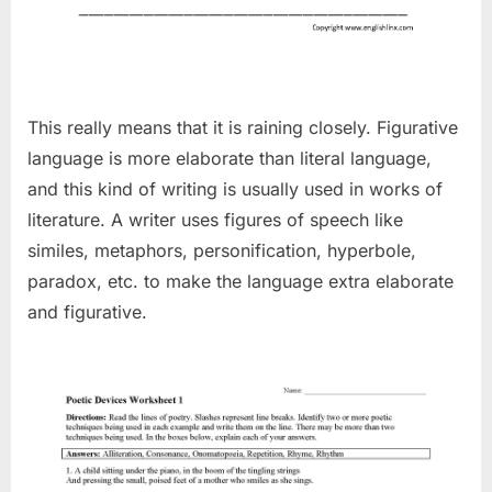
This really means that it is raining closely. Figurative
language is more elaborate than literal language,
and this kind of writing is usually used in works of
literature. A writer uses figures of speech like
similes, metaphors, personification, hyperbole,
paradox, etc. to make the language extra elaborate
and figurative.