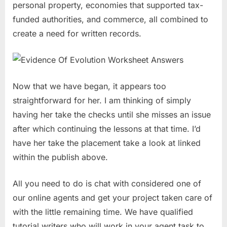
personal property, economies that supported tax-
funded authorities, and commerce, all combined to
create a need for written records.
Now that we have began, it appears too
straightforward for her. I am thinking of simply
having her take the checks until she misses an issue
after which continuing the lessons at that time. I’d
have her take the placement take a look at linked
within the publish above.
All you need to do is chat with considered one of
our online agents and get your project taken care of
with the little remaining time. We have qualified
tutorial writers who will work in your agent task to