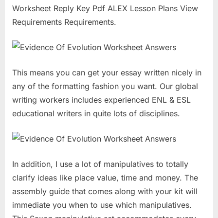
Worksheet Reply Key Pdf ALEX Lesson Plans View
Requirements Requirements.
This means you can get your essay written nicely in
any of the formatting fashion you want. Our global
writing workers includes experienced ENL & ESL
educational writers in quite lots of disciplines.
In addition, I use a lot of manipulatives to totally
clarify ideas like place value, time and money. The
assembly guide that comes along with your kit will
immediate you when to use which manipulatives.