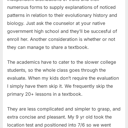
numerous forms to supply explanations of noticed
patterns in relation to their evolutionary history and
biology. Just ask the counselor at your native
government high school and they’ll be succesful of
enroll her. Another consideration is whether or not
they can manage to share a textbook.
The academics have to cater to the slower college
students, so the whole class goes through the
evaluate. When my kids don’t require the evaluation
I simply have them skip it. We frequently skip the
primary 20+ lessons in a textbook.
They are less complicated and simpler to grasp, and
extra concise and pleasant. My 9 yr old took the
location test and positioned into 7/6 so we went