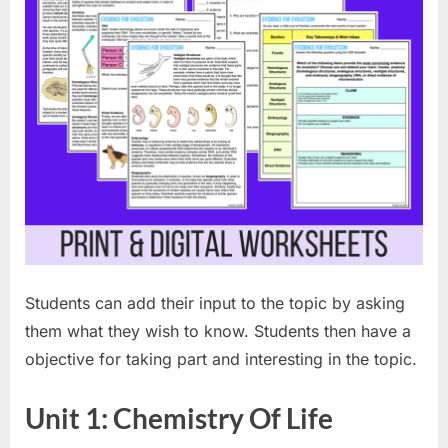
Students can add their input to the topic by asking
them what they wish to know. Students then have a
objective for taking part and interesting in the topic.
Unit 1: Chemistry Of Life