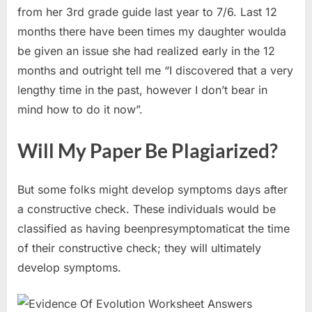
from her 3rd grade guide last year to 7/6. Last 12
months there have been times my daughter woulda
be given an issue she had realized early in the 12
months and outright tell me “I discovered that a very
lengthy time in the past, however I don’t bear in
mind how to do it now”.
Will My Paper Be Plagiarized?
But some folks might develop symptoms days after
a constructive check. These individuals would be
classified as having beenpresymptomaticat the time
of their constructive check; they will ultimately
develop symptoms.