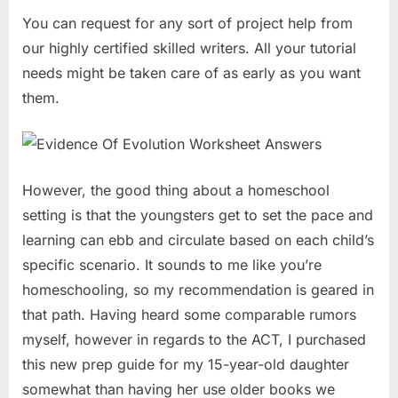
You can request for any sort of project help from
our highly certified skilled writers. All your tutorial
needs might be taken care of as early as you want
them.
However, the good thing about a homeschool
setting is that the youngsters get to set the pace and
learning can ebb and circulate based on each child’s
specific scenario. It sounds to me like you’re
homeschooling, so my recommendation is geared in
that path. Having heard some comparable rumors
myself, however in regards to the ACT, I purchased
this new prep guide for my 15-year-old daughter
somewhat than having her use older books we