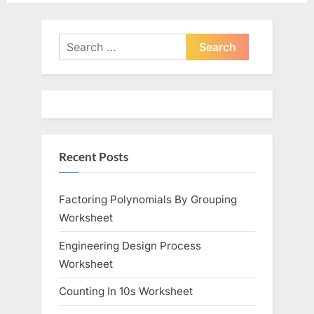
e
e
v
x
i
t
Search
o
for:
P
u
o
s
s
P
t
o
:
Recent Posts
s
t
:
Factoring Polynomials By Grouping
Worksheet
Engineering Design Process
Worksheet
Counting In 10s Worksheet