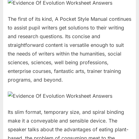
The first of its kind, A Pocket Style Manual continues
to assist pupil writers get solutions to their writing
and research questions. Its concise and
straightforward content is versatile enough to suit
the needs of writers within the humanities, social
sciences, sciences, well being professions,
enterprise courses, fantastic arts, trainer training
programs, and beyond.
Its slim format, temporary size, and spiral binding
make it a conveyable and sensible device. The
speaker talks about the advantages of eating plant-
based, the problem of consuming meat to the