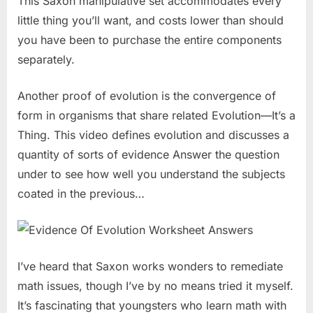
This Saxon manipulative set accommodates every
little thing you’ll want, and costs lower than should
you have been to purchase the entire components
separately.
Another proof of evolution is the convergence of
form in organisms that share related Evolution—It’s a
Thing. This video defines evolution and discusses a
quantity of sorts of evidence Answer the question
under to see how well you understand the subjects
coated in the previous…
I’ve heard that Saxon works wonders to remediate
math issues, though I’ve by no means tried it myself.
It’s fascinating that youngsters who learn math with