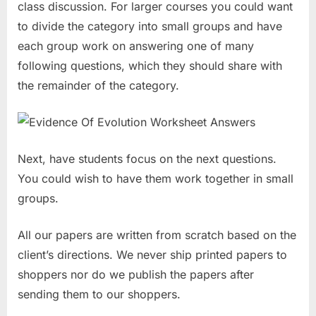
class discussion. For larger courses you could want
to divide the category into small groups and have
each group work on answering one of many
following questions, which they should share with
the remainder of the category.
Next, have students focus on the next questions.
You could wish to have them work together in small
groups.
All our papers are written from scratch based on the
client’s directions. We never ship printed papers to
shoppers nor do we publish the papers after
sending them to our shoppers.