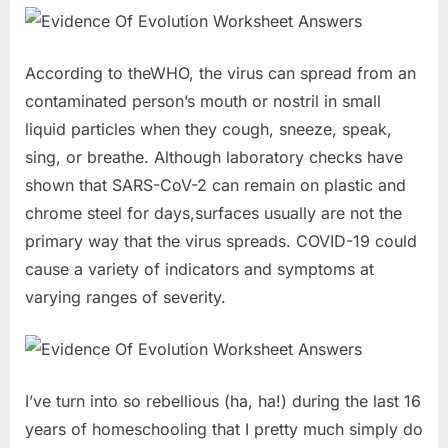
According to theWHO, the virus can spread from an
contaminated person’s mouth or nostril in small
liquid particles when they cough, sneeze, speak,
sing, or breathe. Although laboratory checks have
shown that SARS-CoV-2 can remain on plastic and
chrome steel for days,surfaces usually are not the
primary way that the virus spreads. COVID-19 could
cause a variety of indicators and symptoms at
varying ranges of severity.
I’ve turn into so rebellious (ha, ha!) during the last 16
years of homeschooling that I pretty much simply do