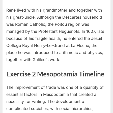
René lived with his grandmother and together with
his great-uncle. Although the Descartes household
was Roman Catholic, the Poitou region was
managed by the Protestant Huguenots. In 1607, late
because of his fragile health, he entered the Jesuit
Collège Royal Henry-Le-Grand at La Flèche, the
place he was introduced to arithmetic and physics,
together with Galileo’s work.
Exercise 2 Mesopotamia Timeline
The improvement of trade was one of a quantity of
essential factors in Mesopotamia that created a
necessity for writing. The development of
complicated societies, with social hierarchies,