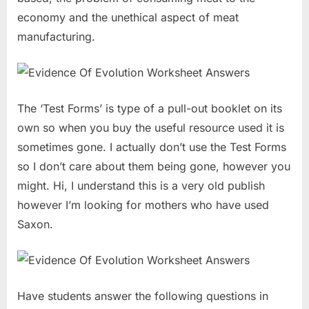
economy and the unethical aspect of meat
manufacturing.
The ‘Test Forms’ is type of a pull-out booklet on its
own so when you buy the useful resource used it is
sometimes gone. I actually don’t use the Test Forms
so I don’t care about them being gone, however you
might. Hi, I understand this is a very old publish
however I’m looking for mothers who have used
Saxon.
Have students answer the following questions in