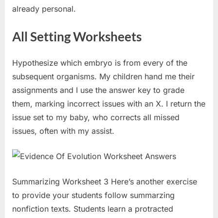
already personal.
All Setting Worksheets
Hypothesize which embryo is from every of the
subsequent organisms. My children hand me their
assignments and I use the answer key to grade
them, marking incorrect issues with an X. I return the
issue set to my baby, who corrects all missed
issues, often with my assist.
Summarizing Worksheet 3 Here’s another exercise
to provide your students follow summarzing
nonfiction texts. Students learn a protracted