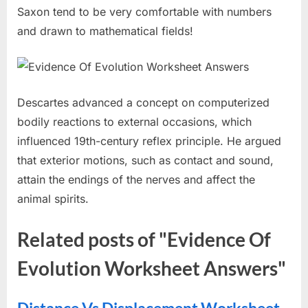
Saxon tend to be very comfortable with numbers
and drawn to mathematical fields!
Descartes advanced a concept on computerized
bodily reactions to external occasions, which
influenced 19th-century reflex principle. He argued
that exterior motions, such as contact and sound,
attain the endings of the nerves and affect the
animal spirits.
Related posts of "Evidence Of
Evolution Worksheet Answers"