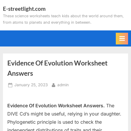
Skip
E-streetlight.com
to
These science worksheets teach kids about the world around them,
content
from atoms to planets and everything in between.
Evidence Of Evolution Worksheet
Answers
Posted
By
January 25, 2023
admin
on
Evidence Of Evolution Worksheet Answers.
The
DIVE Cd’s might be useful, relying in your daughter.
Phylogenetic principle is used to check the
independent distributions of traits and their