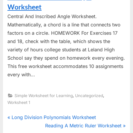
Worksheet
Central And Inscribed Angle Worksheet.
Mathematically, a chord is a line that connects two
factors on a circle. HOMEWORK For Exercises 17
and 18, check with the table, which shows the
variety of hours college students at Leland High
School say they spend on homework every evening.
This free worksheet accommodates 10 assignments
every with...
,
,
Simple Worksheet for Learning
Uncategorized
Worksheet 1
Post
P
Long Division Polynomials Worksheet
r
N
Reading A Metric Ruler Worksheet
navigation