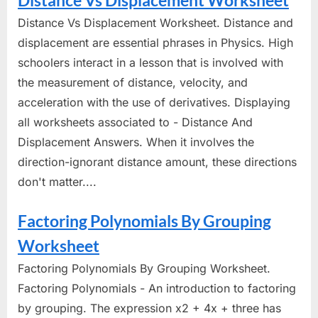
Distance Vs Displacement Worksheet
Distance Vs Displacement Worksheet. Distance and
displacement are essential phrases in Physics. High
schoolers interact in a lesson that is involved with
the measurement of distance, velocity, and
acceleration with the use of derivatives. Displaying
all worksheets associated to - Distance And
Displacement Answers. When it involves the
direction-ignorant distance amount, these directions
don't matter....
Factoring Polynomials By Grouping
Worksheet
Factoring Polynomials By Grouping Worksheet.
Factoring Polynomials - An introduction to factoring
by grouping. The expression x2 + 4x + three has