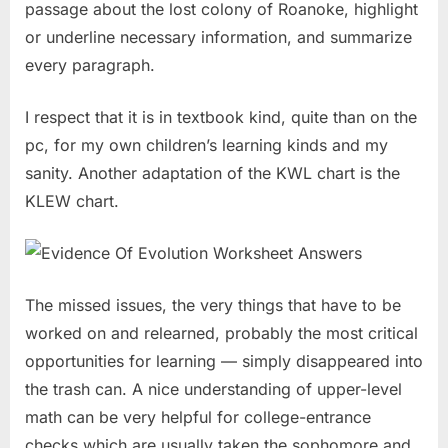
passage about the lost colony of Roanoke, highlight
or underline necessary information, and summarize
every paragraph.
I respect that it is in textbook kind, quite than on the
pc, for my own children’s learning kinds and my
sanity. Another adaptation of the KWL chart is the
KLEW chart.
The missed issues, the very things that have to be
worked on and relearned, probably the most critical
opportunities for learning — simply disappeared into
the trash can. A nice understanding of upper-level
math can be very helpful for college-entrance
checks which are usually taken the sophomore and