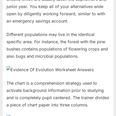
junior year. You keep all of your alternatives wide
open by diligently working forward, similar to with
an emergency savings account.
Different populations may live in the identical
specific area. For instance, the forest with the pine
bushes contains populations of flowering crops and
also bugs and microbial populations.
The chart is a comprehension strategy used to
activate background information prior to studying
and is completely pupil centered. The trainer divides
a piece of chart paper into three columns.