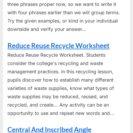
three phrases proper now, so we want to write it
with four phrases earlier than we will group terms.
Try the given examples, or kind in your individual
downside and verify your answer...
Reduce Reuse Recycle Worksheet
Reduce Reuse Recycle Worksheet. Students
consider the college's recycling and waste
management practices. In this recycling lesson,
pupils discover how to establish many different
varieties of waste supplies, know what types of
waste supplies may be reduced, reused, and
recycled, and create... Any activity can be an
opportunity to use and repeat new words and...
Central And Inscribed Angle