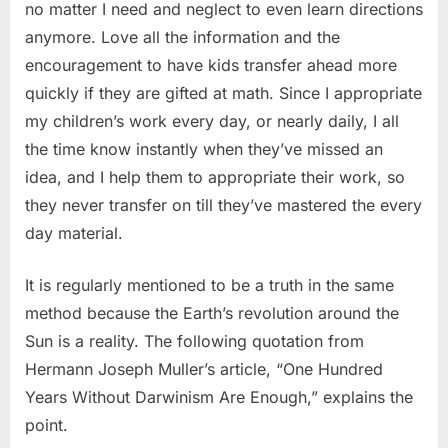
no matter I need and neglect to even learn directions
anymore. Love all the information and the
encouragement to have kids transfer ahead more
quickly if they are gifted at math. Since I appropriate
my children’s work every day, or nearly daily, I all
the time know instantly when they’ve missed an
idea, and I help them to appropriate their work, so
they never transfer on till they’ve mastered the every
day material.
It is regularly mentioned to be a truth in the same
method because the Earth’s revolution around the
Sun is a reality. The following quotation from
Hermann Joseph Muller’s article, “One Hundred
Years Without Darwinism Are Enough,” explains the
point.