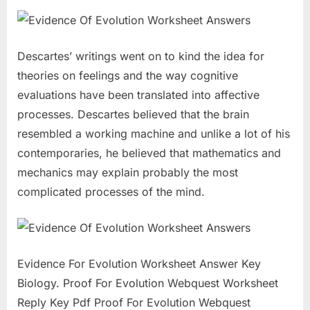
Descartes’ writings went on to kind the idea for
theories on feelings and the way cognitive
evaluations have been translated into affective
processes. Descartes believed that the brain
resembled a working machine and unlike a lot of his
contemporaries, he believed that mathematics and
mechanics may explain probably the most
complicated processes of the mind.
Evidence For Evolution Worksheet Answer Key
Biology. Proof For Evolution Webquest Worksheet
Reply Key Pdf Proof For Evolution Webquest