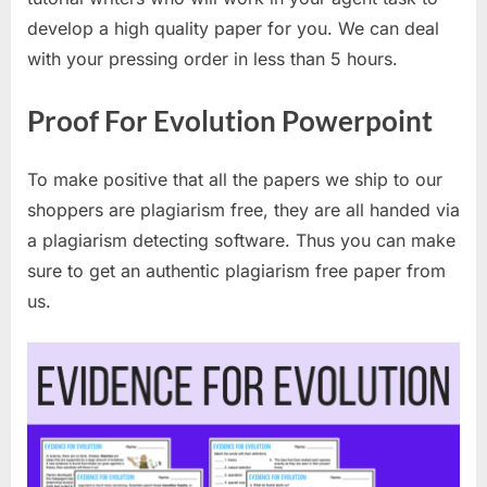
develop a high quality paper for you. We can deal
with your pressing order in less than 5 hours.
Proof For Evolution Powerpoint
To make positive that all the papers we ship to our
shoppers are plagiarism free, they are all handed via
a plagiarism detecting software. Thus you can make
sure to get an authentic plagiarism free paper from
us.