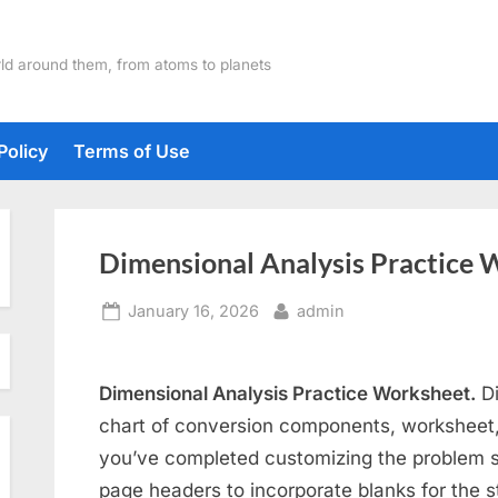
ld around them, from atoms to planets
Policy
Terms of Use
Dimensional Analysis Practice 
Posted
By
January 16, 2026
admin
on
Dimensional Analysis Practice Worksheet.
Di
chart of conversion components, worksheet
you’ve completed customizing the problem s
page headers to incorporate blanks for the 