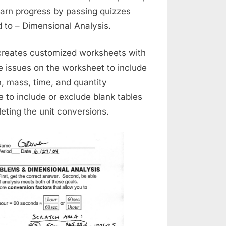
 earn progress by passing quizzes
 to – Dimensional Analysis.
creates customized worksheets with
e issues on the worksheet to include
, mass, time, and quantity
 to include or exclude blank tables
eting the unit conversions.