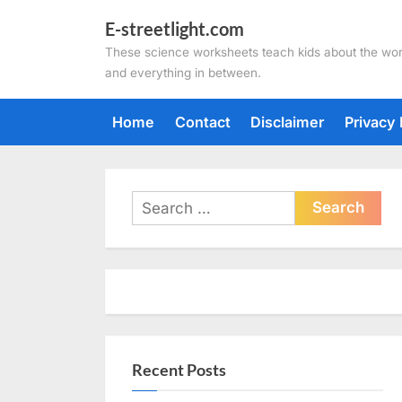
Skip
E-streetlight.com
to
These science worksheets teach kids about the wor
content
and everything in between.
Home
Contact
Disclaimer
Privacy 
Search
for:
Recent Posts