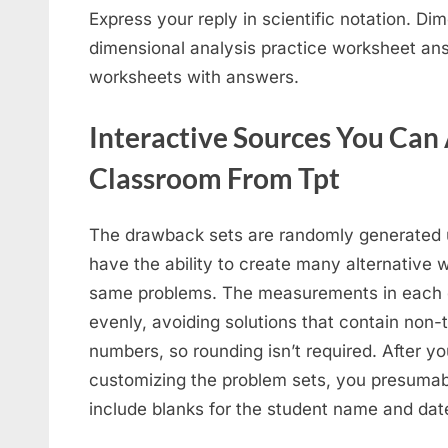
Express your reply in scientific notation. Di
dimensional analysis practice worksheet ans
worksheets with answers.
Interactive Sources You Can 
Classroom From Tpt
The drawback sets are randomly generated u
have the ability to create many alternative 
same problems. The measurements in each d
evenly, avoiding solutions that contain non-
numbers, so rounding isn’t required. After 
customizing the problem sets, you presumab
include blanks for the student name and date, 