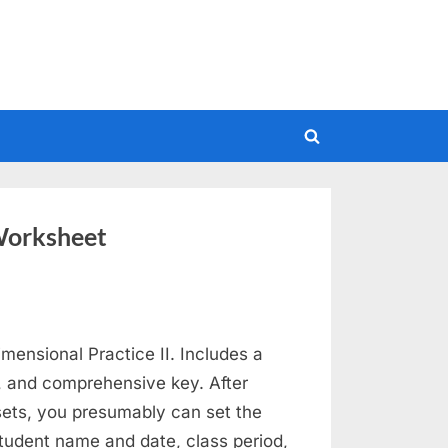
Toggle
search
form
Worksheet
mensional Practice II. Includes a
, and comprehensive key. After
ets, you presumably can set the
student name and date, class period,