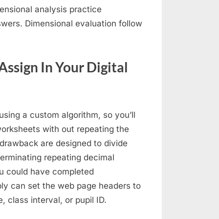
mensional analysis practice
wers. Dimensional evaluation follow
Assign In Your Digital
sing a custom algorithm, so you’ll
worksheets with out repeating the
rawback are designed to divide
terminating repeating decimal
you could have completed
ly can set the web page headers to
class interval, or pupil ID.