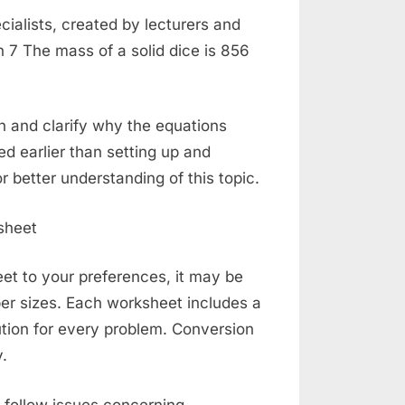
alists, created by lecturers and
 7 The mass of a solid dice is 856
n and clarify why the equations
ded earlier than setting up and
r better understanding of this topic.
t to your preferences, it may be
er sizes. Each worksheet includes a
tion for every problem. Conversion
.
l follow issues concerning