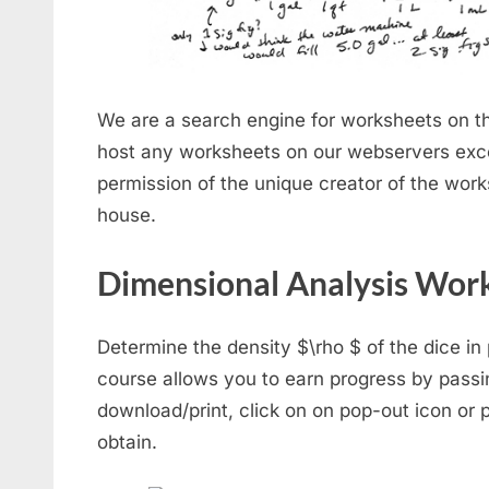
We are a search engine for worksheets on th
host any worksheets on our webservers exc
permission of the unique creator of the work
house.
Dimensional Analysis Wor
Determine the density $\rho $ of the dice in p
course allows you to earn progress by pass
download/print, click on on pop-out icon or p
obtain.