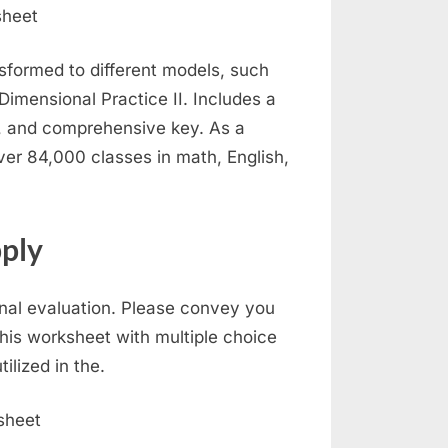
formed to different models, such
 Dimensional Practice II. Includes a
, and comprehensive key. As a
over 84,000 classes in math, English,
ply
nal evaluation. Please convey you
his worksheet with multiple choice
lized in the.