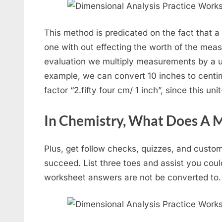
This method is predicated on the fact that 
one with out effecting the worth of the mea
evaluation we multiply measurements by a uni
example, we can convert 10 inches to centime
factor “2.fifty four cm/ 1 inch”, since this uni
In Chemistry, What Does A 
Plus, get follow checks, quizzes, and custo
succeed. List three toes and assist you cou
worksheet answers are not be converted to.