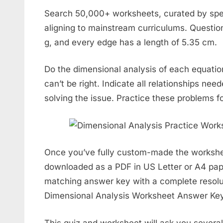
Search 50,000+ worksheets, curated by speci
aligning to mainstream curriculums. Question
g, and every edge has a length of 5.35 cm.
Do the dimensional analysis of each equatio
can’t be right. Indicate all relationships nee
solving the issue. Practice these problems fo
Once you’ve fully custom-made the workshee
downloaded as a PDF in US Letter or A4 pap
matching answer key with a complete resolu
Dimensional Analysis Worksheet Answer Key
This quiz and worksheet will ask you severa