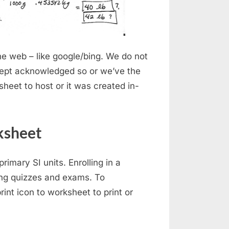
e web – like google/bing. We do not
ept acknowledged so or we’ve the
sheet to host or it was created in-
ksheet
rimary SI units. Enrolling in a
ing quizzes and exams. To
rint icon to worksheet to print or