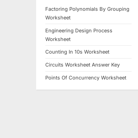
Factoring Polynomials By Grouping
Worksheet
Engineering Design Process
Worksheet
Counting In 10s Worksheet
Circuits Worksheet Answer Key
Points Of Concurrency Worksheet