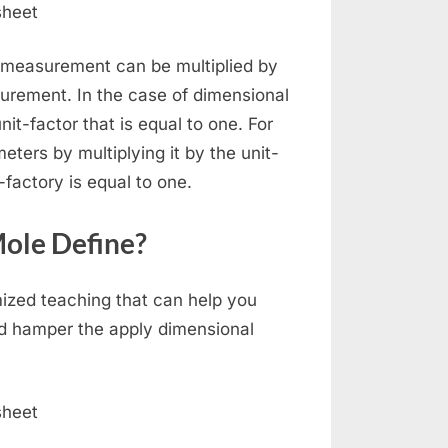
a measurement can be multiplied by
surement. In the case of dimensional
t-factor that is equal to one. For
ters by multiplying it by the unit-
t-factory is equal to one.
Mole Define?
mized teaching that can help you
ld hamper the apply dimensional