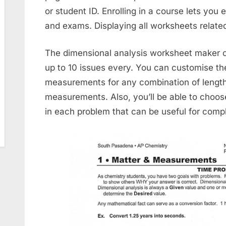
or student ID. Enrolling in a course lets you
and exams. Displaying all worksheets related
The dimensional analysis worksheet maker 
up to 10 issues every. You can customise th
measurements for any combination of length
measurements. Also, you’ll be able to choose
in each problem that can be useful for compl