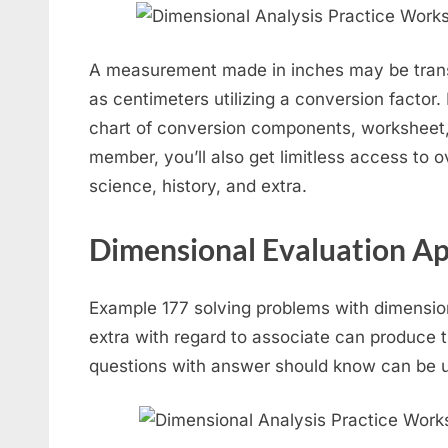
A measurement made in inches may be trans
as centimeters utilizing a conversion factor.
chart of conversion components, worksheet
member, you’ll also get limitless access to 
science, history, and extra.
Dimensional Evaluation Ap
Example 177 solving problems with dimensio
extra with regard to associate can produce t
questions with answer should know can be uti