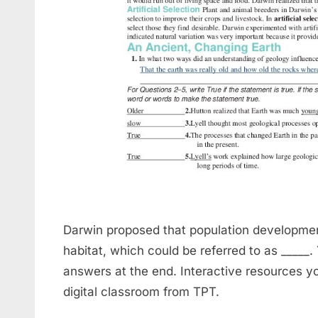
Darwin proposed that population developmen
habitat, which could be referred to as _____.
answers at the end. Interactive resources y
digital classroom from TPT.