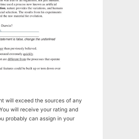
t will exceed the sources of any
 You will receive your rating and
ou probably can assign in your