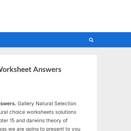
Toggle
search
form
Worksheet Answers
nswers.
Gallery Natural Selection
ral choice worksheets solutions
pter 15 and darwins theory of
ngs we are going to present to you