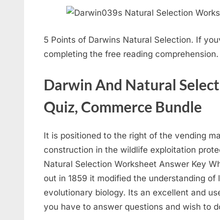
5 Points of Darwins Natural Selection. If you
completing the free reading comprehension. 
Darwin And Natural Selecti
Quiz, Commerce Bundle
It is positioned to the right of the vending ma
construction in the wildlife exploitation pr
Natural Selection Worksheet Answer Key Wh
out in 1859 it modified the understanding of l
evolutionary biology. Its an excellent and u
you have to answer questions and wish to do