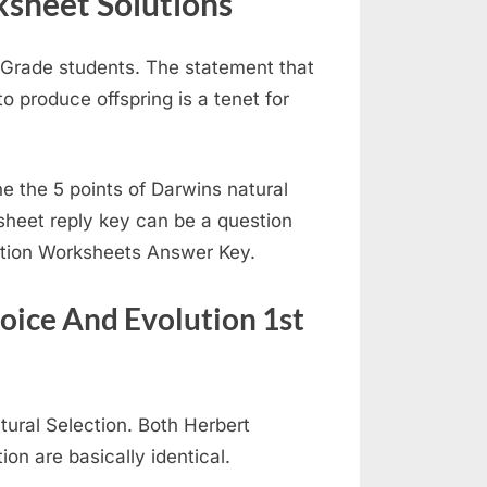
sheet Solutions
t Grade students. The statement that
 produce offspring is a tenet for
e the 5 points of Darwins natural
sheet reply key can be a question
ction Worksheets Answer Key.
oice And Evolution 1st
tural Selection. Both Herbert
ion are basically identical.