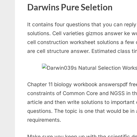
Darwins Pure Seletion
It contains four questions that you can repl
solutions. Cell varieties gizmos answer ke 
cell construction worksheet solutions a few 
are cell structure answer. Estimated class ti
Chapter 11 biology workbook answerspdf free.
constraints of Common Core and NGSS in tha
article and then write solutions to important
questions. The topic is one that would be 
requirements.
Make sure you keep up with the scientific de