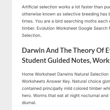
Artificial selection works a lot faster than pu
otherwise known as selective breeding has 
times. You are a bird searching moths each d
timber. Evolution Worksheet Google Search N
Selection.
Darwin And The Theory Of E
Student Guided Notes, Work
Home Worksheet Darwins Natural Selection 
Worksheets Answer Key. Natural choice gizmo
contained principally mild colored timber w
hero. Worms that eat at night nocturnal and
diurnal.