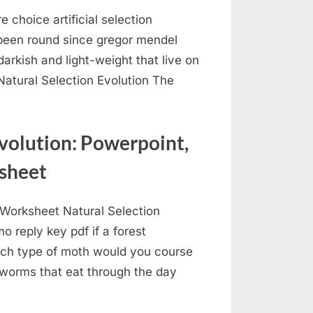
re choice artificial selection
been round since gregor mendel
arkish and light-weight that live on
atural Selection Evolution The
volution: Powerpoint,
sheet
Worksheet Natural Selection
 reply key pdf if a forest
hich type of moth would you course
 worms that eat through the day