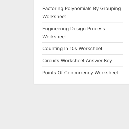
Factoring Polynomials By Grouping
Worksheet
Engineering Design Process
Worksheet
Counting In 10s Worksheet
Circuits Worksheet Answer Key
Points Of Concurrency Worksheet