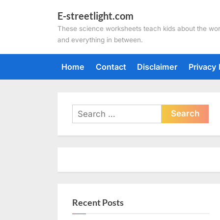
Skip
E-streetlight.com
to
These science worksheets teach kids about the wor
content
and everything in between.
Home
Contact
Disclaimer
Privacy 
Search
for:
Recent Posts