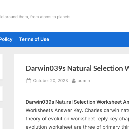
ld around them, from atoms to planets
Policy
Terms of Use
Darwin039s Natural Selection 
Posted
By
October 20, 2023
admin
on
Darwin039s Natural Selection Worksheet A
Worksheets Answer Key. Charles darwin natu
theory of evolution worksheet reply key cha
evolution worksheet are three of primary thi