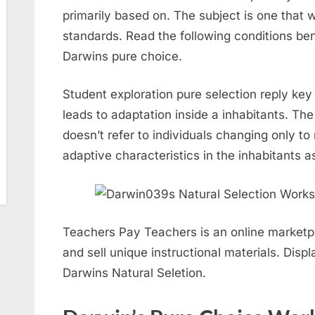
primarily based on. The subject is one that
standards. Read the following conditions ben
Darwins pure choice.
Student exploration pure selection reply key 
leads to adaptation inside a inhabitants. Th
doesn’t refer to individuals changing only to
adaptive characteristics in the inhabitants as
Teachers Pay Teachers is an online market
and sell unique instructional materials. Disp
Darwins Natural Seletion.