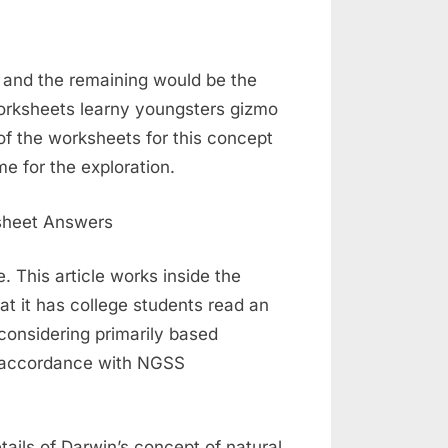
y and the remaining would be the
worksheets learny youngsters gizmo
of the worksheets for this concept
me for the exploration.
 This article works inside the
t it has college students read an
 considering primarily based
in accordance with NGSS
tails of Darwin’s concept of natural