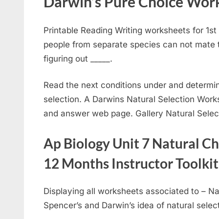
Darwin’s Pure Choice Work
Printable Reading Writing worksheets for 1s
people from separate species can not mate to
figuring out _____.
Read the next conditions under and determin
selection. A Darwins Natural Selection Work
and answer web page. Gallery Natural Sele
Ap Biology Unit 7 Natural Ch
12 Months Instructor Toolkit
Displaying all worksheets associated to – Na
Spencer’s and Darwin’s idea of natural select