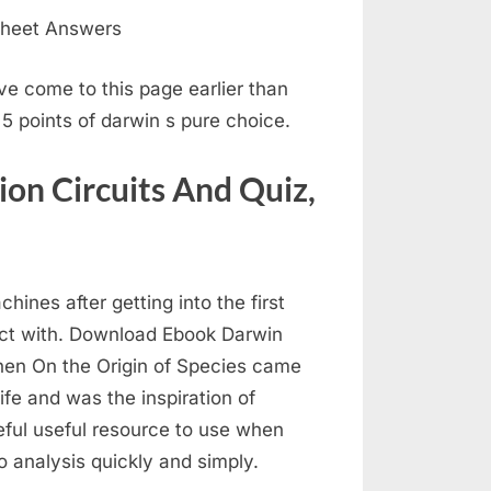
ve come to this page earlier than
5 points of darwin s pure choice.
on Circuits And Quiz,
chines after getting into the first
otect with. Download Ebook Darwin
en On the Origin of Species came
ife and was the inspiration of
seful useful resource to use when
 analysis quickly and simply.