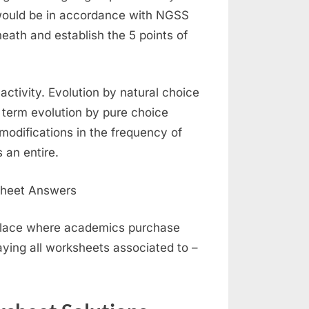
 would be in accordance with NGSS
eath and establish the 5 points of
activity. Evolution by natural choice
e term evolution by pure choice
 modifications in the frequency of
 an entire.
place where academics purchase
laying all worksheets associated to –