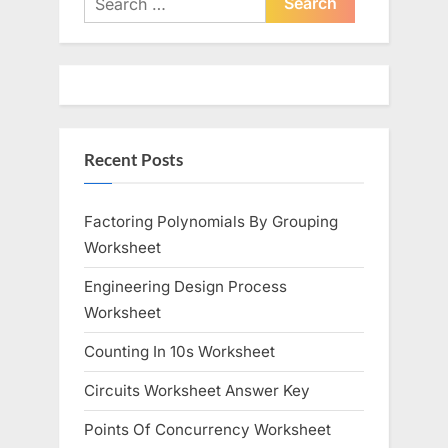
o
for:
P
u
o
s
s
P
t
o
:
Recent Posts
s
t
:
Factoring Polynomials By Grouping
Worksheet
Engineering Design Process
Worksheet
Counting In 10s Worksheet
Circuits Worksheet Answer Key
Points Of Concurrency Worksheet