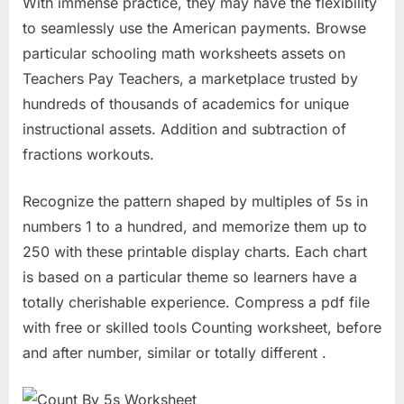
With immense practice, they may have the flexibility
to seamlessly use the American payments. Browse
particular schooling math worksheets assets on
Teachers Pay Teachers, a marketplace trusted by
hundreds of thousands of academics for unique
instructional assets. Addition and subtraction of
fractions workouts.
Recognize the pattern shaped by multiples of 5s in
numbers 1 to a hundred, and memorize them up to
250 with these printable display charts. Each chart
is based on a particular theme so learners have a
totally cherishable experience. Compress a pdf file
with free or skilled tools Counting worksheet, before
and after number, similar or totally different .