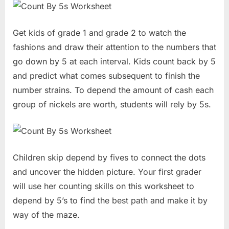
Get kids of grade 1 and grade 2 to watch the
fashions and draw their attention to the numbers that
go down by 5 at each interval. Kids count back by 5
and predict what comes subsequent to finish the
number strains. To depend the amount of cash each
group of nickels are worth, students will rely by 5s.
Children skip depend by fives to connect the dots
and uncover the hidden picture. Your first grader
will use her counting skills on this worksheet to
depend by 5’s to find the best path and make it by
way of the maze.