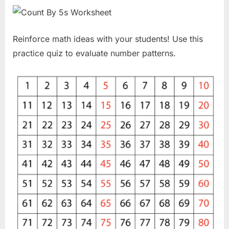
Reinforce math ideas with your students! Use this
practice quiz to evaluate number patterns.