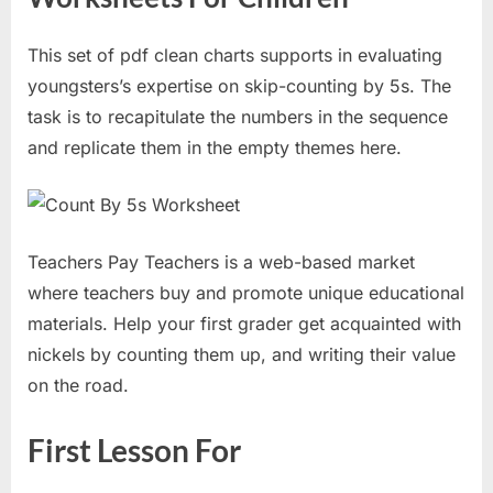
This set of pdf clean charts supports in evaluating
youngsters’s expertise on skip-counting by 5s. The
task is to recapitulate the numbers in the sequence
and replicate them in the empty themes here.
Teachers Pay Teachers is a web-based market
where teachers buy and promote unique educational
materials. Help your first grader get acquainted with
nickels by counting them up, and writing their value
on the road.
First Lesson For