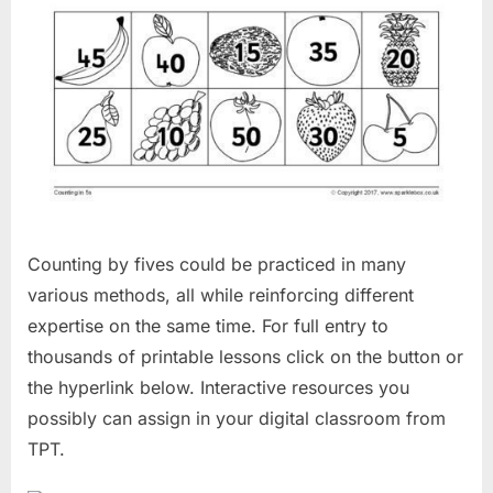
Counting by fives could be practiced in many
various methods, all while reinforcing different
expertise on the same time. For full entry to
thousands of printable lessons click on the button or
the hyperlink below. Interactive resources you
possibly can assign in your digital classroom from
TPT.