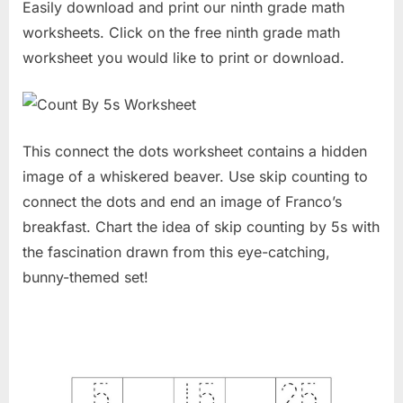
Easily download and print our ninth grade math
worksheets. Click on the free ninth grade math
worksheet you would like to print or download.
This connect the dots worksheet contains a hidden
image of a whiskered beaver. Use skip counting to
connect the dots and end an image of Franco’s
breakfast. Chart the idea of skip counting by 5s with
the fascination drawn from this eye-catching,
bunny-themed set!