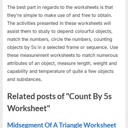
The best part in regards to the worksheets is that
they’re simple to make use of and free to obtain.
The activities presented in these worksheets will
assist them to study to depend colourful objects,
match the numbers, circle the numbers, counting
objects by 5s in a selected frame or sequence. Use
these measurement worksheets to match numerous
attributes of an object, measure length, weight and
capability and temperature of quite a few objects
and substances.
Related posts of "Count By 5s
Worksheet"
Midsegment Of A Triangle Worksheet