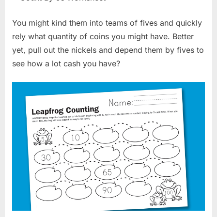
You might kind them into teams of fives and quickly
rely what quantity of coins you might have. Better
yet, pull out the nickels and depend them by fives to
see how a lot cash you have?