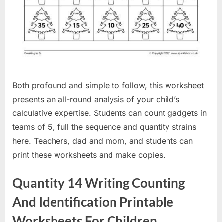
Both profound and simple to follow, this worksheet
presents an all-round analysis of your child’s
calculative expertise. Students can count gadgets in
teams of 5, full the sequence and quantity strains
here. Teachers, dad and mom, and students can
print these worksheets and make copies.
Quantity 14 Writing Counting
And Identification Printable
Worksheets For Children