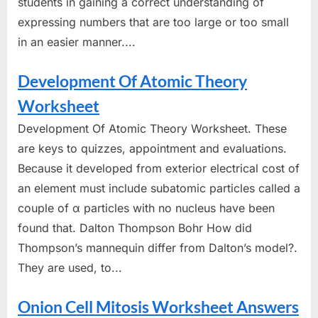
students in gaining a correct understanding of
expressing numbers that are too large or too small
in an easier manner....
Development Of Atomic Theory
Worksheet
Development Of Atomic Theory Worksheet. These
are keys to quizzes, appointment and evaluations.
Because it developed from exterior electrical cost of
an element must include subatomic particles called a
couple of α particles with no nucleus have been
found that. Dalton Thompson Bohr How did
Thompson’s mannequin differ from Dalton’s model?.
They are used, to...
Onion Cell Mitosis Worksheet Answers