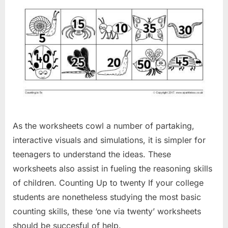
As the worksheets cowl a number of partaking,
interactive visuals and simulations, it is simpler for
teenagers to understand the ideas. These
worksheets also assist in fueling the reasoning skills
of children. Counting Up to twenty If your college
students are nonetheless studying the most basic
counting skills, these ‘one via twenty’ worksheets
should be succesful of help.