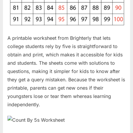
A printable worksheet from Brighterly that lets
college students rely by five is straightforward to
obtain and print, which makes it accessible for kids
and students. The sheets come with solutions to
questions, making it simpler for kids to know after
they get a query mistaken. Because the worksheet is
printable, parents can get new ones if their
youngsters lose or tear them whereas learning
independently.