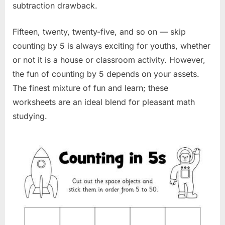
subtraction drawback.
Fifteen, twenty, twenty-five, and so on — skip
counting by 5 is always exciting for youths, whether
or not it is a house or classroom activity. However,
the fun of counting by 5 depends on your assets.
The finest mixture of fun and learn; these
worksheets are an ideal blend for pleasant math
studying.