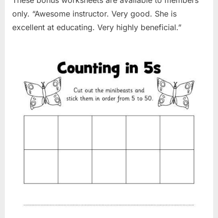
only. “Awesome instructor. Very good. She is
excellent at educating. Very highly beneficial.”