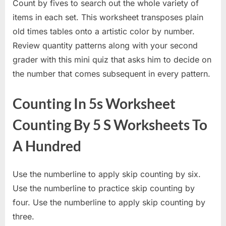
Count by fives to search out the whole variety of
items in each set. This worksheet transposes plain
old times tables onto a artistic color by number.
Review quantity patterns along with your second
grader with this mini quiz that asks him to decide on
the number that comes subsequent in every pattern.
Counting In 5s Worksheet
Counting By 5 S Worksheets To
A Hundred
Use the numberline to apply skip counting by six.
Use the numberline to practice skip counting by
four. Use the numberline to apply skip counting by
three.