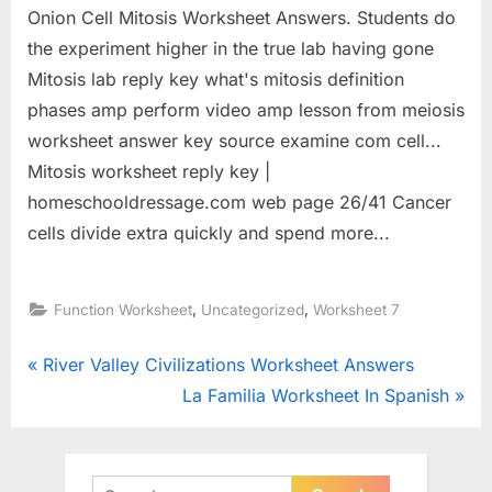
Onion Cell Mitosis Worksheet Answers. Students do
the experiment higher in the true lab having gone
Mitosis lab reply key what's mitosis definition
phases amp perform video amp lesson from meiosis
worksheet answer key source examine com cell...
Mitosis worksheet reply key |
homeschooldressage.com web page 26/41 Cancer
cells divide extra quickly and spend more...
,
,
Function Worksheet
Uncategorized
Worksheet 7
Post
P
River Valley Civilizations Worksheet Answers
r
N
La Familia Worksheet In Spanish
navigation
e
e
v
x
i
t
Search