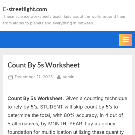
Skip
E-streetlight.com
to
These science worksheets teach kids about the world around them,
content
from atoms to planets and everything in between.
Count By 5s Worksheet
Posted
By
December 21, 2025
admin
on
Count By 5s Worksheet.
Given a counting technique
to rely by 5’s, STUDENT will skip count by 5’s to
determine the total, with 80% accuracy, in 4 out of
5 alternatives, by MONTH, YEAR. Lay a agency
foundation for multiplication utilizing these quantity