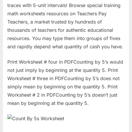
traces with 5-unit intervals! Browse special training
math worksheets resources on Teachers Pay
Teachers, a market trusted by hundreds of
thousands of teachers for authentic educational
resources. You may type them into groups of fives
and rapidly depend what quantity of cash you have.
Print Worksheet # four in PDFCounting by 5’s would
not just imply by beginning at the quantity 5. Print
Worksheet # three in PDFCounting by 5’s does not
simply mean by beginning on the quantity 5. Print
Worksheet # 2 in PDFCounting by 5’s doesn’t just
mean by beginning at the quantity 5.