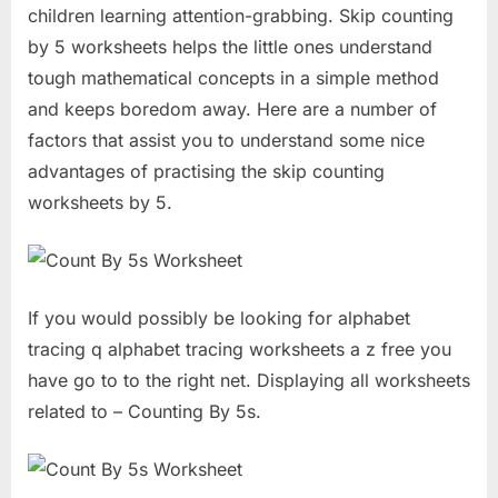
children learning attention-grabbing. Skip counting
by 5 worksheets helps the little ones understand
tough mathematical concepts in a simple method
and keeps boredom away. Here are a number of
factors that assist you to understand some nice
advantages of practising the skip counting
worksheets by 5.
If you would possibly be looking for alphabet
tracing q alphabet tracing worksheets a z free you
have go to to the right net. Displaying all worksheets
related to – Counting By 5s.