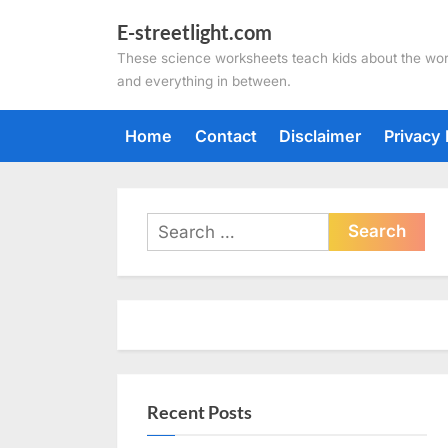
Skip
E-streetlight.com
to
These science worksheets teach kids about the wor
content
and everything in between.
Home
Contact
Disclaimer
Privacy 
Search
for:
Recent Posts