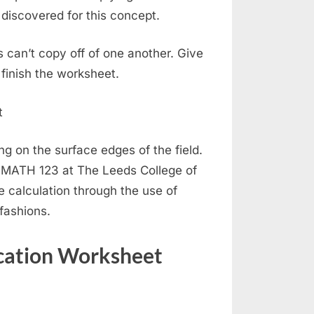
discovered for this concept.
s can’t copy off of one another. Give
 finish the worksheet.
ng on the surface edges of the field.
m MATH 123 at The Leeds College of
he calculation through the use of
fashions.
cation Worksheet