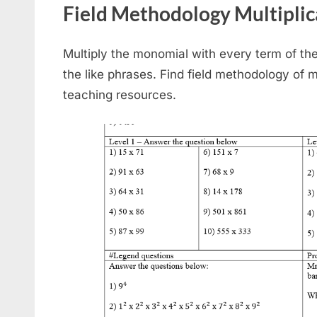
Field Methodology Multiplic
Multiply the monomial with every term of the 
the like phrases. Find field methodology of m
teaching resources.