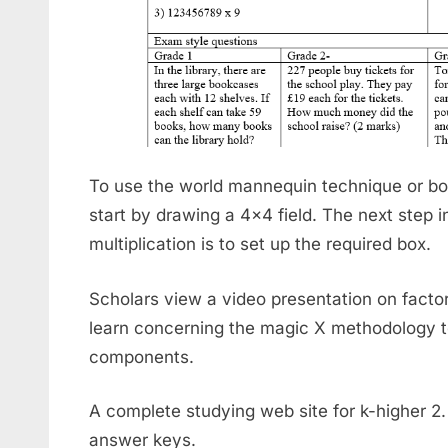
To use the world mannequin technique or box
start by drawing a 4×4 field. The next step 
multiplication is to set up the required box.
Scholars view a video presentation on facto
learn concerning the magic X methodology t
components.
A complete studying web site for k-higher 2
answer keys.