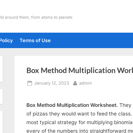
ld around them, from atoms to planets
Policy
Terms of Use
Box Method Multiplication Wor
Posted
By
January 12, 2023
admin
on
Box Method Multiplication Worksheet.
They 
of pizzas they would want to feed the class.
most typical strategy for multiplying binomia
every of the numbers into straightforward mu