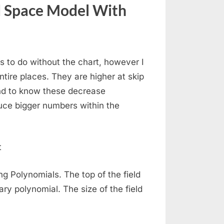
d Space Model With
s to do without the chart, however I
tire places. They are higher at skip
nd to know these decrease
oduce bigger numbers within the
ng Polynomials. The top of the field
ry polynomial. The size of the field