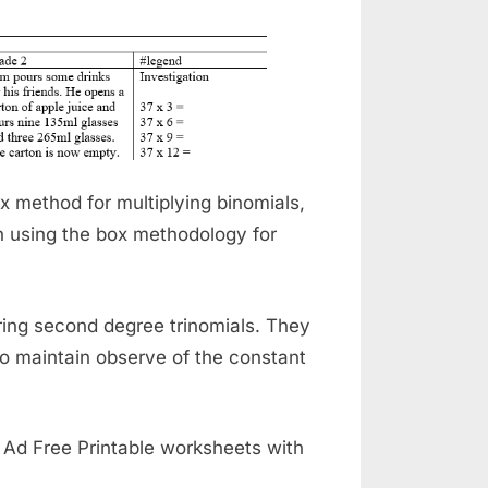
 method for multiplying binomials,
in using the box methodology for
ring second degree trinomials. They
o maintain observe of the constant
. Ad Free Printable worksheets with