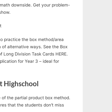
 math downside. Get your problem-
 show.
to practice the box method/area
n of alternative ways. See the Box
f Long Division Task Cards HERE.
lication for Year 3 – ideal for
t Highschool
e of the partial product box method.
res that the students don’t miss