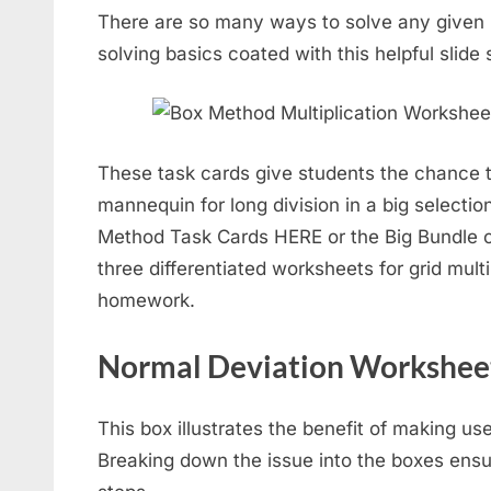
There are so many ways to solve any given
solving basics coated with this helpful slide
These task cards give students the chance 
mannequin for long division in a big selectio
Method Task Cards HERE or the Big Bundle o
three differentiated worksheets for grid multip
homework.
Normal Deviation Workshee
This box illustrates the benefit of making us
Breaking down the issue into the boxes ensu