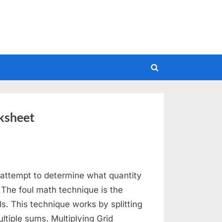
Toggle
search
form
ksheet
attempt to determine what quantity
 The foul math technique is the
ls. This technique works by splitting
ltiple sums. Multiplying Grid