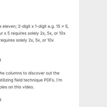
eleven; 2-digit x 1-digit e.g. 15 x 5,
ur x 5 requires solely 2x, 5x, or 10x
 requires solely 2x, 5x, or 10x
 the columns to discover out the
tilizing field technique PDFs. I’m
ples on this video.