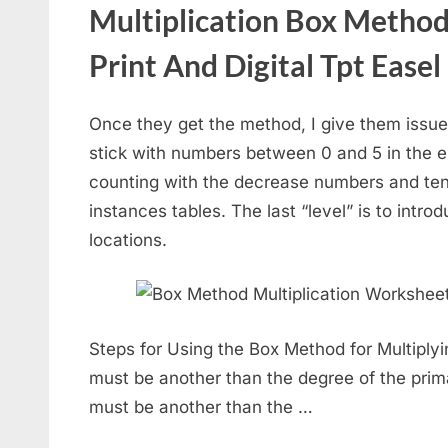
Multiplication Box Metho
Print And Digital Tpt Easel
Once they get the method, I give them issue
stick with numbers between 0 and 5 in the en
counting with the decrease numbers and te
instances tables. The last “level” is to intr
locations.
Steps for Using the Box Method for Multiplyi
must be another than the degree of the prima
must be another than the …