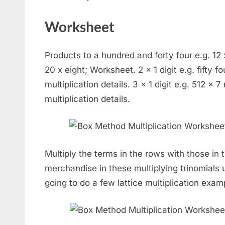
Worksheet
Products to a hundred and forty four e.g. 12 x 
20 x eight; Worksheet. 2 x 1 digit e.g. fifty fo
multiplication details. 3 x 1 digit e.g. 512 x 7
multiplication details.
Multiply the terms in the rows with those in
merchandise in these multiplying trinomials u
going to do a few lattice multiplication exam