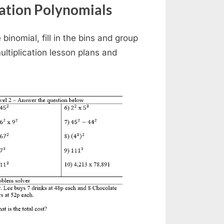
ation Polynomials
binomial, fill in the bins and group
ultiplication lesson plans and