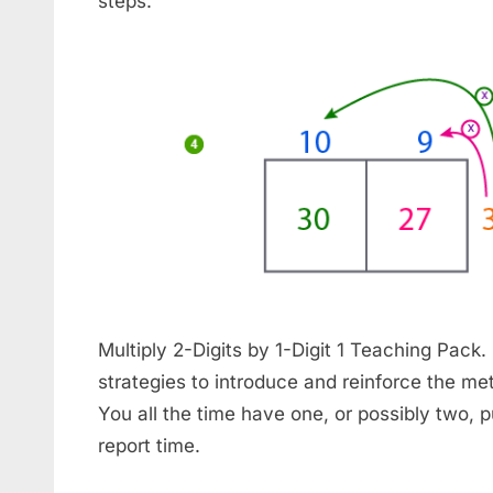
steps.
Multiply 2-Digits by 1-Digit 1 Teaching Pack.
strategies to introduce and reinforce the me
You all the time have one, or possibly two, p
report time.