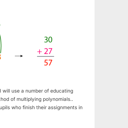
 I will use a number of educating
thod of multiplying polynomials..
upils who finish their assignments in