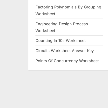
Factoring Polynomials By Grouping
Worksheet
Engineering Design Process
Worksheet
Counting In 10s Worksheet
Circuits Worksheet Answer Key
Points Of Concurrency Worksheet