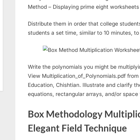
Method – Displaying prime eight worksheets 
Distribute them in order that college student
students a set time, similar to 10 minutes, to
Write the polynomials you might be multiplyi
View Multiplication_of_Polynomials.pdf fro
Education, Chishtian. Illustrate and clarify t
equations, rectangular arrays, and/or space 
Box Methodology Multipli
Elegant Field Technique