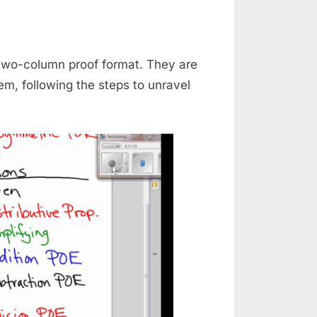
 two-column proof format. They are
em, following the steps to unravel