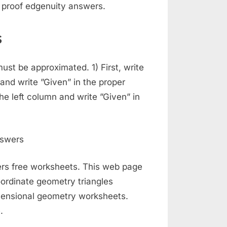
 proof edgenuity answers.
s
must be approximated. 1) First, write
 and write ”Given” in the proper
the left column and write ”Given” in
rs free worksheets. This web page
ordinate geometry triangles
imensional geometry worksheets.
.