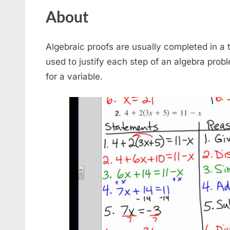
About
Algebraic proofs are usually completed in a
used to justify each step of an algebra probl
for a variable.