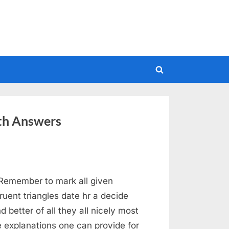
Toggle
search
form
th Answers
emember to mark all given
uent triangles date hr a decide
 better of all they all nicely most
he explanations one can provide for