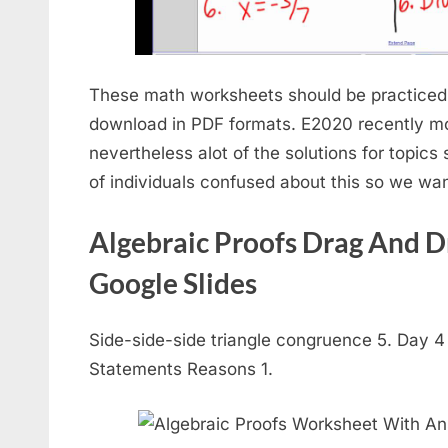
These math worksheets should be practiced 
download in PDF formats. E2020 recently mo
nevertheless alot of the solutions for topics s
of individuals confused about this so we want
Algebraic Proofs Drag And Dr
Google Slides
Side-side-side triangle congruence 5. Day 
Statements Reasons 1.