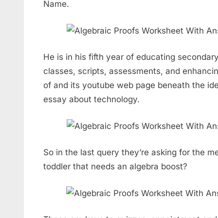
Name.
He is in his fifth year of educating seconda
classes, scripts, assessments, and enhancing
of and its youtube web page beneath the ide
essay about technology.
So in the last query they’re asking for the 
toddler that needs an algebra boost?