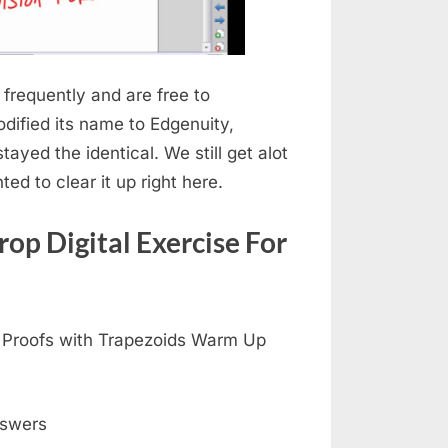
frequently and are free to
dified its name to Edgenuity,
tayed the identical. We still get alot
ed to clear it up right here.
op Digital Exercise For
4 Proofs with Trapezoids Warm Up