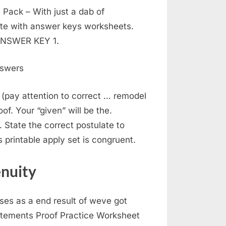
Pack – With just a dab of
ate with answer keys worksheets.
 ANSWER KEY 1.
 (pay attention to correct … remodel
of. Your “given” will be the.
State the correct postulate to
is printable apply set is congruent.
enuity
ses as a end result of weve got
atements Proof Practice Worksheet