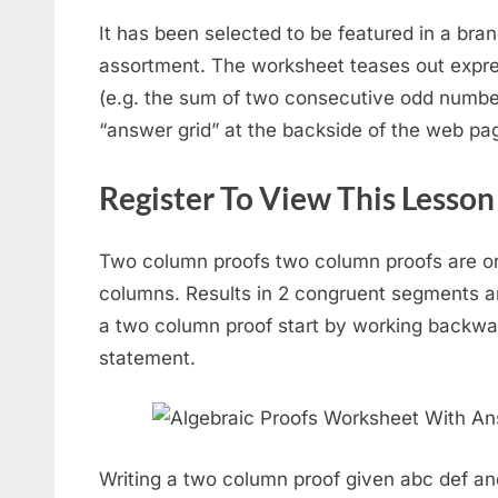
It has been selected to be featured in a b
assortment. The worksheet teases out expres
(e.g. the sum of two consecutive odd numbe
“answer grid” at the backside of the web pa
Register To View This Lesson
Two column proofs two column proofs are or
columns. Results in 2 congruent segments a
a two column proof start by working backwa
statement.
Writing a two column proof given abc def an