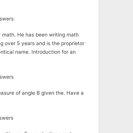
ry math. He has been writing math
 over 5 years and is the proprietor
ntical name. Introduction for an
measure of angle B given the. Have a