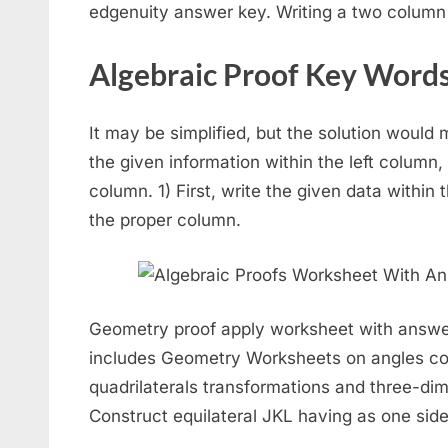
edgenuity answer key. Writing a two column
Algebraic Proof Key Word
It may be simplified, but the solution would 
the given information within the left column,
column. 1) First, write the given data within 
the proper column.
Geometry proof apply worksheet with answe
includes Geometry Worksheets on angles co
quadrilaterals transformations and three-d
Construct equilateral JKL having as one side