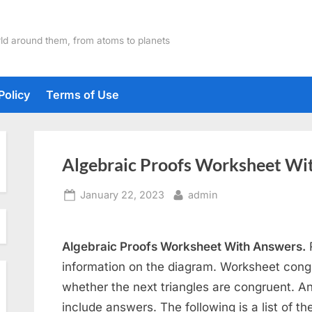
ld around them, from atoms to planets
Policy
Terms of Use
Algebraic Proofs Worksheet Wi
Posted
By
January 22, 2023
admin
on
Algebraic Proofs Worksheet With Answers.
R
information on the diagram. Worksheet congr
whether the next triangles are congruent. And
include answers. The following is a list of t