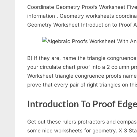
Coordinate Geometry Proofs Worksheet Five 
information . Geometry worksheets coordin
Geometry Worksheet Introduction to Proof
B) If they are, name the triangle congruence
your circulate chart proof into a 2 column pro
Worksheet triangle congruence proofs name. 
prove that every pair of right triangles on th
Introduction To Proof Edg
Get out these rulers protractors and compas
some nice worksheets for geometry. X 3 St