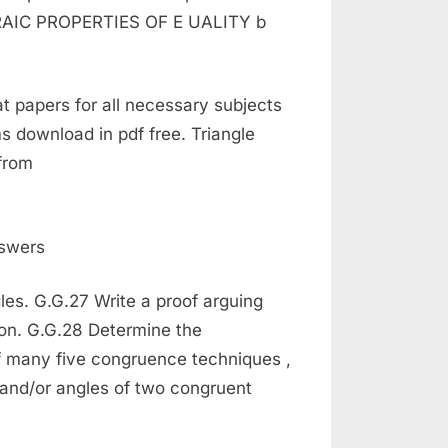
EBRAIC PROPERTIES OF E UALITY b
at papers for all necessary subjects
s download in pdf free. Triangle
from
gles. G.G.27 Write a proof arguing
ion. G.G.28 Determine the
f many five congruence techniques ,
s and/or angles of two congruent