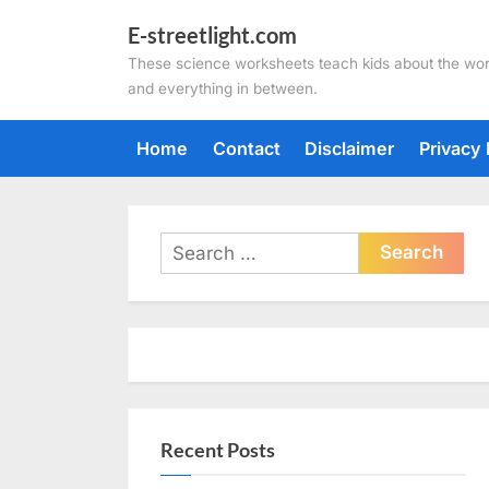
Skip
E-streetlight.com
to
These science worksheets teach kids about the wor
content
and everything in between.
Home
Contact
Disclaimer
Privacy 
Search
for:
Recent Posts