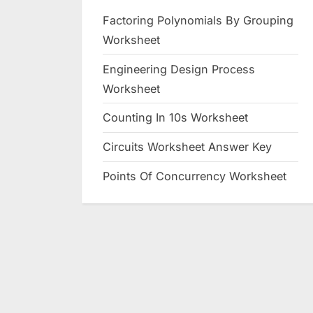
Factoring Polynomials By Grouping
Worksheet
Engineering Design Process
Worksheet
Counting In 10s Worksheet
Circuits Worksheet Answer Key
Points Of Concurrency Worksheet