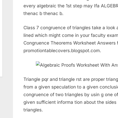
every algebraic the 1st step may Ifa ALG
thenac b thenac b.
Class 7 congruence of triangles take a look 
lined which might come in your faculty exam
Congruence Theorems Worksheet Answers 
promotiontablecovers.blogspot.com.
Triangle pqr and triangle rst are proper trian
from a given speculation to a given conclus
congruence of two triangles by usin g one o
given sufficient informa tion about the side
triangles.