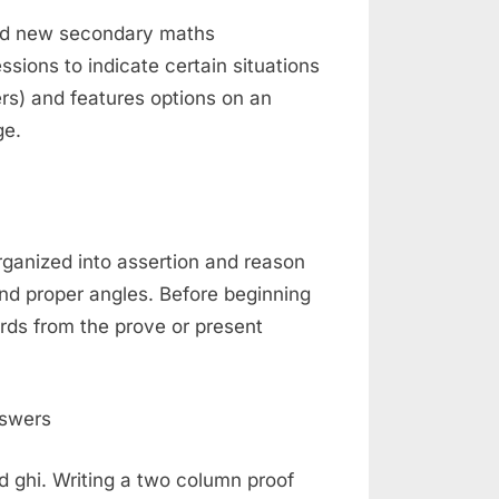
rand new secondary maths
sions to indicate certain situations
rs) and features options on an
ge.
ganized into assertion and reason
nd proper angles. Before beginning
rds from the prove or present
d ghi. Writing a two column proof