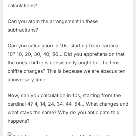
calculations?
Can you atom the arrangement in these
subtractions?
Can you calculation in 10s, starting from cardinal
10? 10, 20, 30, 40, 50… Did you apprehension that
the ones chiffre is consistently aught but the tens
chiffre changes? This is because we are abacus ten
anniversary time.
Now, can you calculation in 10s, starting from the
cardinal 4? 4, 14, 24, 34, 44, 54… What changes and
what stays the same? Why do you anticipate this
happens?