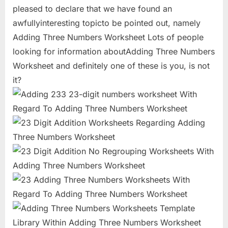
pleased to declare that we have found an
awfullyinteresting topicto be pointed out, namely
Adding Three Numbers Worksheet Lots of people
looking for information aboutAdding Three Numbers
Worksheet and definitely one of these is you, is not
it?