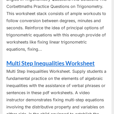
Corbettmaths Practice Questions on Trigonometry.
This worksheet stack consists of ample workouts to
follow conversion between degrees, minutes and
seconds. Reinforce the idea of principal options of
trigonometric equations with this enough provide of
worksheets like fixing linear trigonometric
equations, fixing...
Multi Step Inequalities Worksheet
Multi Step Inequalities Worksheet. Supply students a
fundamental practice on the elements of algebraic
inequalities with the assistance of verbal phrases or
sentences in these pdf worksheets. A video
instructor demonstrates fixing multi-step equations
involving the distributive property and variables on