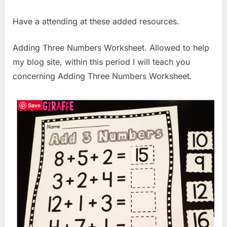
Have a attending at these added resources.
Adding Three Numbers Worksheet. Allowed to help
my blog site, within this period I will teach you
concerning Adding Three Numbers Worksheet.
Save