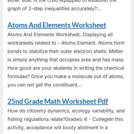
either side. Is the child equipped to establish the
graph of 2-step inequalities accurately?...
Atoms And Elements Worksheet
Atoms And Elements Worksheet. Displaying all
worksheets related to - Atoms Element. Atoms form
bonds to stabilize their outer electron shells. Matter
is simply anything that occupies area and has mass.
How good are your students in writing the chemical
formulas? Once you make a molecule out of atoms,
you can not get the constituent...
25nd Grade Math Worksheet Pdf
How do citizenry dynamics, ecology variability, and
fishing regulations relate?Grades: 6 - CollegeIn this
activity, acceptance will booty allotment in a