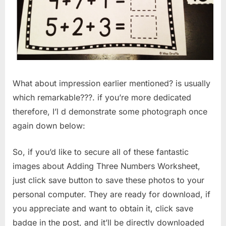
What about impression earlier mentioned? is usually
which remarkable???. if you’re more dedicated
therefore, I’l d demonstrate some photograph once
again down below:
So, if you’d like to secure all of these fantastic
images about Adding Three Numbers Worksheet,
just click save button to save these photos to your
personal computer. They are ready for download, if
you appreciate and want to obtain it, click save
badge in the post, and it’ll be directly downloaded