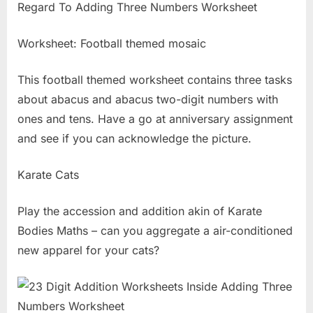
Worksheet: Football themed mosaic
This football themed worksheet contains three tasks
about abacus and abacus two-digit numbers with
ones and tens. Have a go at anniversary assignment
and see if you can acknowledge the picture.
Karate Cats
Play the accession and addition akin of Karate
Bodies Maths – can you aggregate a air-conditioned
new apparel for your cats?