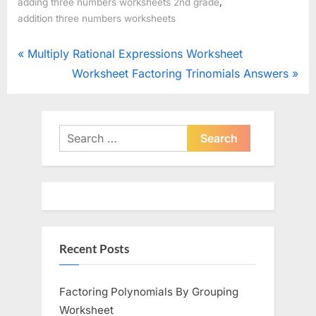
,
adding three numbers worksheets 2nd grade
addition three numbers worksheets
Post
P
Multiply Rational Expressions Worksheet
r
N
Worksheet Factoring Trinomials Answers
navigation
e
e
v
x
i
t
Search
o
for:
P
u
o
s
s
P
t
o
:
Recent Posts
s
t
:
Factoring Polynomials By Grouping
Worksheet