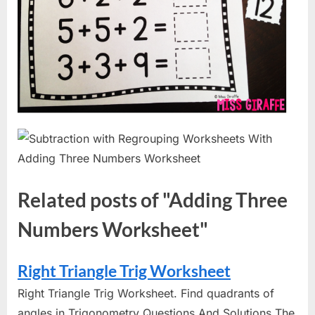
Related posts of "Adding Three
Numbers Worksheet"
Right Triangle Trig Worksheet
Right Triangle Trig Worksheet. Find quadrants of
angles in Trigonometry Questions And Solutions The