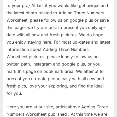
to your pc.} At last if you would like get unique and
the latest photo related to Adding Three Numbers
Worksheet, please follow us on google plus or save
this page, we try our best to present you daily up-
date with all new and fresh pictures. We do hope
you enjoy staying here. For most up-dates and latest
information about Adding Three Numbers
Worksheet pictures, please kindly follow us on
twitter, path, Instagram and google plus, or you
mark this page on bookmark area, We attempt to
present you up-date periodically with all new and
fresh pics, love your exploring, and find the ideal
for you.
Here you are at our site, articleabove Adding Three
Numbers Worksheet published . At this time we are