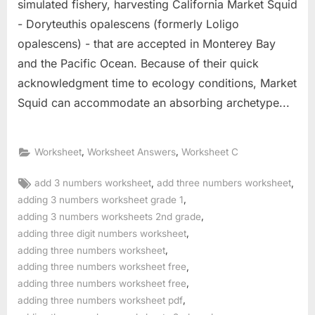
simulated fishery, harvesting California Market Squid
- Doryteuthis opalescens (formerly Loligo
opalescens) - that are accepted in Monterey Bay
and the Pacific Ocean. Because of their quick
acknowledgment time to ecology conditions, Market
Squid can accommodate an absorbing archetype...
,
,
Worksheet
Worksheet Answers
Worksheet C
Tags:
,
,
add 3 numbers worksheet
add three numbers worksheet
,
adding 3 numbers worksheet grade 1
,
adding 3 numbers worksheets 2nd grade
,
adding three digit numbers worksheet
,
adding three numbers worksheet
,
adding three numbers worksheet free
,
adding three numbers worksheet free
,
adding three numbers worksheet pdf