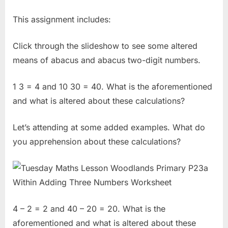
This assignment includes:
Click through the slideshow to see some altered
means of abacus and abacus two-digit numbers.
1 3 = 4 and 10 30 = 40. What is the aforementioned
and what is altered about these calculations?
Let’s attending at some added examples. What do
you apprehension about these calculations?
4 – 2 = 2 and 40 – 20 = 20. What is the
aforementioned and what is altered about these