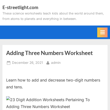
Skip
E-streetlight.com
to
These science worksheets teach kids about the world around them,
content
from atoms to planets and everything in between.
Adding Three Numbers Worksheet
Posted
By
December 26, 2021
admin
on
Learn how to add and decrease two-digit numbers
and tens.