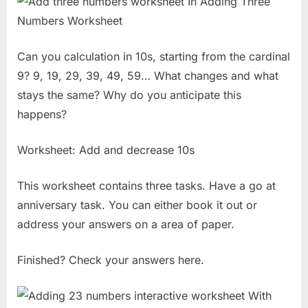
Can you calculation in 10s, starting from the cardinal
9? 9, 19, 29, 39, 49, 59… What changes and what
stays the same? Why do you anticipate this
happens?
Worksheet: Add and decrease 10s
This worksheet contains three tasks. Have a go at
anniversary task. You can either book it out or
address your answers on a area of paper.
Finished? Check your answers here.