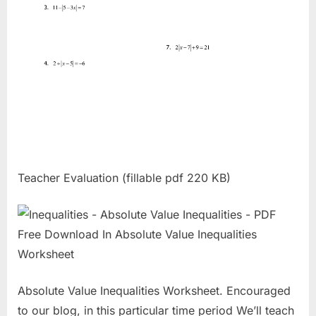
Teacher Evaluation (fillable pdf 220 KB)
Absolute Value Inequalities Worksheet. Encouraged
to our blog, in this particular time period We’ll teach