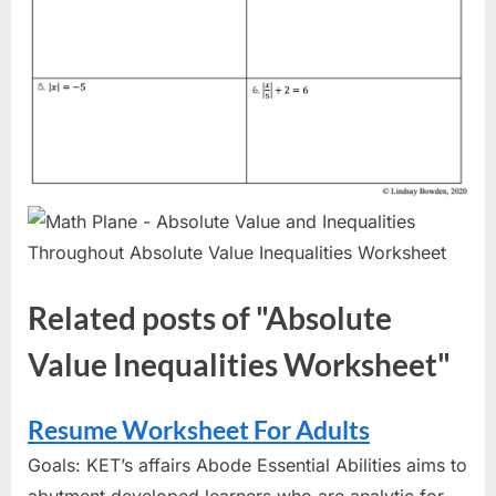
Related posts of "Absolute
Value Inequalities Worksheet"
Resume Worksheet For Adults
Goals: KET’s affairs Abode Essential Abilities aims to