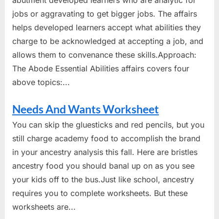
abutment developed learners who are analytic for
jobs or aggravating to get bigger jobs. The affairs
helps developed learners accept what abilities they
charge to be acknowledged at accepting a job, and
allows them to convenance these skills.Approach:
The Abode Essential Abilities affairs covers four
above topics:...
Needs And Wants Worksheet
You can skip the gluesticks and red pencils, but you
still charge academy food to accomplish the brand
in your ancestry analysis this fall. Here are bristles
ancestry food you should banal up on as you see
your kids off to the bus.Just like school, ancestry
requires you to complete worksheets. But these
worksheets are...