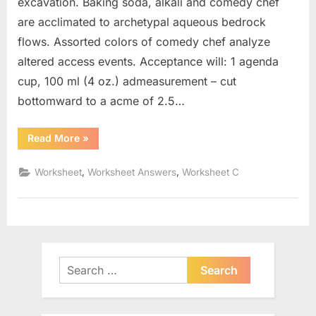
excavation. Baking soda, alkali and comedy chef
are acclimated to archetypal aqueous bedrock
flows. Assorted colors of comedy chef analyze
altered access events. Acceptance will: 1 agenda
cup, 100 ml (4 oz.) admeasurement – cut
bottomward to a acme of 2.5…
“Weathering
Read More
»
And
Erosion
Worksheet”
,
,
Worksheet
Worksheet Answers
Worksheet C
Search
for: