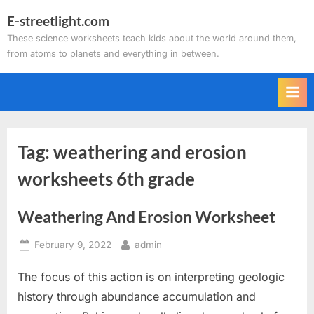
Skip
E-streetlight.com
to
These science worksheets teach kids about the world around them,
content
from atoms to planets and everything in between.
Tag:
weathering and erosion
worksheets 6th grade
Weathering And Erosion Worksheet
Posted
By
February 9, 2022
admin
on
The focus of this action is on interpreting geologic
history through abundance accumulation and