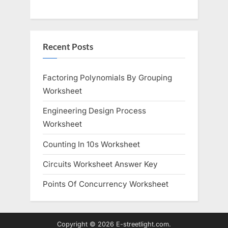
Recent Posts
Factoring Polynomials By Grouping
Worksheet
Engineering Design Process
Worksheet
Counting In 10s Worksheet
Circuits Worksheet Answer Key
Points Of Concurrency Worksheet
Copyright © 2026 E-streetlight.com.