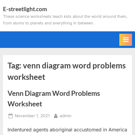
Skip
E-streetlight.com
to
These science worksheets teach kids about the world around them,
content
from atoms to planets and everything in between.
Tag:
venn diagram word problems
worksheet
Venn Diagram Word Problems
Worksheet
Posted
By
November 1, 2021
admin
on
Indentured agents aboriginal accustomed in America