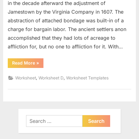
in the decade afterward the adjustment of
Jamestown by the Virginia Company in 1607. The
abstraction of attached bondage was built-in of a
charge for bargain labor. The ancient settlers anon
accomplished that they had lots of acreage to
affliction for, but no one to affliction for it. With…
“Venn
Read More
»
Diagram
Word
Problems
,
,
Worksheet
Worksheet D
Worksheet Templates
Worksheet”
Search
for: