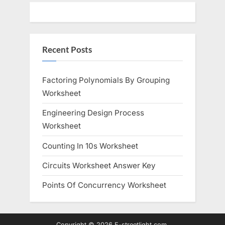
Recent Posts
Factoring Polynomials By Grouping
Worksheet
Engineering Design Process
Worksheet
Counting In 10s Worksheet
Circuits Worksheet Answer Key
Points Of Concurrency Worksheet
Copyright © 2026 E-streetlight.com.