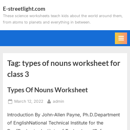
Skip
E-streetlight.com
to
These science worksheets teach kids about the world around them,
content
from atoms to planets and everything in between.
Tag:
types of nouns worksheet for
class 3
Types Of Nouns Worksheet
Posted
By
March 12, 2022
admin
on
Introduction By John-Allen Payne, Ph.D.Department
of EnglishNational Technical Institute for the