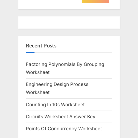
for:
Recent Posts
Factoring Polynomials By Grouping
Worksheet
Engineering Design Process
Worksheet
Counting In 10s Worksheet
Circuits Worksheet Answer Key
Points Of Concurrency Worksheet