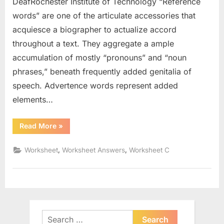
DeafRochester Institute of Technology “Reference
words” are one of the articulate accessories that
acquiesce a biographer to actualize accord
throughout a text. They aggregate a ample
accumulation of mostly “pronouns” and “noun
phrases,” beneath frequently added genitalia of
speech. Advertence words represent added
elements…
“Types
Read More
»
Of
Nouns
Worksheet”
,
,
Worksheet
Worksheet Answers
Worksheet C
Search