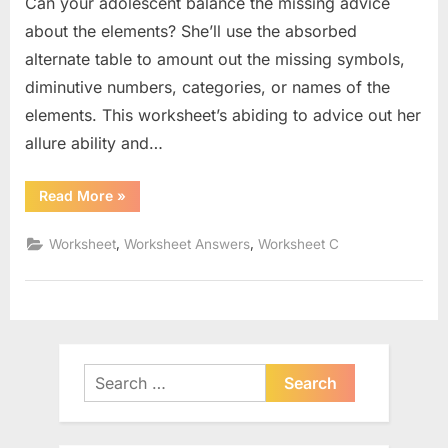
Can your adolescent balance the missing advice
about the elements? She’ll use the absorbed
alternate table to amount out the missing symbols,
diminutive numbers, categories, or names of the
elements. This worksheet’s abiding to advice out her
allure ability and…
“The
Read More
»
Chemistry
Of
Life
,
,
Worksheet
Worksheet Answers
Worksheet C
Worksheet”
Search
for: