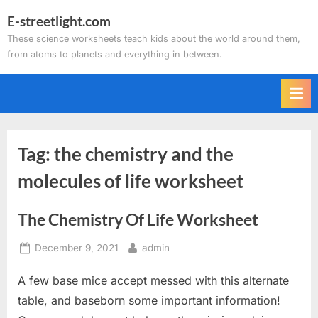
Skip
E-streetlight.com
to
These science worksheets teach kids about the world around them,
content
from atoms to planets and everything in between.
Tag:
the chemistry and the
molecules of life worksheet
The Chemistry Of Life Worksheet
Posted
By
December 9, 2021
admin
on
A few base mice accept messed with this alternate
table, and baseborn some important information!