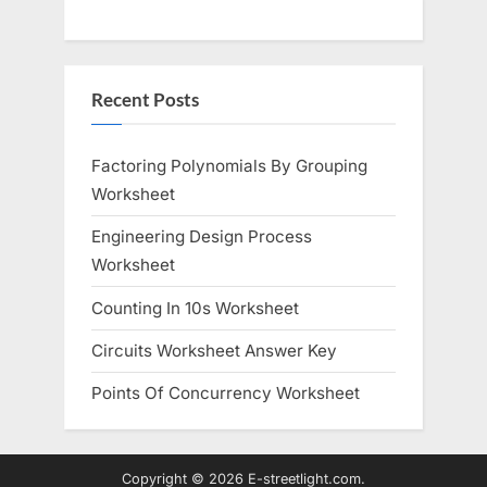
Recent Posts
Factoring Polynomials By Grouping
Worksheet
Engineering Design Process
Worksheet
Counting In 10s Worksheet
Circuits Worksheet Answer Key
Points Of Concurrency Worksheet
Copyright © 2026 E-streetlight.com.