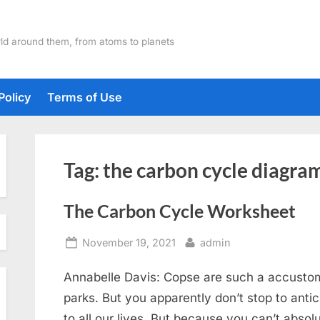
ld around them, from atoms to planets
Policy
Terms of Use
Tag:
the carbon cycle diagra
The Carbon Cycle Worksheet
Posted
By
November 19, 2021
admin
on
Annabelle Davis: Copse are such a accustom
parks. But you apparently don’t stop to anti
to all our lives. But because you can’t absol