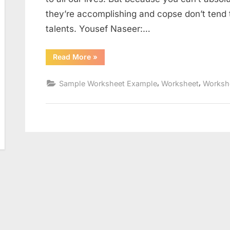
they’re accomplishing and copse don’t tend 
talents. Yousef Naseer:…
“The
Read More
»
Carbon
Cycle
Worksheet”
,
,
Sample Worksheet Example
Worksheet
Worksh