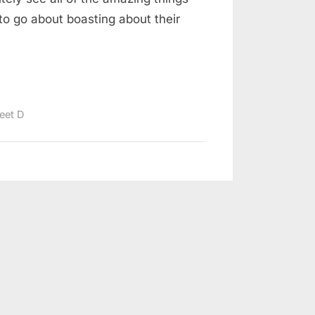
to go about boasting about their
eet D