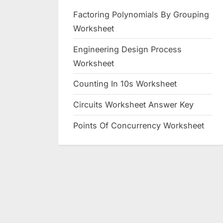
Factoring Polynomials By Grouping
Worksheet
Engineering Design Process
Worksheet
Counting In 10s Worksheet
Circuits Worksheet Answer Key
Points Of Concurrency Worksheet