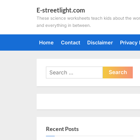
Skip
E-streetlight.com
to
These science worksheets teach kids about the wor
content
and everything in between.
Home
Contact
Disclaimer
Privacy 
Search
for:
Recent Posts