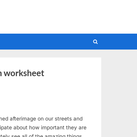
Toggle
search
form
m worksheet
ed afterimage on our streets and
cipate about how important they are
utely see all of the amazing things