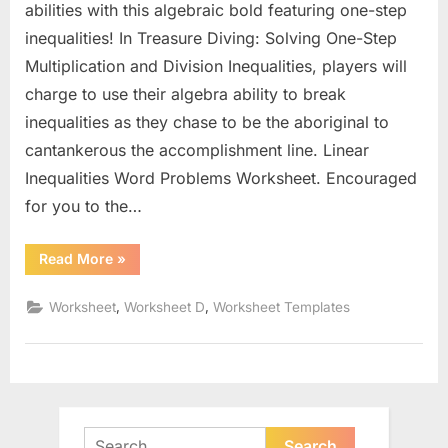
abilities with this algebraic bold featuring one-step
inequalities! In Treasure Diving: Solving One-Step
Multiplication and Division Inequalities, players will
charge to use their algebra ability to break
inequalities as they chase to be the aboriginal to
cantankerous the accomplishment line. Linear
Inequalities Word Problems Worksheet. Encouraged
for you to the…
“Linear
Read More
»
Inequalities
Word
Problems
,
,
Worksheet
Worksheet D
Worksheet Templates
Worksheet”
Search