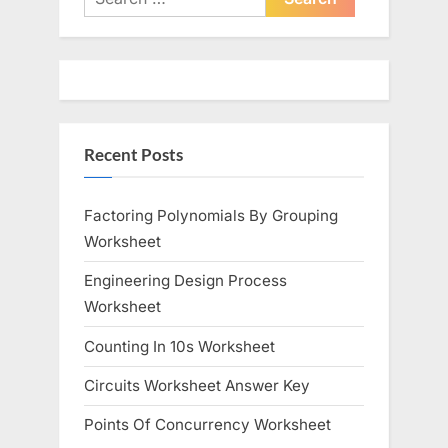
for:
Recent Posts
Factoring Polynomials By Grouping
Worksheet
Engineering Design Process
Worksheet
Counting In 10s Worksheet
Circuits Worksheet Answer Key
Points Of Concurrency Worksheet