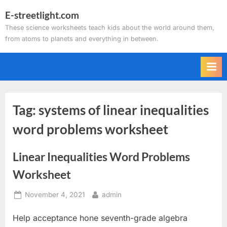
Skip
E-streetlight.com
to
These science worksheets teach kids about the world around them,
content
from atoms to planets and everything in between.
Tag:
systems of linear inequalities
word problems worksheet
Linear Inequalities Word Problems
Worksheet
Posted
By
November 4, 2021
admin
on
Help acceptance hone seventh-grade algebra