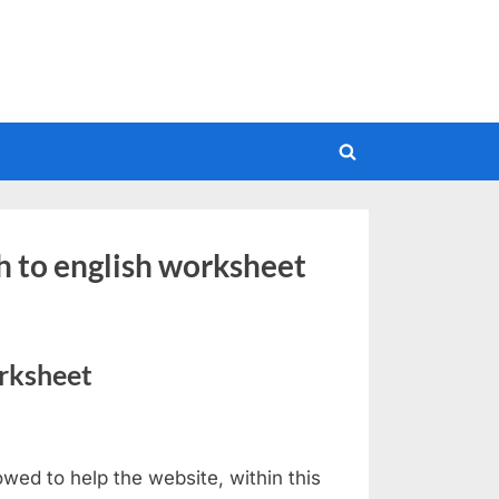
Toggle
search
form
h to english worksheet
rksheet
wed to help the website, within this