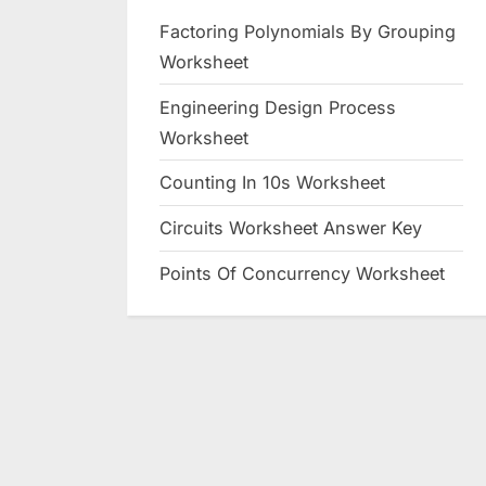
Factoring Polynomials By Grouping
Worksheet
Engineering Design Process
Worksheet
Counting In 10s Worksheet
Circuits Worksheet Answer Key
Points Of Concurrency Worksheet