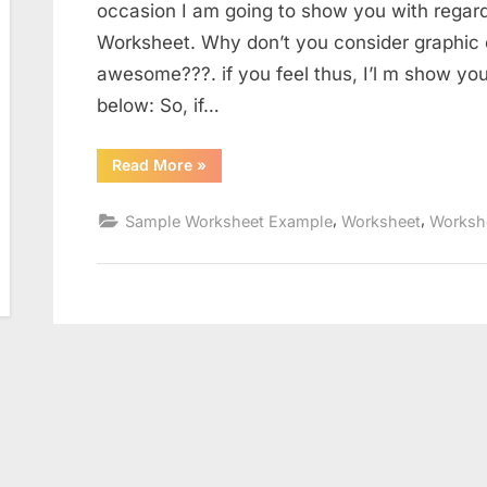
occasion I am going to show you with regar
Worksheet. Why don’t you consider graphic e
awesome???. if you feel thus, I’l m show yo
below: So, if…
“Subject
Read More
»
Pronouns
In
Spanish
,
,
Sample Worksheet Example
Worksheet
Worksh
Worksheet”