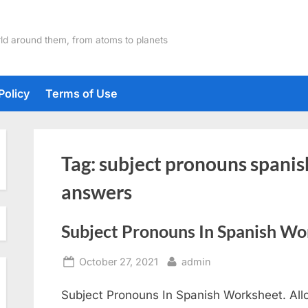
ld around them, from atoms to planets
Policy
Terms of Use
Tag:
subject pronouns spanis
answers
Subject Pronouns In Spanish Wo
Posted
By
October 27, 2021
admin
on
Subject Pronouns In Spanish Worksheet. Allo