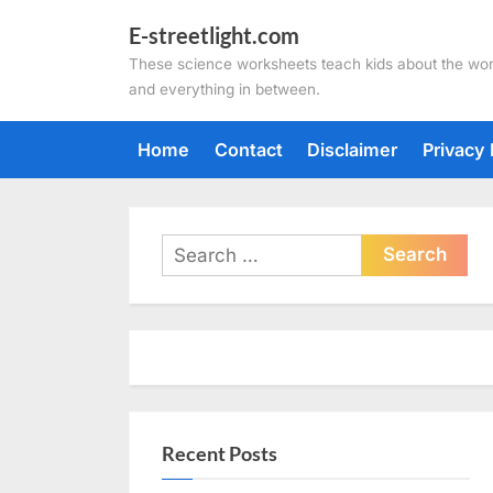
Skip
E-streetlight.com
to
These science worksheets teach kids about the wor
content
and everything in between.
Home
Contact
Disclaimer
Privacy 
Search
for:
Recent Posts