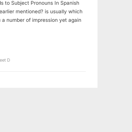
ds to Subject Pronouns In Spanish
arlier mentioned? is usually which
u a number of impression yet again
eet D