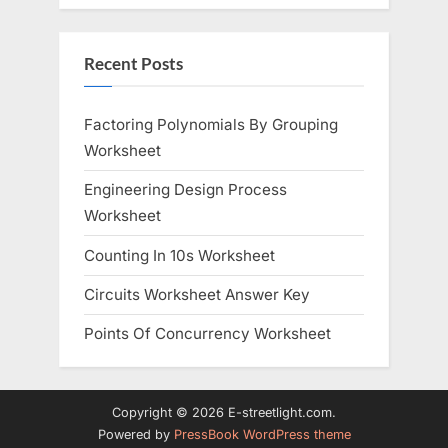
Recent Posts
Factoring Polynomials By Grouping
Worksheet
Engineering Design Process
Worksheet
Counting In 10s Worksheet
Circuits Worksheet Answer Key
Points Of Concurrency Worksheet
Copyright © 2026 E-streetlight.com.
Powered by
PressBook WordPress theme