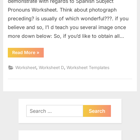
demonstrate with regards to Spanish Subject
Pronouns Worksheet. Think about photograph
preceding? is usually of which wonderful???. if you
believe and so, I’l d teach you several image once
more down below: So, if you’d like to obtain all…
“Spanish
Read More
»
Subject
Pronouns
Worksheet”
,
,
Worksheet
Worksheet D
Worksheet Templates
Search
for: