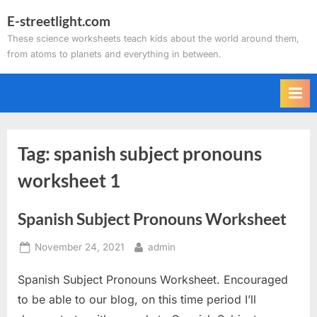
Skip
E-streetlight.com
to
These science worksheets teach kids about the world around them,
content
from atoms to planets and everything in between.
Tag:
spanish subject pronouns
worksheet 1
Spanish Subject Pronouns Worksheet
Posted
By
November 24, 2021
admin
on
Spanish Subject Pronouns Worksheet. Encouraged
to be able to our blog, on this time period I’ll