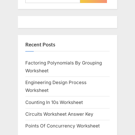
for:
Recent Posts
Factoring Polynomials By Grouping
Worksheet
Engineering Design Process
Worksheet
Counting In 10s Worksheet
Circuits Worksheet Answer Key
Points Of Concurrency Worksheet