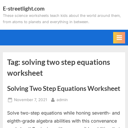
Skip
E-streetlight.com
to
These science worksheets teach kids about the world around them,
content
from atoms to planets and everything in between.
Tag:
solving two step equations
worksheet
Solving Two Step Equations Worksheet
Posted
By
November 7, 2021
admin
on
Solve two-step equations while honing seventh- and
eighth-grade algebra abilities with this convenance