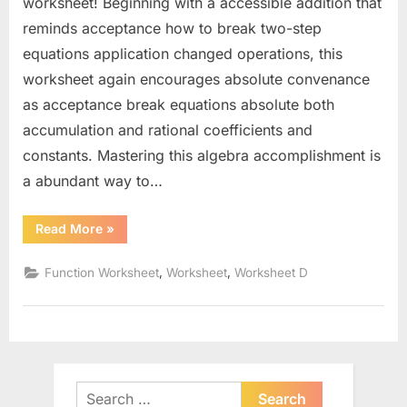
worksheet! Beginning with a accessible addition that
reminds acceptance how to break two-step
equations application changed operations, this
worksheet again encourages absolute convenance
as acceptance break equations absolute both
accumulation and rational coefficients and
constants. Mastering this algebra accomplishment is
a abundant way to…
“Solving
Read More
»
Two
Step
Equations
,
,
Function Worksheet
Worksheet
Worksheet D
Worksheet”
Search