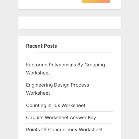
for:
Recent Posts
Factoring Polynomials By Grouping
Worksheet
Engineering Design Process
Worksheet
Counting In 10s Worksheet
Circuits Worksheet Answer Key
Points Of Concurrency Worksheet