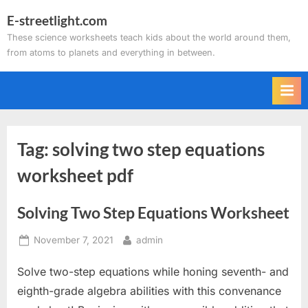
Skip
E-streetlight.com
to
These science worksheets teach kids about the world around them,
content
from atoms to planets and everything in between.
Tag:
solving two step equations
worksheet pdf
Solving Two Step Equations Worksheet
Posted
By
November 7, 2021
admin
on
Solve two-step equations while honing seventh- and
eighth-grade algebra abilities with this convenance