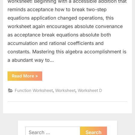
worksheet! Beginning with a accessible addition that
reminds acceptance how to break two-step
equations application changed operations, this
worksheet again encourages absolute convenance
as acceptance break equations absolute both
accumulation and rational coefficients and
constants. Mastering this algebra accomplishment is
a abundant way to…
“Solving
Read More
»
Two
Step
Equations
,
,
Function Worksheet
Worksheet
Worksheet D
Worksheet”
Search