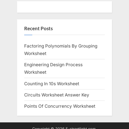
Recent Posts
Factoring Polynomials By Grouping
Worksheet
Engineering Design Process
Worksheet
Counting In 10s Worksheet
Circuits Worksheet Answer Key
Points Of Concurrency Worksheet
Copyright © 2026 E-streetlight.com.