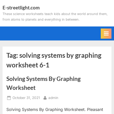
Skip
E-streetlight.com
to
These science worksheets teach kids about the world around them,
content
from atoms to planets and everything in between.
Tag:
solving systems by graphing
worksheet 6-1
Solving Systems By Graphing
Worksheet
Posted
By
October 31, 2021
admin
on
Solving Systems By Graphing Worksheet. Pleasant