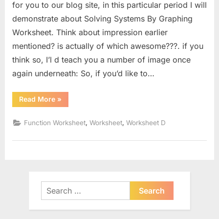
for you to our blog site, in this particular period I will
demonstrate about Solving Systems By Graphing
Worksheet. Think about impression earlier
mentioned? is actually of which awesome???. if you
think so, I’l d teach you a number of image once
again underneath: So, if you’d like to…
“Solving
Read More
»
Systems
By
Graphing
,
,
Function Worksheet
Worksheet
Worksheet D
Worksheet”
Search
for: