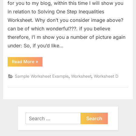
for you to my blog, within this time I will show you
in relation to Solving One Step Inequalities
Worksheet. Why don’t you consider image above?
can be of which wonderful???. if you believe
therefore, I’l m show you a number of picture again
under: So, if you’d like…
“Solving
Read More
»
One
Step
Inequalities
,
,
Sample Worksheet Example
Worksheet
Worksheet D
Worksheet”
Search
for: