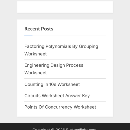
Recent Posts
Factoring Polynomials By Grouping
Worksheet
Engineering Design Process
Worksheet
Counting In 10s Worksheet
Circuits Worksheet Answer Key
Points Of Concurrency Worksheet
Copyright © 2026 E-streetlight.com.