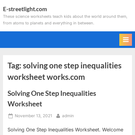
Skip
E-streetlight.com
to
These science worksheets teach kids about the world around them,
content
from atoms to planets and everything in between.
Tag:
solving one step inequalities
worksheet works.com
Solving One Step Inequalities
Worksheet
Posted
By
November 13, 2021
admin
on
Solving One Step Inequalities Worksheet. Welcome