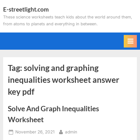
Skip
E-streetlight.com
to
These science worksheets teach kids about the world around them,
content
from atoms to planets and everything in between.
Tag:
solving and graphing
inequalities worksheet answer
key pdf
Solve And Graph Inequalities
Worksheet
Posted
By
November 26, 2021
admin
on