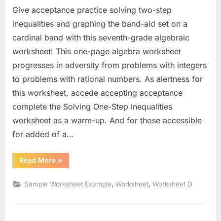
Give acceptance practice solving two-step
inequalities and graphing the band-aid set on a
cardinal band with this seventh-grade algebraic
worksheet! This one-page algebra worksheet
progresses in adversity from problems with integers
to problems with rational numbers. As alertness for
this worksheet, accede accepting acceptance
complete the Solving One-Step Inequalities
worksheet as a warm-up. And for those accessible
for added of a…
“Solve
Read More
»
And
Graph
Inequalities
,
,
Sample Worksheet Example
Worksheet
Worksheet D
Worksheet”