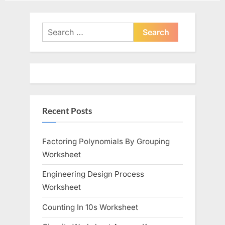
Search
for:
Recent Posts
Factoring Polynomials By Grouping
Worksheet
Engineering Design Process
Worksheet
Counting In 10s Worksheet