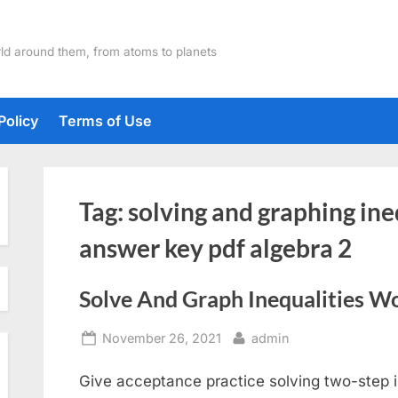
ld around them, from atoms to planets
Policy
Terms of Use
Tag:
solving and graphing in
answer key pdf algebra 2
Solve And Graph Inequalities W
Posted
By
November 26, 2021
admin
on
Give acceptance practice solving two-step i