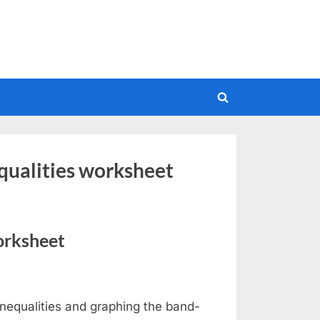
Toggle
search
form
equalities worksheet
orksheet
nequalities and graphing the band-