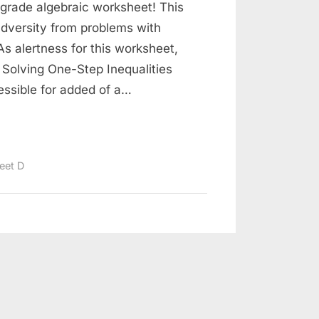
-grade algebraic worksheet! This
dversity from problems with
As alertness for this worksheet,
Solving One-Step Inequalities
ssible for added of a…
eet D