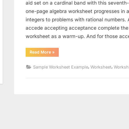
aid set on a cardinal band with this seventh
one-page algebra worksheet progresses in a
integers to problems with rational numbers. 
accede accepting acceptance complete the 
worksheet as a warm-up. And for those acce
“Solve
Read More
»
And
Graph
Inequalities
,
,
Sample Worksheet Example
Worksheet
Worksh
Worksheet”