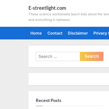
Skip
E-streetlight.com
to
These science worksheets teach kids about the wor
content
and everything in between.
Home
Contact
Disclaimer
Privacy 
Search
for:
Recent Posts