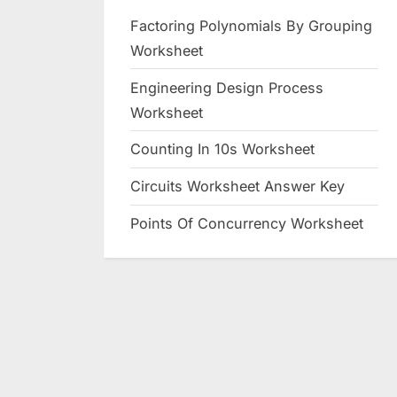
Factoring Polynomials By Grouping
Worksheet
Engineering Design Process
Worksheet
Counting In 10s Worksheet
Circuits Worksheet Answer Key
Points Of Concurrency Worksheet