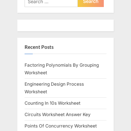
for:
Recent Posts
Factoring Polynomials By Grouping
Worksheet
Engineering Design Process
Worksheet
Counting In 10s Worksheet
Circuits Worksheet Answer Key
Points Of Concurrency Worksheet