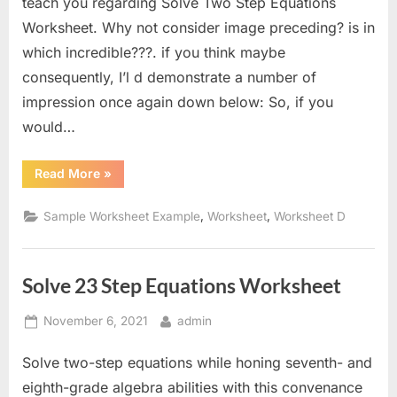
teach you regarding Solve Two Step Equations
Worksheet. Why not consider image preceding? is in
which incredible???. if you think maybe
consequently, I’l d demonstrate a number of
impression once again down below: So, if you
would…
“Solve
Read More
»
Two
Step
Equations
,
,
Sample Worksheet Example
Worksheet
Worksheet D
Worksheet”
Solve 23 Step Equations Worksheet
Posted
By
November 6, 2021
admin
on
Solve two-step equations while honing seventh- and
eighth-grade algebra abilities with this convenance