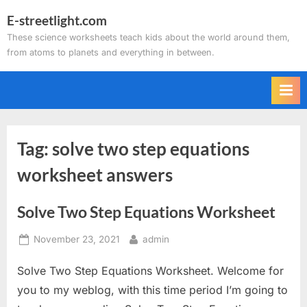
Skip
E-streetlight.com
to
These science worksheets teach kids about the world around them,
content
from atoms to planets and everything in between.
Tag:
solve two step equations
worksheet answers
Solve Two Step Equations Worksheet
Posted
By
November 23, 2021
admin
on
Solve Two Step Equations Worksheet. Welcome for
you to my weblog, with this time period I’m going to