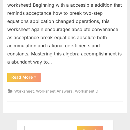
worksheet! Beginning with a accessible addition that
reminds acceptance how to break two-step
equations application changed operations, this
worksheet again encourages absolute convenance
as acceptance break equations absolute both
accumulation and rational coefficients and
constants. Mastering this algebra accomplishment is
a abundant way to…
“Solve
Read More
»
23
Step
Equations
,
,
Worksheet
Worksheet Answers
Worksheet D
Worksheet”
Search