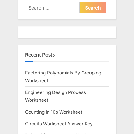
Search
for:
Recent Posts
Factoring Polynomials By Grouping
Worksheet
Engineering Design Process
Worksheet
Counting In 10s Worksheet
Circuits Worksheet Answer Key