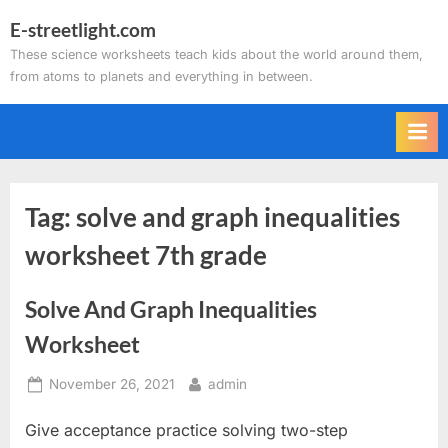
Skip
E-streetlight.com
to
These science worksheets teach kids about the world around them,
content
from atoms to planets and everything in between.
Tag:
solve and graph inequalities
worksheet 7th grade
Solve And Graph Inequalities
Worksheet
Posted
By
November 26, 2021
admin
on
Give acceptance practice solving two-step