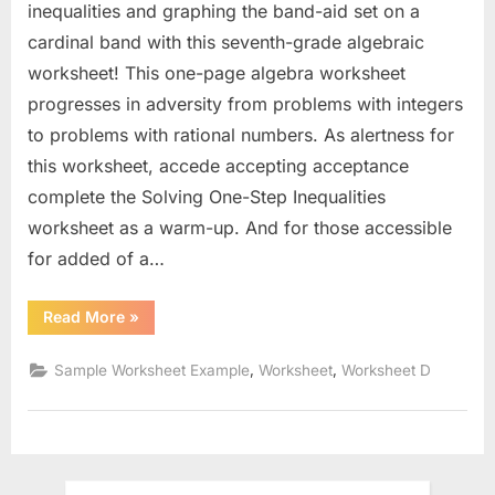
inequalities and graphing the band-aid set on a
cardinal band with this seventh-grade algebraic
worksheet! This one-page algebra worksheet
progresses in adversity from problems with integers
to problems with rational numbers. As alertness for
this worksheet, accede accepting acceptance
complete the Solving One-Step Inequalities
worksheet as a warm-up. And for those accessible
for added of a…
“Solve
Read More
»
And
Graph
Inequalities
,
,
Sample Worksheet Example
Worksheet
Worksheet D
Worksheet”