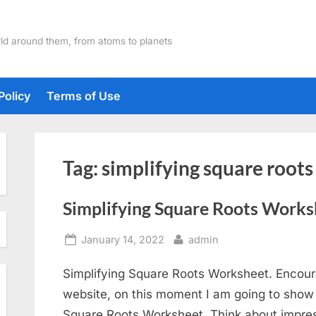
ld around them, from atoms to planets
Policy
Terms of Use
Tag:
simplifying square root
Simplifying Square Roots Works
Posted
By
January 14, 2022
admin
on
Simplifying Square Roots Worksheet. Encour
website, on this moment I am going to show y
Square Roots Worksheet. Think about impress