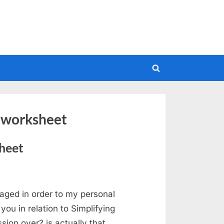
Toggle
search
form
s worksheet
heet
aged in order to my personal
ou in relation to Simplifying
ion over? is actually that