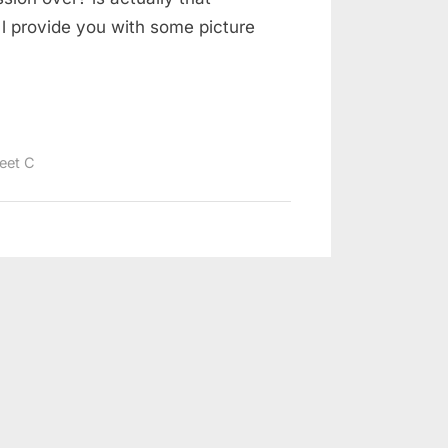
 l provide you with some picture
eet C