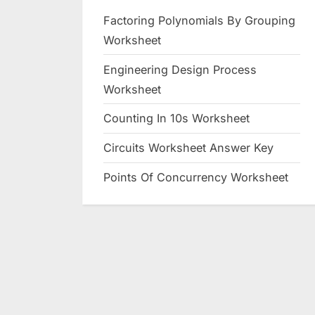
Factoring Polynomials By Grouping
Worksheet
Engineering Design Process
Worksheet
Counting In 10s Worksheet
Circuits Worksheet Answer Key
Points Of Concurrency Worksheet