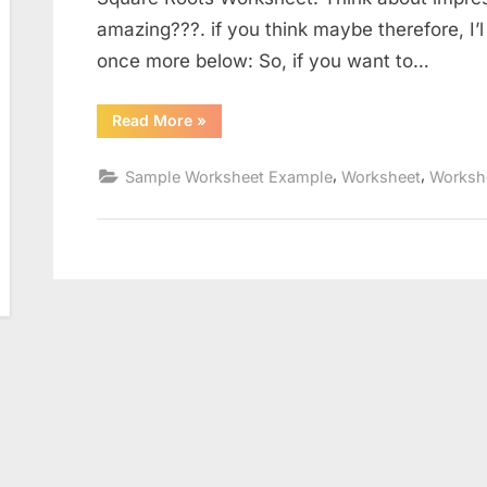
amazing???. if you think maybe therefore, I’l
once more below: So, if you want to…
“Simplifying
Read More
»
Square
Roots
Worksheet”
,
,
Sample Worksheet Example
Worksheet
Worksh