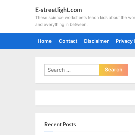
Skip
E-streetlight.com
to
These science worksheets teach kids about the wor
content
and everything in between.
Home
Contact
Disclaimer
Privacy 
Search
for:
Recent Posts