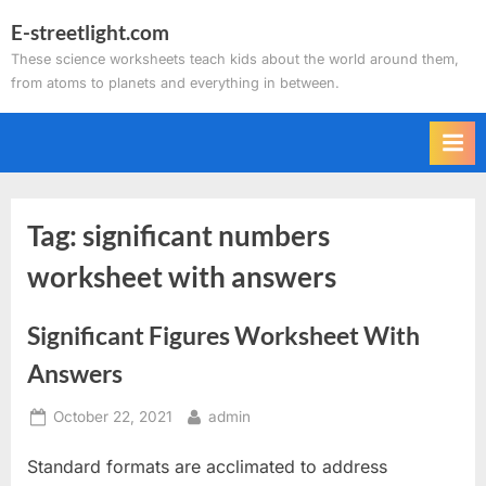
Skip
E-streetlight.com
to
These science worksheets teach kids about the world around them,
content
from atoms to planets and everything in between.
Tag:
significant numbers
worksheet with answers
Significant Figures Worksheet With
Answers
Posted
By
October 22, 2021
admin
on
Standard formats are acclimated to address