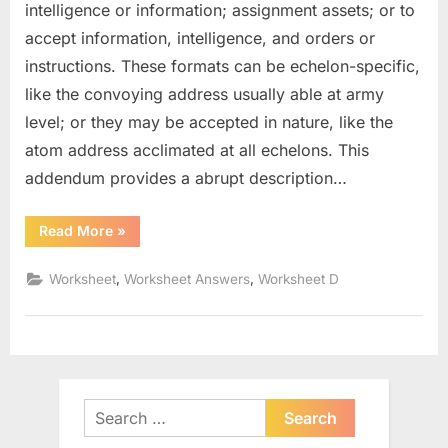
intelligence or information; assignment assets; or to
accept information, intelligence, and orders or
instructions. These formats can be echelon-specific,
like the convoying address usually able at army
level; or they may be accepted in nature, like the
atom address acclimated at all echelons. This
addendum provides a abrupt description…
“Significant
Read More
»
Figures
Worksheet
With
,
,
Worksheet
Worksheet Answers
Worksheet D
Answers”
Search
for: