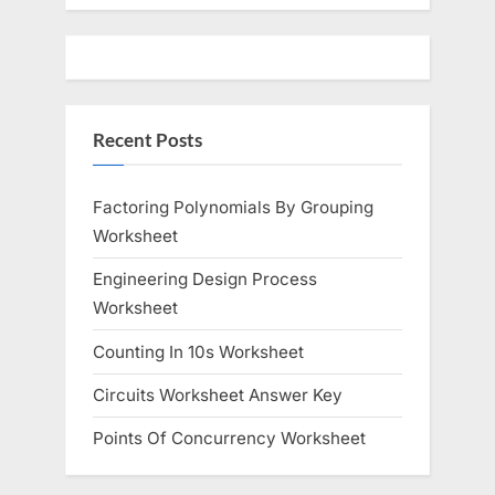
Recent Posts
Factoring Polynomials By Grouping
Worksheet
Engineering Design Process
Worksheet
Counting In 10s Worksheet
Circuits Worksheet Answer Key
Points Of Concurrency Worksheet