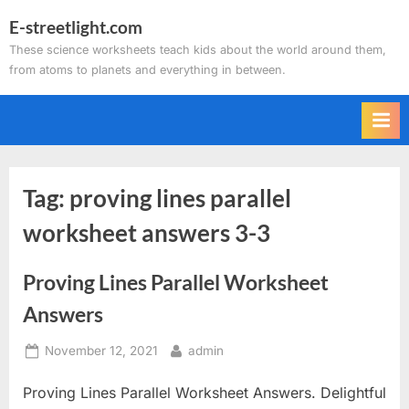
Skip
E-streetlight.com
to
These science worksheets teach kids about the world around them,
content
from atoms to planets and everything in between.
Tag:
proving lines parallel
worksheet answers 3-3
Proving Lines Parallel Worksheet
Answers
Posted
By
November 12, 2021
admin
on
Proving Lines Parallel Worksheet Answers. Delightful