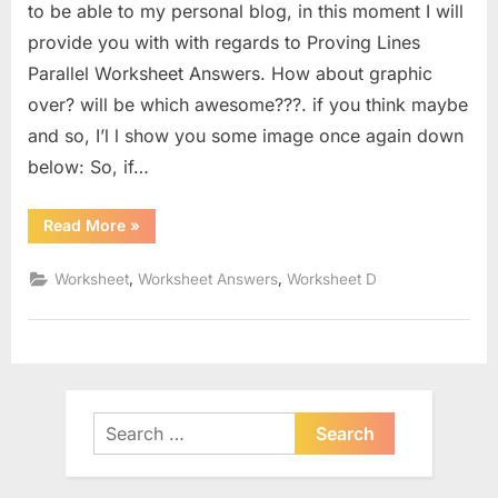
to be able to my personal blog, in this moment I will
provide you with with regards to Proving Lines
Parallel Worksheet Answers. How about graphic
over? will be which awesome???. if you think maybe
and so, I’l l show you some image once again down
below: So, if…
“Proving
Read More
»
Lines
Parallel
Worksheet
,
,
Worksheet
Worksheet Answers
Worksheet D
Answers”
Search
for: