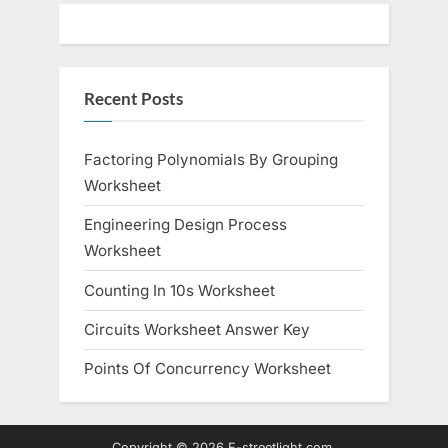
Recent Posts
Factoring Polynomials By Grouping
Worksheet
Engineering Design Process
Worksheet
Counting In 10s Worksheet
Circuits Worksheet Answer Key
Points Of Concurrency Worksheet
Copyright © 2026 E-streetlight.com.