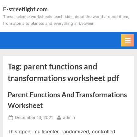
Skip
E-streetlight.com
to
These science worksheets teach kids about the world around them,
content
from atoms to planets and everything in between.
Tag:
parent functions and
transformations worksheet pdf
Parent Functions And Transformations
Worksheet
Posted
By
December 13, 2021
admin
on
This open, multicenter, randomized, controlled