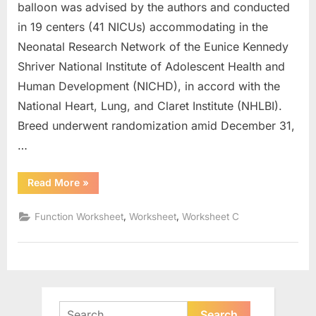
balloon was advised by the authors and conducted
in 19 centers (41 NICUs) accommodating in the
Neonatal Research Network of the Eunice Kennedy
Shriver National Institute of Adolescent Health and
Human Development (NICHD), in accord with the
National Heart, Lung, and Claret Institute (NHLBI).
Breed underwent randomization amid December 31,
…
“Parent
Read More
»
Functions
And
Transformations
,
,
Function Worksheet
Worksheet
Worksheet C
Worksheet”
Search