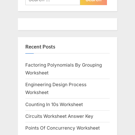
for:
Recent Posts
Factoring Polynomials By Grouping
Worksheet
Engineering Design Process
Worksheet
Counting In 10s Worksheet
Circuits Worksheet Answer Key
Points Of Concurrency Worksheet