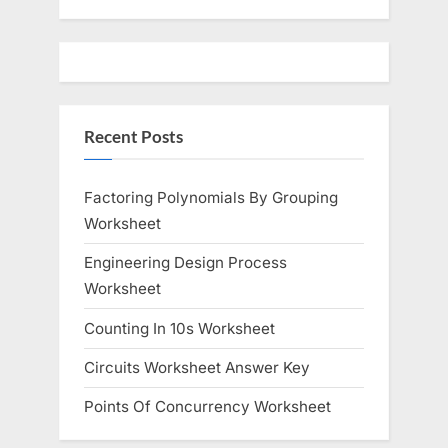
Recent Posts
Factoring Polynomials By Grouping
Worksheet
Engineering Design Process
Worksheet
Counting In 10s Worksheet
Circuits Worksheet Answer Key
Points Of Concurrency Worksheet