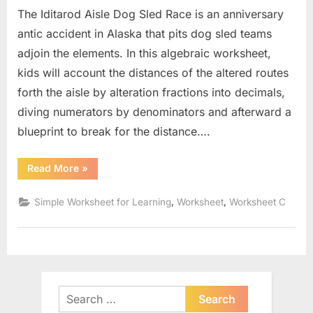
The Iditarod Aisle Dog Sled Race is an anniversary
antic accident in Alaska that pits dog sled teams
adjoin the elements. In this algebraic worksheet,
kids will account the distances of the altered routes
forth the aisle by alteration fractions into decimals,
diving numerators by denominators and afterward a
blueprint to break for the distance….
“Distance
Read More
»
Formula
Word
Problems
,
,
Simple Worksheet for Learning
Worksheet
Worksheet C
Worksheet”
Search
for: