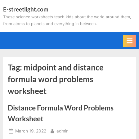
Skip
E-streetlight.com
to
These science worksheets teach kids about the world around them,
content
from atoms to planets and everything in between.
Tag:
midpoint and distance
formula word problems
worksheet
Distance Formula Word Problems
Worksheet
Posted
By
March 19, 2022
admin
on