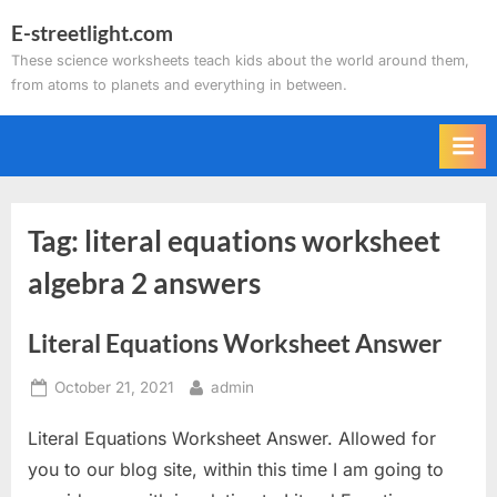
Skip
E-streetlight.com
to
These science worksheets teach kids about the world around them,
content
from atoms to planets and everything in between.
Tag:
literal equations worksheet
algebra 2 answers
Literal Equations Worksheet Answer
Posted
By
October 21, 2021
admin
on
Literal Equations Worksheet Answer. Allowed for
you to our blog site, within this time I am going to