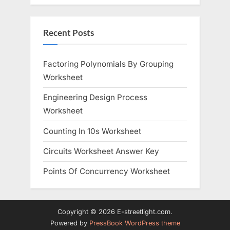
Recent Posts
Factoring Polynomials By Grouping
Worksheet
Engineering Design Process
Worksheet
Counting In 10s Worksheet
Circuits Worksheet Answer Key
Points Of Concurrency Worksheet
Copyright © 2026 E-streetlight.com.
Powered by
PressBook WordPress theme