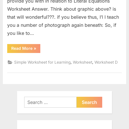
provide you with in relation to Literal Equations
Worksheet Answer. Think about graphic above? is
that will wonderful???. if you believe thus, I’l l teach
you a number of photograph again beneath: So, if
you like to…
“Literal
Read More
»
Equations
Worksheet
Answer”
,
,
Simple Worksheet for Learning
Worksheet
Worksheet D
Search
for: