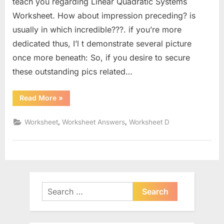
teach you regarding Linear Quadratic Systems
Worksheet. How about impression preceding? is
usually in which incredible???. if you’re more
dedicated thus, I’l t demonstrate several picture
once more beneath: So, if you desire to secure
these outstanding pics related…
“Linear
Read More
»
Quadratic
Systems
Worksheet”
,
,
Worksheet
Worksheet Answers
Worksheet D
Search
for: