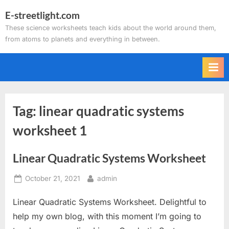
Skip
E-streetlight.com
to
These science worksheets teach kids about the world around them,
content
from atoms to planets and everything in between.
Tag:
linear quadratic systems
worksheet 1
Linear Quadratic Systems Worksheet
Posted
By
October 21, 2021
admin
on
Linear Quadratic Systems Worksheet. Delightful to
help my own blog, with this moment I’m going to