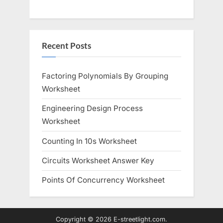
Recent Posts
Factoring Polynomials By Grouping
Worksheet
Engineering Design Process
Worksheet
Counting In 10s Worksheet
Circuits Worksheet Answer Key
Points Of Concurrency Worksheet
Copyright © 2026 E-streetlight.com.