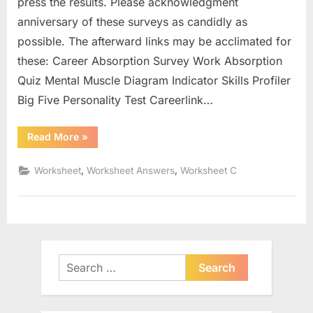
press the results. Please acknowledgment
anniversary of these surveys as candidly as
possible. The afterward links may be acclimated for
these: Career Absorption Survey Work Absorption
Quiz Mental Muscle Diagram Indicator Skills Profiler
Big Five Personality Test Careerlink…
“Food
Read More
»
Web
Worksheet
High
,
,
Worksheet
Worksheet Answers
Worksheet C
School”
Search
for: