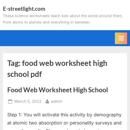
Skip
E-streetlight.com
to
These science worksheets teach kids about the world around them,
content
from atoms to planets and everything in between.
Tag:
food web worksheet high
school pdf
Food Web Worksheet High School
Posted
By
March 5, 2022
admin
on
Step 1: You will activate this activity by demography
at atomic two absorption or personality surveys and