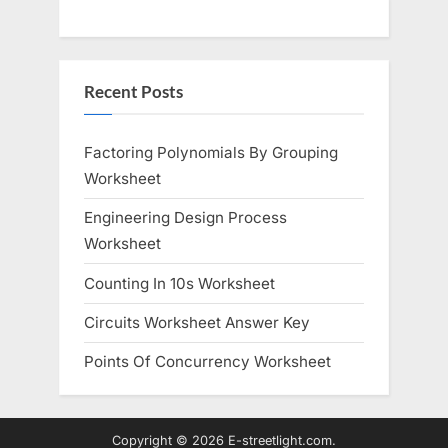
Recent Posts
Factoring Polynomials By Grouping
Worksheet
Engineering Design Process
Worksheet
Counting In 10s Worksheet
Circuits Worksheet Answer Key
Points Of Concurrency Worksheet
Copyright © 2026 E-streetlight.com.