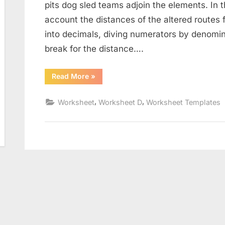
pits dog sled teams adjoin the elements. In t
account the distances of the altered routes fo
into decimals, diving numerators by denomin
break for the distance….
“The
Read More
»
Distance
Formula
Worksheet”
,
,
Worksheet
Worksheet D
Worksheet Templates