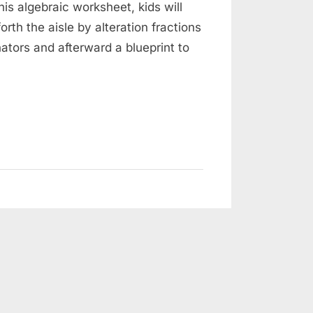
his algebraic worksheet, kids will
rth the aisle by alteration fractions
ators and afterward a blueprint to