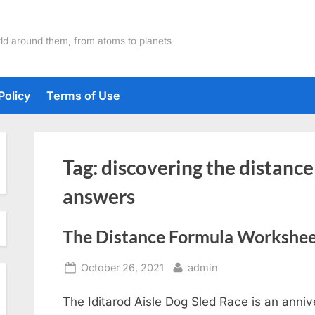
ld around them, from atoms to planets
Policy
Terms of Use
Tag:
discovering the distanc
answers
The Distance Formula Workshe
Posted
By
October 26, 2021
admin
on
The Iditarod Aisle Dog Sled Race is an anniv