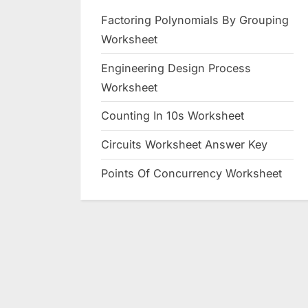
Factoring Polynomials By Grouping
Worksheet
Engineering Design Process
Worksheet
Counting In 10s Worksheet
Circuits Worksheet Answer Key
Points Of Concurrency Worksheet