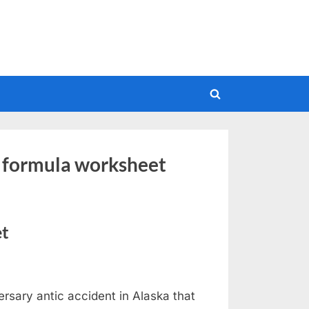
Toggle
search
form
e formula worksheet
et
ersary antic accident in Alaska that