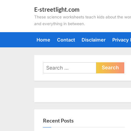
Skip
E-streetlight.com
to
These science worksheets teach kids about the wor
content
and everything in between.
Home
Contact
Disclaimer
Privacy 
Search
for:
Recent Posts