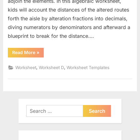
adjoin the elements. In this algebraic worksheet,
kids will account the distances of the altered routes
forth the aisle by alteration fractions into decimals,
diving numerators by denominators and afterward a
blueprint to break for the distance….
“The
Read More
»
Distance
Formula
Worksheet”
,
,
Worksheet
Worksheet D
Worksheet Templates
Search
for: