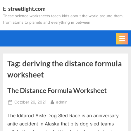
Skip
E-streetlight.com
to
These science worksheets teach kids about the world around them,
content
from atoms to planets and everything in between.
Tag:
deriving the distance formula
worksheet
The Distance Formula Worksheet
Posted
By
October 26, 2021
admin
on
The Iditarod Aisle Dog Sled Race is an anniversary
antic accident in Alaska that pits dog sled teams