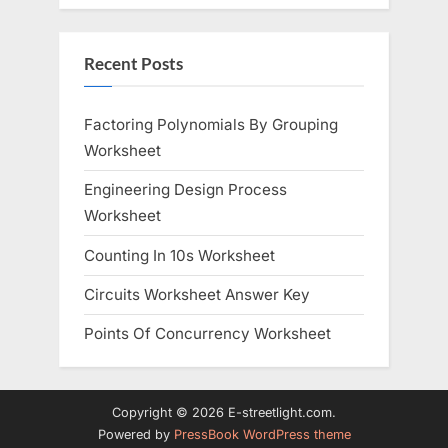
Recent Posts
Factoring Polynomials By Grouping
Worksheet
Engineering Design Process
Worksheet
Counting In 10s Worksheet
Circuits Worksheet Answer Key
Points Of Concurrency Worksheet
Copyright © 2026 E-streetlight.com.
Powered by
PressBook WordPress theme