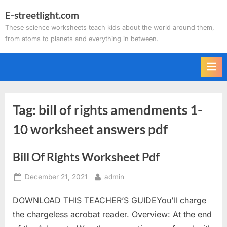
Skip
E-streetlight.com
to
These science worksheets teach kids about the world around them,
content
from atoms to planets and everything in between.
Tag:
bill of rights amendments 1-
10 worksheet answers pdf
Bill Of Rights Worksheet Pdf
Posted
By
December 21, 2021
admin
on
DOWNLOAD THIS TEACHER’S GUIDEYou’ll charge
the chargeless acrobat reader. Overview: At the end