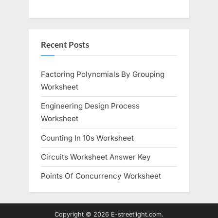
Recent Posts
Factoring Polynomials By Grouping
Worksheet
Engineering Design Process
Worksheet
Counting In 10s Worksheet
Circuits Worksheet Answer Key
Points Of Concurrency Worksheet
Copyright © 2026 E-streetlight.com.