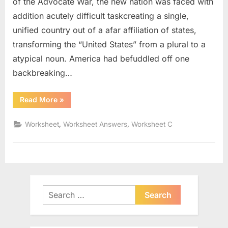
of the Advocate War, the new nation was faced with
addition acutely difficult taskcreating a single,
unified country out of a afar affiliation of states,
transforming the “United States” from a plural to a
atypical noun. America had befuddled off one
backbreaking…
“Bill
Read More
»
Of
Rights
Worksheet
,
,
Worksheet
Worksheet Answers
Worksheet C
Pdf”
Search
for: