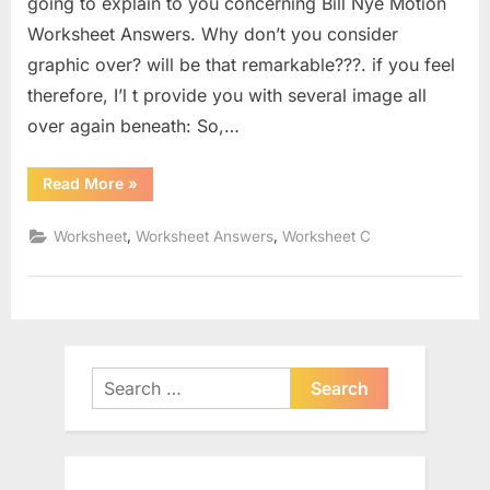
going to explain to you concerning Bill Nye Motion
Worksheet Answers. Why don’t you consider
graphic over? will be that remarkable???. if you feel
therefore, I’l t provide you with several image all
over again beneath: So,…
“Bill
Read More
»
Nye
Motion
Worksheet
,
,
Worksheet
Worksheet Answers
Worksheet C
Answers”
Search
for: