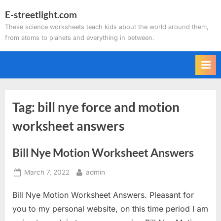
Skip
E-streetlight.com
to
These science worksheets teach kids about the world around them,
content
from atoms to planets and everything in between.
Tag:
bill nye force and motion
worksheet answers
Bill Nye Motion Worksheet Answers
Posted
By
March 7, 2022
admin
on
Bill Nye Motion Worksheet Answers. Pleasant for
you to my personal website, on this time period I am