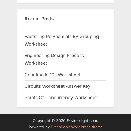
Recent Posts
Factoring Polynomials By Grouping
Worksheet
Engineering Design Process
Worksheet
Counting In 10s Worksheet
Circuits Worksheet Answer Key
Points Of Concurrency Worksheet
Copyright © 2026 E-streetlight.com.
Powered by
PressBook WordPress theme