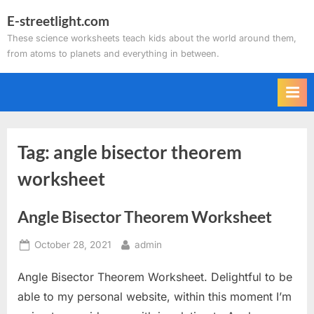
Skip
E-streetlight.com
to
These science worksheets teach kids about the world around them,
content
from atoms to planets and everything in between.
Tag:
angle bisector theorem
worksheet
Angle Bisector Theorem Worksheet
Posted
By
October 28, 2021
admin
on
Angle Bisector Theorem Worksheet. Delightful to be
able to my personal website, within this moment I’m