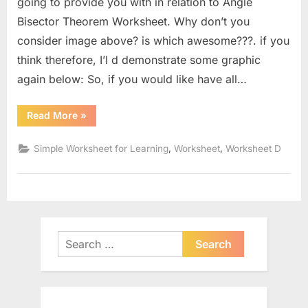
going to provide you with in relation to Angle
Bisector Theorem Worksheet. Why don’t you
consider image above? is which awesome???. if you
think therefore, I’l d demonstrate some graphic
again below: So, if you would like have all…
“Angle
Read More
»
Bisector
Theorem
Worksheet”
,
,
Simple Worksheet for Learning
Worksheet
Worksheet D
Search
for: