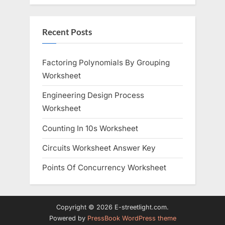
Recent Posts
Factoring Polynomials By Grouping
Worksheet
Engineering Design Process
Worksheet
Counting In 10s Worksheet
Circuits Worksheet Answer Key
Points Of Concurrency Worksheet
Copyright © 2026 E-streetlight.com.
Powered by
PressBook WordPress theme