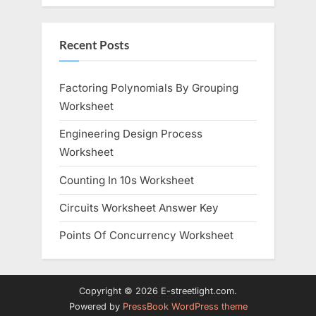
Recent Posts
Factoring Polynomials By Grouping
Worksheet
Engineering Design Process
Worksheet
Counting In 10s Worksheet
Circuits Worksheet Answer Key
Points Of Concurrency Worksheet
Copyright © 2026 E-streetlight.com.
Powered by
PressBook WordPress theme