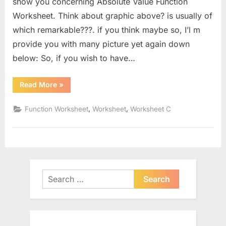
show you concerning Absolute Value Function
Worksheet. Think about graphic above? is usually of
which remarkable???. if you think maybe so, I’l m
provide you with many picture yet again down
below: So, if you wish to have…
“Absolute
Read More
»
Value
Function
Worksheet”
,
,
Function Worksheet
Worksheet
Worksheet C
Search
for: