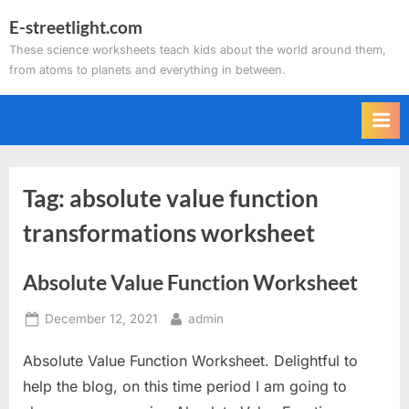
Skip
E-streetlight.com
to
These science worksheets teach kids about the world around them,
content
from atoms to planets and everything in between.
Tag:
absolute value function
transformations worksheet
Absolute Value Function Worksheet
Posted
By
December 12, 2021
admin
on
Absolute Value Function Worksheet. Delightful to
help the blog, on this time period I am going to