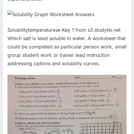
Solubilitytemperaturese Key 1 from s3.studylib.net
Which salt is least soluble in water. A worksheet that
could be completed as particular person work, small
group student work or trainer lead instruction
addressing options and solubility curves.