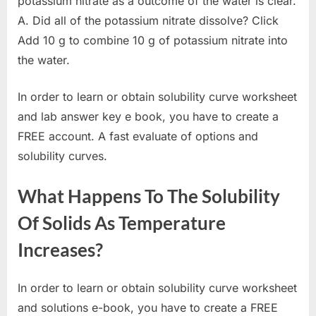
potassium nitrate as a outcome of the water is clear.
A. Did all of the potassium nitrate dissolve? Click
Add 10 g to combine 10 g of potassium nitrate into
the water.
In order to learn or obtain solubility curve worksheet
and lab answer key e book, you have to create a
FREE account. A fast evaluate of options and
solubility curves.
What Happens To The Solubility
Of Solids As Temperature
Increases?
In order to learn or obtain solubility curve worksheet
and solutions e-book, you have to create a FREE