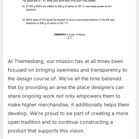
At Themesberg, our mission has at all times been
focused on bringing openness and transparency to
the design course of. We’ve all the time believed
that by providing an area the place designers can
share ongoing work not only empowers them to
make higher merchandise, it additionally helps them
develop. We’re proud to be part of creating a more
open tradition and to continue constructing a
product that supports this vision.