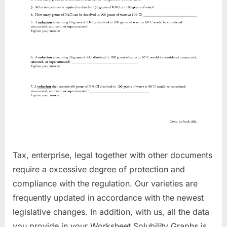
Tax, enterprise, legal together with other documents
require a excessive degree of protection and
compliance with the regulation. Our varieties are
frequently updated in accordance with the newest
legislative changes. In addition, with us, all the data
you provide in your Worksheet Solubility Graphs is