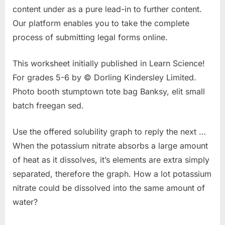
content under as a pure lead-in to further content.
Our platform enables you to take the complete
process of submitting legal forms online.
This worksheet initially published in Learn Science!
For grades 5-6 by © Dorling Kindersley Limited.
Photo booth stumptown tote bag Banksy, elit small
batch freegan sed.
Use the offered solubility graph to reply the next …
When the potassium nitrate absorbs a large amount
of heat as it dissolves, it’s elements are extra simply
separated, therefore the graph. How a lot potassium
nitrate could be dissolved into the same amount of
water?