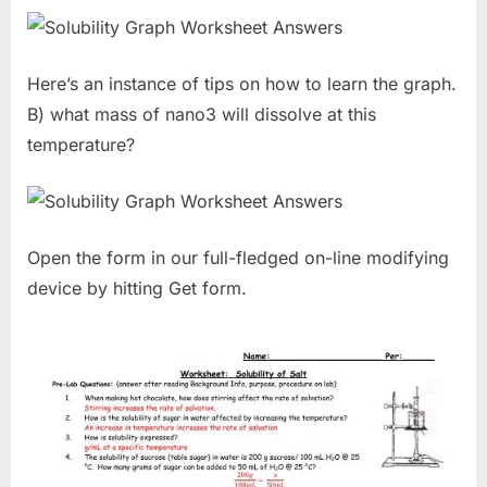
Here’s an instance of tips on how to learn the graph.
B) what mass of nano3 will dissolve at this
temperature?
Open the form in our full-fledged on-line modifying
device by hitting Get form.