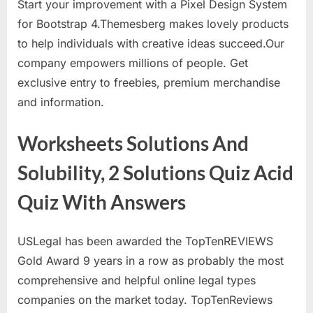
Start your improvement with a Pixel Design System
for Bootstrap 4.Themesberg makes lovely products
to help individuals with creative ideas succeed.Our
company empowers millions of people. Get
exclusive entry to freebies, premium merchandise
and information.
Worksheets Solutions And
Solubility, 2 Solutions Quiz Acid
Quiz With Answers
USLegal has been awarded the TopTenREVIEWS
Gold Award 9 years in a row as probably the most
comprehensive and helpful online legal types
companies on the market today. TopTenReviews