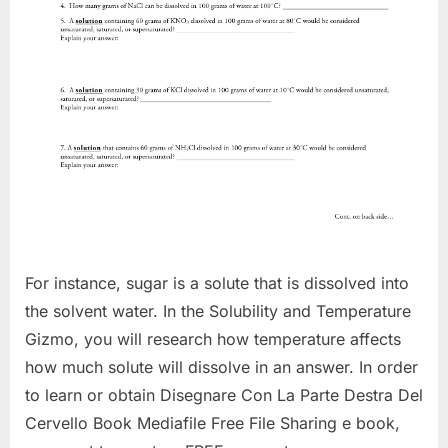
For instance, sugar is a solute that is dissolved into
the solvent water. In the Solubility and Temperature
Gizmo, you will research how temperature affects
how much solute will dissolve in an answer. In order
to learn or obtain Disegnare Con La Parte Destra Del
Cervello Book Mediafile Free File Sharing e book,