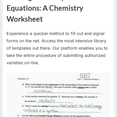
Equations: A Chemistry
Worksheet
Experience a quicker method to fill out and signal
forms on the net. Access the most intensive library
of templates out there. Our platform enables you to
take the entire procedure of submitting authorized
varieties on-line.