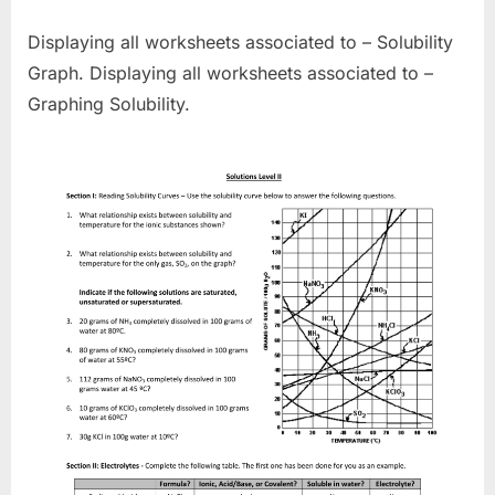
Displaying all worksheets associated to – Solubility
Graph. Displaying all worksheets associated to –
Graphing Solubility.