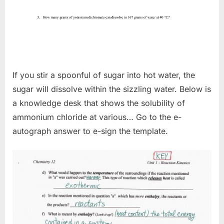
If you stir a spoonful of sugar into hot water, the
sugar will dissolve within the sizzling water. Below is
a knowledge desk that shows the solubility of
ammonium chloride at various… Go to the e-
autograph answer to e-sign the template.