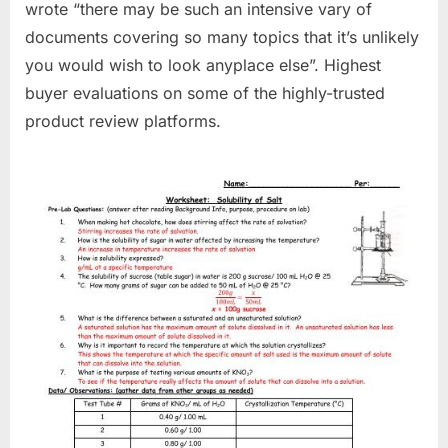
wrote “there may be such an intensive vary of
documents covering so many topics that it’s unlikely
you would wish to look anyplace else”. Highest
buyer evaluations on some of the highly-trusted
product review platforms.