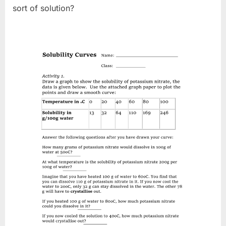
sort of solution?