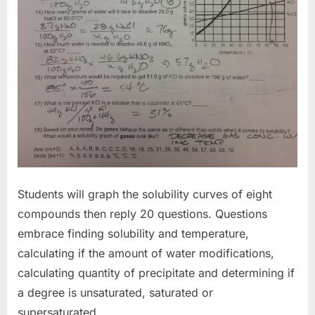
Students will graph the solubility curves of eight
compounds then reply 20 questions. Questions
embrace finding solubility and temperature,
calculating if the amount of water modifications,
calculating quantity of precipitate and determining if
a degree is unsaturated, saturated or
supersaturated.