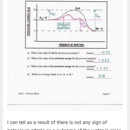
I can tell as a result of there is not any sign of