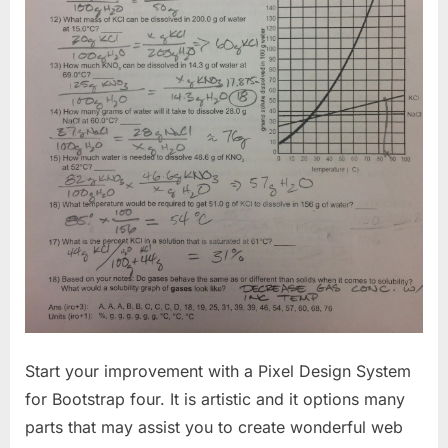
Start your improvement with a Pixel Design System
for Bootstrap four. It is artistic and it options many
parts that may assist you to create wonderful web