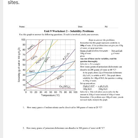
sites.