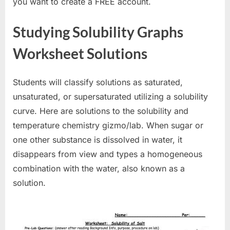
you want to create a FREE account.
Studying Solubility Graphs
Worksheet Solutions
Students will classify solutions as saturated,
unsaturated, or supersaturated utilizing a solubility
curve. Here are solutions to the solubility and
temperature chemistry gizmo/lab. When sugar or
one other substance is dissolved in water, it
disappears from view and types a homogeneous
combination with the water, also known as a
solution.