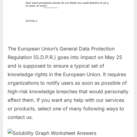
The European Union’s General Data Protection
Regulation (G.D.P.R.) goes into impact on May 25
and is supposed to ensure a typical set of
knowledge rights in the European Union. It requires
organizations to notify users as soon as possible of
high-risk knowledge breaches that would personally
affect them. If you want any help with our services
or products, select one of many following ways to
contact us.