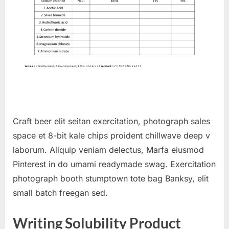
Craft beer elit seitan exercitation, photograph sales
space et 8-bit kale chips proident chillwave deep v
laborum. Aliquip veniam delectus, Marfa eiusmod
Pinterest in do umami readymade swag. Exercitation
photograph booth stumptown tote bag Banksy, elit
small batch freegan sed.
Writing Solubility Product