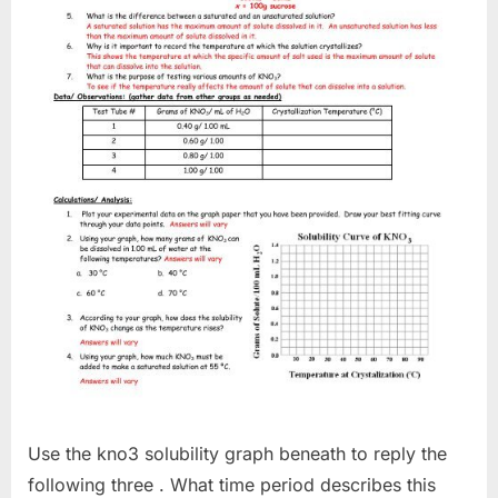
Use the kno3 solubility graph beneath to reply the
following three . What time period describes this