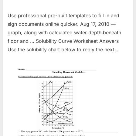
Use professional pre-built templates to fill in and
sign documents online quicker. Aug 17, 2010 —
graph, along with calculated water depth beneath
floor and … Solubility Curve Worksheet Answers
Use the solubility chart below to reply the next…