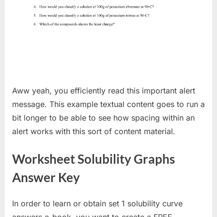
Aww yeah, you efficiently read this important alert
message. This example textual content goes to run a
bit longer to be able to see how spacing within an
alert works with this sort of content material.
Worksheet Solubility Graphs
Answer Key
In order to learn or obtain set 1 solubility curve
answers e-book, you want to create a FREE