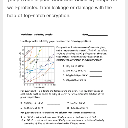
well-protected from leakage or damage with the
help of top-notch encryption.