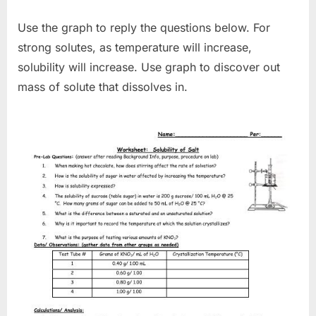
Use the graph to reply the questions below. For
strong solutes, as temperature will increase,
solubility will increase. Use graph to discover out
mass of solute that dissolves in.