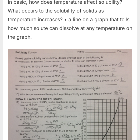
In basic, how does temperature affect solubility?
What occurs to the solubility of solids as
temperature increases? • a line on a graph that tells
how much solute can dissolve at any temperature on
the graph.