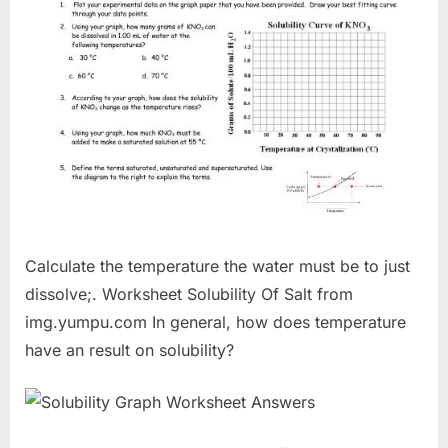
Calculate the temperature the water must be to just
dissolve;. Worksheet Solubility Of Salt from
img.yumpu.com In general, how does temperature
have an result on solubility?