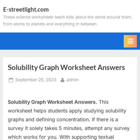
Skip
E-streetlight.com
to
These science worksheets teach kids about the world around them,
content
from atoms to planets and everything in between.
Solubility Graph Worksheet Answers
Posted
By
September 25, 2023
admin
on
Solubility Graph Worksheet Answers.
This
worksheet helps students apply studying solubility
graphs and defining concentration. If there is a
survey it solely takes 5 minutes, attempt any survey
which works for you. With supporting textual