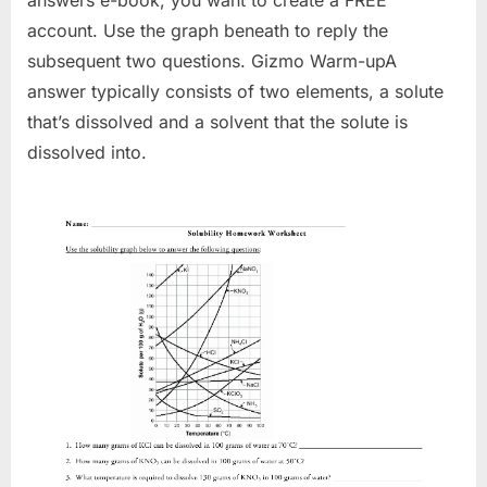
account. Use the graph beneath to reply the
subsequent two questions. Gizmo Warm-upA
answer typically consists of two elements, a solute
that’s dissolved and a solvent that the solute is
dissolved into.