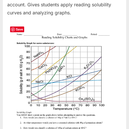
account. Gives students apply reading solubility
curves and analyzing graphs.
Save