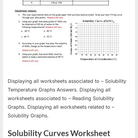
Displaying all worksheets associated to – Solubility
Temperature Graphs Answers. Displaying all
worksheets associated to – Reading Solubility
Graphs. Displaying all worksheets related to –
Solubility Graphs.
Solubility Curves Worksheet