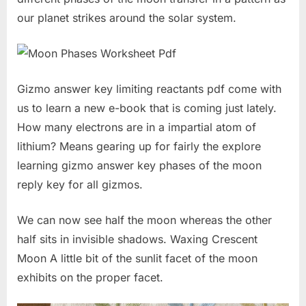
our planet strikes around the solar system.
Gizmo answer key limiting reactants pdf come with
us to learn a new e-book that is coming just lately.
How many electrons are in a impartial atom of
lithium? Means gearing up for fairly the explore
learning gizmo answer key phases of the moon
reply key for all gizmos.
We can now see half the moon whereas the other
half sits in invisible shadows. Waxing Crescent
Moon A little bit of the sunlit facet of the moon
exhibits on the proper facet.