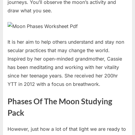
journeys. You’ll observe the moon’s activity and
draw what you see.
It is her aim to help others understand and stay non
secular practices that may change the world.
Inspired by her open-minded grandmother, Cassie
has been meditating and working with her vitality
since her teenage years. She received her 200hr
YTT in 2012 with a focus on breathwork.
Phases Of The Moon Studying
Pack
However, just how a lot of that light we are ready to