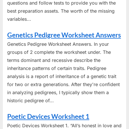
questions and follow tests to provide you with the
best preparation assets. The worth of the missing
variables...
Genetics Pedigree Worksheet Answers
Genetics Pedigree Worksheet Answers. In your
groups of 2 complete the worksheet under. The
terms dominant and recessive describe the
inheritance patterns of certain traits. Pedigree
analysis is a report of inheritance of a genetic trait
for two or extra generations. After they're confident
in analyzing pedigrees, I typically show them a
historic pedigree of...
Poetic Devices Worksheet 1
Poetic Devices Worksheet 1. “All’s honest in love and