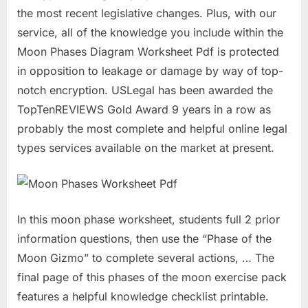
the most recent legislative changes. Plus, with our
service, all of the knowledge you include within the
Moon Phases Diagram Worksheet Pdf is protected
in opposition to leakage or damage by way of top-
notch encryption. USLegal has been awarded the
TopTenREVIEWS Gold Award 9 years in a row as
probably the most complete and helpful online legal
types services available on the market at present.
In this moon phase worksheet, students full 2 prior
information questions, then use the “Phase of the
Moon Gizmo” to complete several actions, … The
final page of this phases of the moon exercise pack
features a helpful knowledge checklist printable.