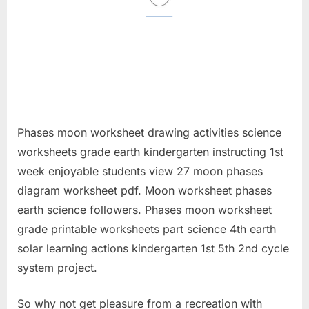
Phases moon worksheet drawing activities science
worksheets grade earth kindergarten instructing 1st
week enjoyable students view 27 moon phases
diagram worksheet pdf. Moon worksheet phases
earth science followers. Phases moon worksheet
grade printable worksheets part science 4th earth
solar learning actions kindergarten 1st 5th 2nd cycle
system project.
So why not get pleasure from a recreation with