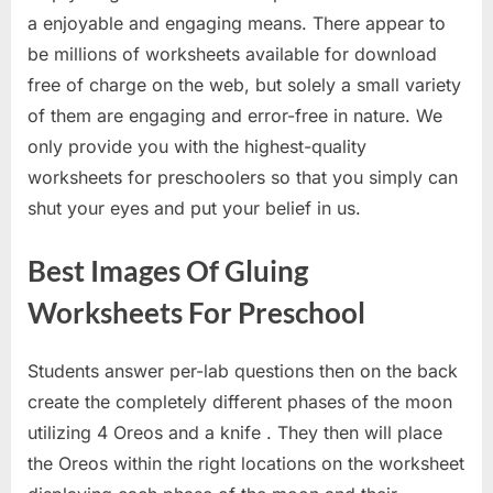
a enjoyable and engaging means. There appear to
be millions of worksheets available for download
free of charge on the web, but solely a small variety
of them are engaging and error-free in nature. We
only provide you with the highest-quality
worksheets for preschoolers so that you simply can
shut your eyes and put your belief in us.
Best Images Of Gluing
Worksheets For Preschool
Students answer per-lab questions then on the back
create the completely different phases of the moon
utilizing 4 Oreos and a knife . They then will place
the Oreos within the right locations on the worksheet