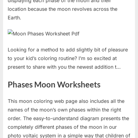
displaying each phase of the moon and their
location because the moon revolves across the
Earth.
Looking for a method to add slightly bit of pleasure
to your kid’s coloring routine? I’m so excited at
present to share with you the newest addition t…
Phases Moon Worksheets
This moon coloring web page also includes all the
names of the moon’s own phases within the right
order. The easy-to-understand diagram presents the
completely different phases of the moon in our
photo voltaic system in a simple way that children of