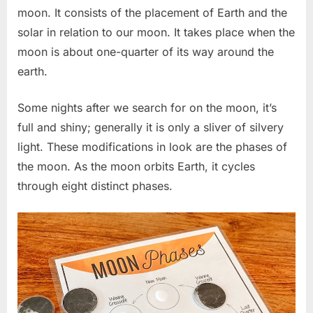
moon. It consists of the placement of Earth and the
solar in relation to our moon. It takes place when the
moon is about one-quarter of its way around the
earth.
Some nights after we search for on the moon, it’s
full and shiny; generally it is only a sliver of silvery
light. These modifications in look are the phases of
the moon. As the moon orbits Earth, it cycles
through eight distinct phases.