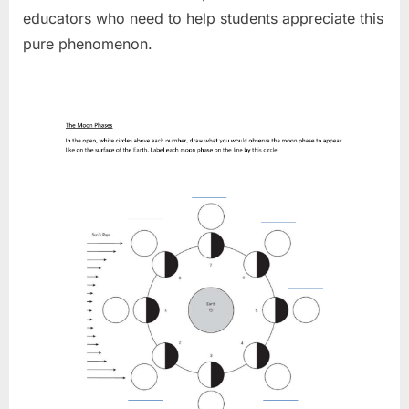
educators who need to help students appreciate this
pure phenomenon.