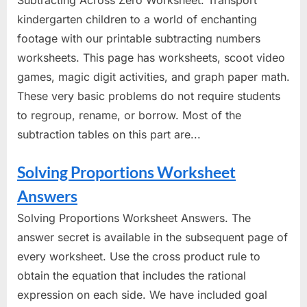
Subtracting Across Zero Worksheet. Transport
kindergarten children to a world of enchanting
footage with our printable subtracting numbers
worksheets. This page has worksheets, scoot video
games, magic digit activities, and graph paper math.
These very basic problems do not require students
to regroup, rename, or borrow. Most of the
subtraction tables on this part are...
Solving Proportions Worksheet
Answers
Solving Proportions Worksheet Answers. The
answer secret is available in the subsequent page of
every worksheet. Use the cross product rule to
obtain the equation that includes the rational
expression on each side. We have included goal