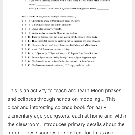
This is an activity to teach and learn Moon phases
and eclipses through hands-on modeling… This
clear and interesting science book for early
elementary age youngsters, each at home and within
the classroom, introduces primary details about the
moon. These sources are perfect for folks and