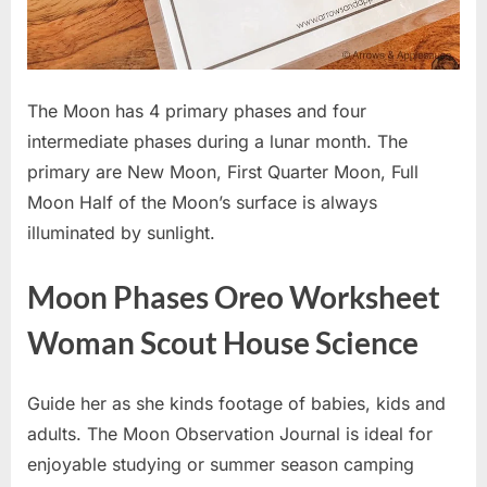
The Moon has 4 primary phases and four
intermediate phases during a lunar month. The
primary are New Moon, First Quarter Moon, Full
Moon Half of the Moon’s surface is always
illuminated by sunlight.
Moon Phases Oreo Worksheet
Woman Scout House Science
Guide her as she kinds footage of babies, kids and
adults. The Moon Observation Journal is ideal for
enjoyable studying or summer season camping