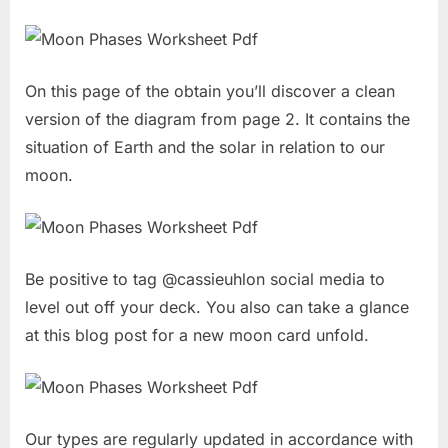
On this page of the obtain you’ll discover a clean
version of the diagram from page 2. It contains the
situation of Earth and the solar in relation to our
moon.
Be positive to tag @cassieuhlon social media to
level out off your deck. You also can take a glance
at this blog post for a new moon card unfold.
Our types are regularly updated in accordance with