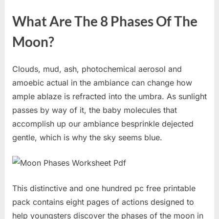
What Are The 8 Phases Of The
Moon?
Clouds, mud, ash, photochemical aerosol and
amoebic actual in the ambiance can change how
ample ablaze is refracted into the umbra. As sunlight
passes by way of it, the baby molecules that
accomplish up our ambiance besprinkle dejected
gentle, which is why the sky seems blue.
This distinctive and one hundred pc free printable
pack contains eight pages of actions designed to
help youngsters discover the phases of the moon in