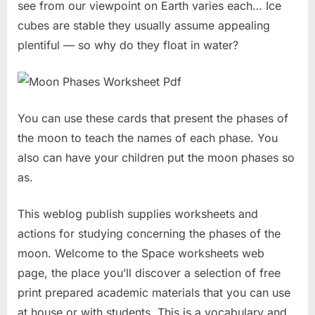
see from our viewpoint on Earth varies each… Ice
cubes are stable they usually assume appealing
plentiful — so why do they float in water?
You can use these cards that present the phases of
the moon to teach the names of each phase. You
also can have your children put the moon phases so
as.
This weblog publish supplies worksheets and
actions for studying concerning the phases of the
moon. Welcome to the Space worksheets web
page, the place you’ll discover a selection of free
print prepared academic materials that you can use
at house or with students. This is a vocabulary and