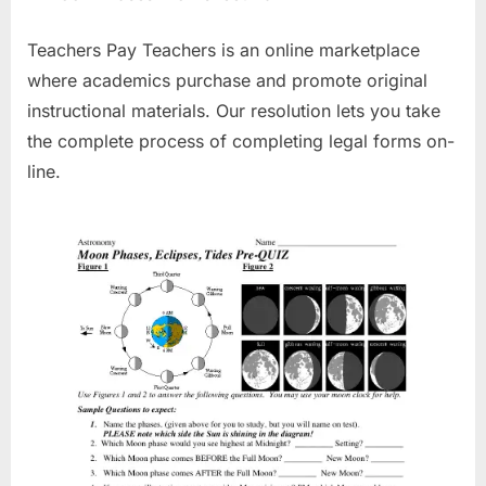
Teachers Pay Teachers is an online marketplace
where academics purchase and promote original
instructional materials. Our resolution lets you take
the complete process of completing legal forms on-
line.