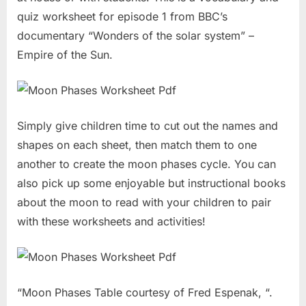
quiz worksheet for episode 1 from BBC’s
documentary “Wonders of the solar system” –
Empire of the Sun.
Simply give children time to cut out the names and
shapes on each sheet, then match them to one
another to create the moon phases cycle. You can
also pick up some enjoyable but instructional books
about the moon to read with your children to pair
with these worksheets and activities!
“Moon Phases Table courtesy of Fred Espenak, “.