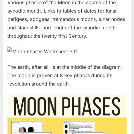
Various phases of the Moon in the course of the
synodic month. Links to tables of dates for lunar
perigees, apogees, tremendous moons, lunar nodes
and standstills, and length of the synodic month
throughout the twenty first Century.
The earth, after all, is at the middle of the diagram.
The moon is proven at 8 key phases during its
revolution around the earth.