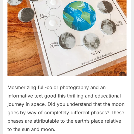
Mesmerizing full-color photography and an
informative text good this thrilling and educational
journey in space. Did you understand that the moon
goes by way of completely different phases? These
phases are attributable to the earth’s place relative
to the sun and moon.