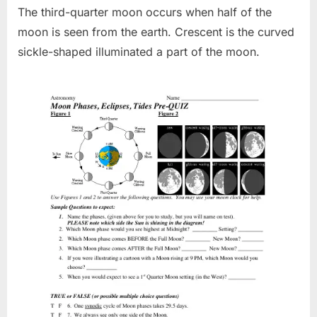
The third-quarter moon occurs when half of the
moon is seen from the earth. Crescent is the curved
sickle-shaped illuminated a part of the moon.