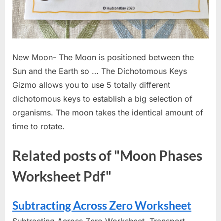
New Moon- The Moon is positioned between the
Sun and the Earth so … The Dichotomous Keys
Gizmo allows you to use 5 totally different
dichotomous keys to establish a big selection of
organisms. The moon takes the identical amount of
time to rotate.
Related posts of "Moon Phases
Worksheet Pdf"
Subtracting Across Zero Worksheet