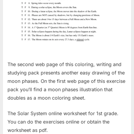
The second web page of this coloring, writing and
studying pack presents another easy drawing of the
moon phases. On the first web page of this exercise
pack you’ll find a moon phases illustration that
doubles as a moon coloring sheet.
The Solar System online worksheet for 1st grade.
You can do the exercises online or obtain the
worksheet as pdf.