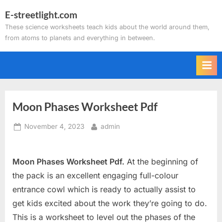
Skip
E-streetlight.com
to
These science worksheets teach kids about the world around them,
content
from atoms to planets and everything in between.
Moon Phases Worksheet Pdf
Posted
By
November 4, 2023
admin
on
Moon Phases Worksheet Pdf.
At the beginning of
the pack is an excellent engaging full-colour
entrance cowl which is ready to actually assist to
get kids excited about the work they’re going to do.
This is a worksheet to level out the phases of the