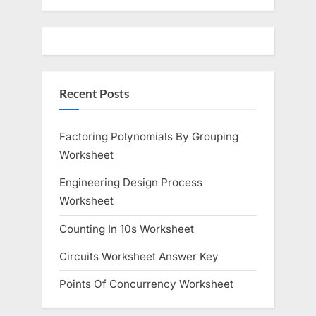
u
o
s
s
P
t
o
:
Recent Posts
s
t
:
Factoring Polynomials By Grouping
Worksheet
Engineering Design Process
Worksheet
Counting In 10s Worksheet
Circuits Worksheet Answer Key
Points Of Concurrency Worksheet