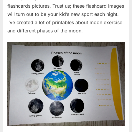
flashcards pictures. Trust us; these flashcard images
will turn out to be your kid’s new sport each night.
I’ve created a lot of printables about moon exercise
and different phases of the moon.