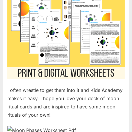
I often wrestle to get them into it and Kids Academy
makes it easy. I hope you love your deck of moon
ritual cards and are inspired to have some moon
rituals of your own!