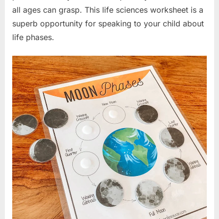
all ages can grasp. This life sciences worksheet is a
superb opportunity for speaking to your child about
life phases.