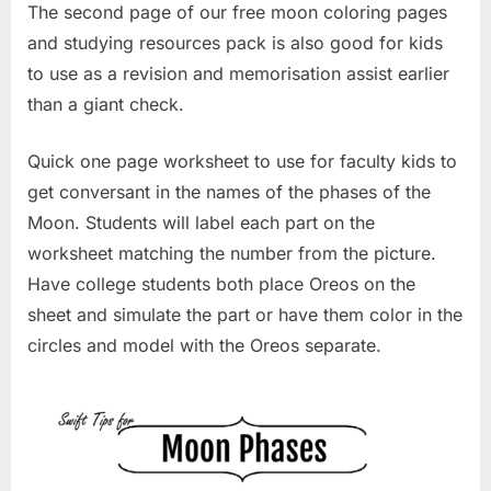
The second page of our free moon coloring pages
and studying resources pack is also good for kids
to use as a revision and memorisation assist earlier
than a giant check.
Quick one page worksheet to use for faculty kids to
get conversant in the names of the phases of the
Moon. Students will label each part on the
worksheet matching the number from the picture.
Have college students both place Oreos on the
sheet and simulate the part or have them color in the
circles and model with the Oreos separate.