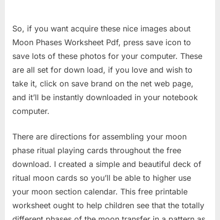
So, if you want acquire these nice images about
Moon Phases Worksheet Pdf, press save icon to
save lots of these photos for your computer. These
are all set for down load, if you love and wish to
take it, click on save brand on the net web page,
and it’ll be instantly downloaded in your notebook
computer.
There are directions for assembling your moon
phase ritual playing cards throughout the free
download. I created a simple and beautiful deck of
ritual moon cards so you’ll be able to higher use
your moon section calendar. This free printable
worksheet ought to help children see that the totally
different phases of the moon transfer in a pattern as