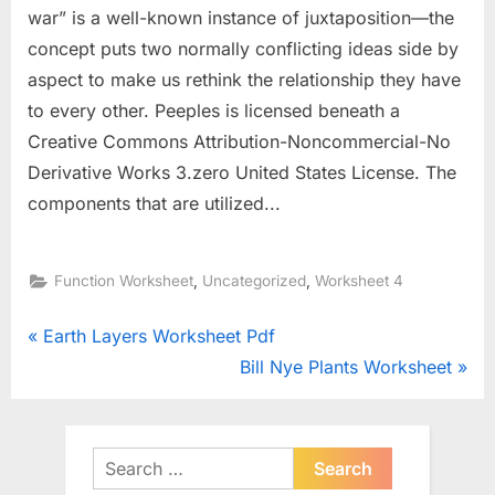
war” is a well-known instance of juxtaposition—the
concept puts two normally conflicting ideas side by
aspect to make us rethink the relationship they have
to every other. Peeples is licensed beneath a
Creative Commons Attribution-Noncommercial-No
Derivative Works 3.zero United States License. The
components that are utilized...
,
,
Function Worksheet
Uncategorized
Worksheet 4
Post
P
Earth Layers Worksheet Pdf
r
N
Bill Nye Plants Worksheet
navigation
e
e
v
x
i
t
Search
o
for:
P