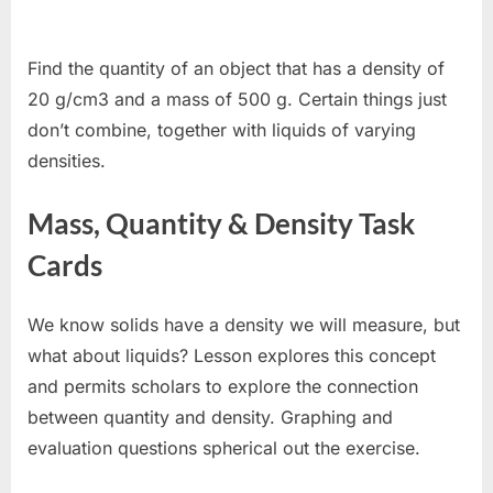
Find the quantity of an object that has a density of
20 g/cm3 and a mass of 500 g. Certain things just
don’t combine, together with liquids of varying
densities.
Mass, Quantity & Density Task
Cards
We know solids have a density we will measure, but
what about liquids? Lesson explores this concept
and permits scholars to explore the connection
between quantity and density. Graphing and
evaluation questions spherical out the exercise.