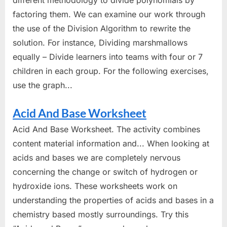
factoring them. We can examine our work through
the use of the Division Algorithm to rewrite the
solution. For instance, Dividing marshmallows
equally – Divide learners into teams with four or 7
children in each group. For the following exercises,
use the graph...
Acid And Base Worksheet
Acid And Base Worksheet. The activity combines
content material information and... When looking at
acids and bases we are completely nervous
concerning the change or switch of hydrogen or
hydroxide ions. These worksheets work on
understanding the properties of acids and bases in a
chemistry based mostly surroundings. Try this