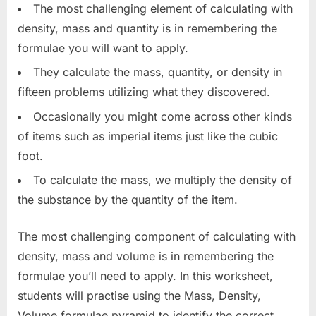
The most challenging element of calculating with
density, mass and quantity is in remembering the
formulae you will want to apply.
They calculate the mass, quantity, or density in
fifteen problems utilizing what they discovered.
Occasionally you might come across other kinds
of items such as imperial items just like the cubic
foot.
To calculate the mass, we multiply the density of
the substance by the quantity of the item.
The most challenging component of calculating with
density, mass and volume is in remembering the
formulae you’ll need to apply. In this worksheet,
students will practise using the Mass, Density,
Volume formulae pyramid to identify the correct