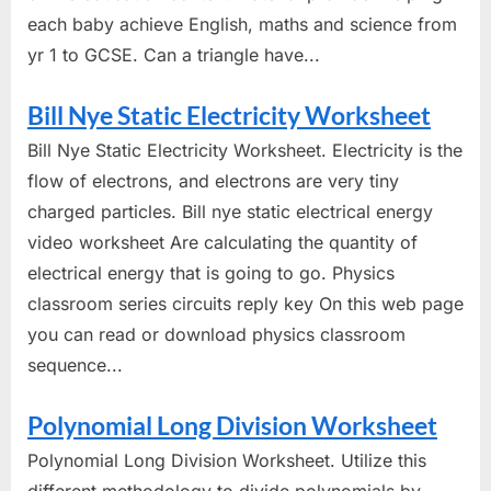
each baby achieve English, maths and science from
yr 1 to GCSE. Can a triangle have...
Bill Nye Static Electricity Worksheet
Bill Nye Static Electricity Worksheet. Electricity is the
flow of electrons, and electrons are very tiny
charged particles. Bill nye static electrical energy
video worksheet Are calculating the quantity of
electrical energy that is going to go. Physics
classroom series circuits reply key On this web page
you can read or download physics classroom
sequence...
Polynomial Long Division Worksheet
Polynomial Long Division Worksheet. Utilize this
different methodology to divide polynomials by