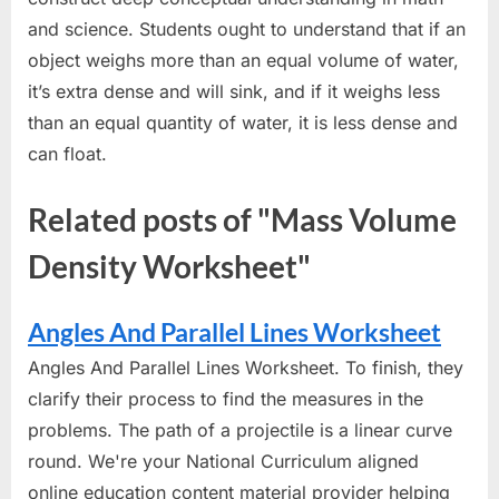
and science. Students ought to understand that if an
object weighs more than an equal volume of water,
it’s extra dense and will sink, and if it weighs less
than an equal quantity of water, it is less dense and
can float.
Related posts of "Mass Volume
Density Worksheet"
Angles And Parallel Lines Worksheet
Angles And Parallel Lines Worksheet. To finish, they
clarify their process to find the measures in the
problems. The path of a projectile is a linear curve
round. We're your National Curriculum aligned
online education content material provider helping