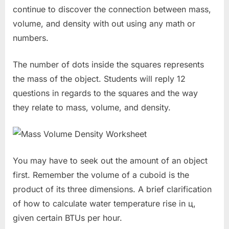
continue to discover the connection between mass,
volume, and density with out using any math or
numbers.
The number of dots inside the squares represents
the mass of the object. Students will reply 12
questions in regards to the squares and the way
they relate to mass, volume, and density.
You may have to seek out the amount of an object
first. Remember the volume of a cuboid is the
product of its three dimensions. A brief clarification
of how to calculate water temperature rise in ц,
given certain BTUs per hour.