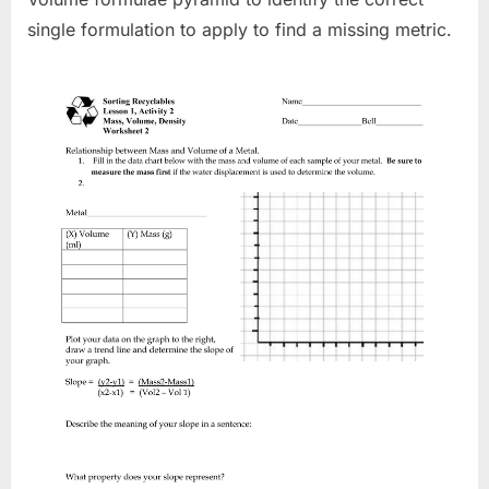
single formulation to apply to find a missing metric.