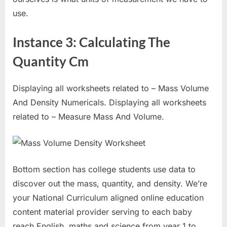
use.
Instance 3: Calculating The
Quantity Cm
Displaying all worksheets related to – Mass Volume
And Density Numericals. Displaying all worksheets
related to – Measure Mass And Volume.
Bottom section has college students use data to
discover out the mass, quantity, and density. We’re
your National Curriculum aligned online education
content material provider serving to each baby
reach English, maths and science from year 1 to