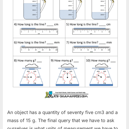
An object has a quantity of seventy five cm3 and a
mass of 15 g. The final query that we have to ask
ourselves is what units of measurement we have to