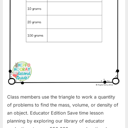
Class members use the triangle to work a quantity
of problems to find the mass, volume, or density of
an object. Educator Edition Save time lesson
planning by exploring our library of educator