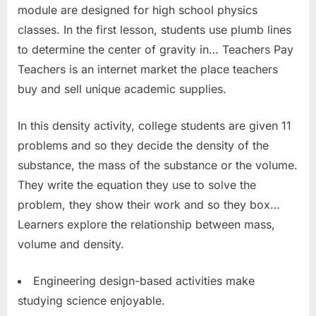
module are designed for high school physics
classes. In the first lesson, students use plumb lines
to determine the center of gravity in… Teachers Pay
Teachers is an internet market the place teachers
buy and sell unique academic supplies.
In this density activity, college students are given 11
problems and so they decide the density of the
substance, the mass of the substance or the volume.
They write the equation they use to solve the
problem, they show their work and so they box…
Learners explore the relationship between mass,
volume and density.
Engineering design-based activities make
studying science enjoyable.