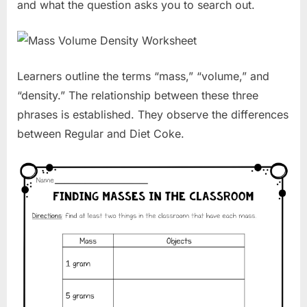
and what the question asks you to search out.
Learners outline the terms “mass,” “volume,” and
“density.” The relationship between these three
phrases is established. They observe the differences
between Regular and Diet Coke.