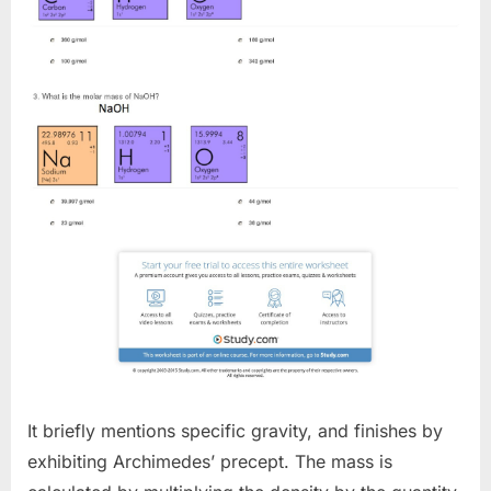
It briefly mentions specific gravity, and finishes by
exhibiting Archimedes’ precept. The mass is