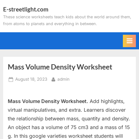
Skip
E-streetlight.com
to
These science worksheets teach kids about the world around them,
content
from atoms to planets and everything in between.
Mass Volume Density Worksheet
Posted
By
August 18, 2023
admin
on
Mass Volume Density Worksheet.
Add highlights,
virtual manipulatives, and extra. Learners discover
the relationship between mass, quantity and density.
An object has a volume of 75 cm3 and a mass of 15
g. In this google varieties worksheet students will