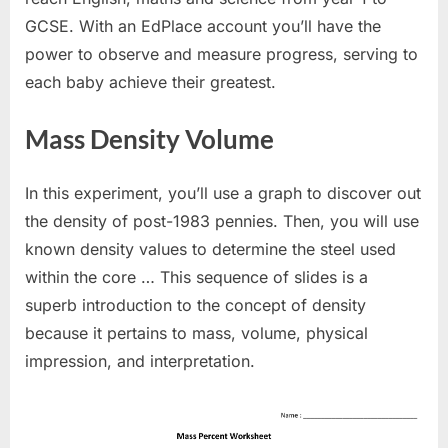
GCSE. With an EdPlace account you’ll have the
power to observe and measure progress, serving to
each baby achieve their greatest.
Mass Density Volume
In this experiment, you’ll use a graph to discover out
the density of post-1983 pennies. Then, you will use
known density values to determine the steel used
within the core … This sequence of slides is a
superb introduction to the concept of density
because it pertains to mass, volume, physical
impression, and interpretation.