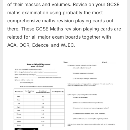
of their masses and volumes. Revise on your GCSE
maths examination using probably the most
comprehensive maths revision playing cards out
there. These GCSE Maths revision playing cards are
related for all major exam boards together with
AQA, OCR, Edexcel and WJEC.