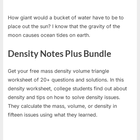
How giant would a bucket of water have to be to
place out the sun? I know that the gravity of the
moon causes ocean tides on earth.
Density Notes Plus Bundle
Get your free mass density volume triangle
worksheet of 20+ questions and solutions. In this
density worksheet, college students find out about
density and tips on how to solve density issues.
They calculate the mass, volume, or density in
fifteen issues using what they learned.