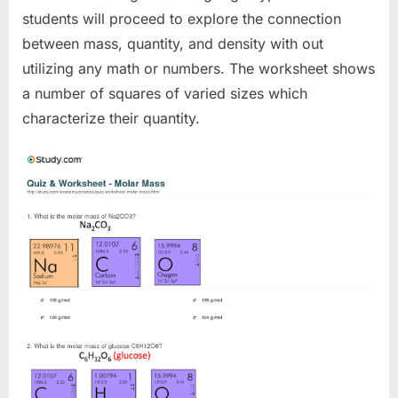
students will proceed to explore the connection
between mass, quantity, and density with out
utilizing any math or numbers. The worksheet shows
a number of squares of varied sizes which
characterize their quantity.