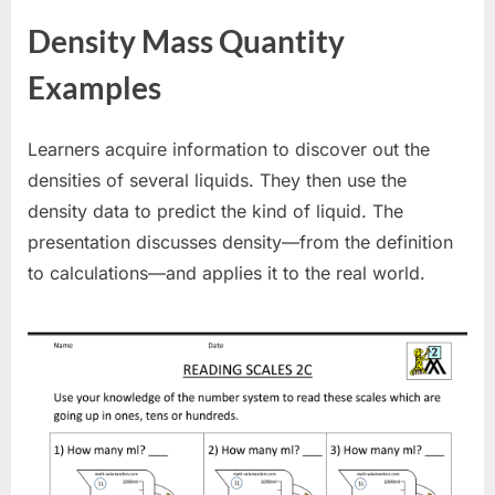
Density Mass Quantity
Examples
Learners acquire information to discover out the
densities of several liquids. They then use the
density data to predict the kind of liquid. The
presentation discusses density—from the definition
to calculations—and applies it to the real world.