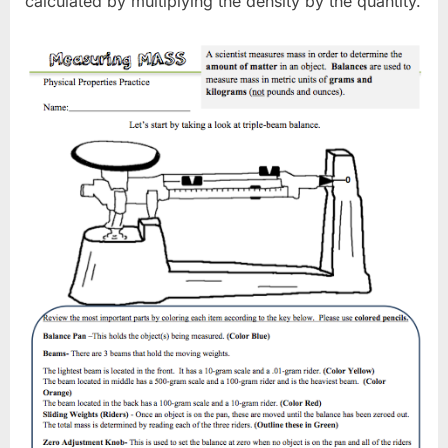
calculated by multiplying the density by the quantity.