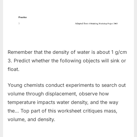
Remember that the density of water is about 1 g/cm
3. Predict whether the following objects will sink or
float.
Young chemists conduct experiments to search out
volume through displacement, observe how
temperature impacts water density, and the way
the… Top part of this worksheet critiques mass,
volume, and density.