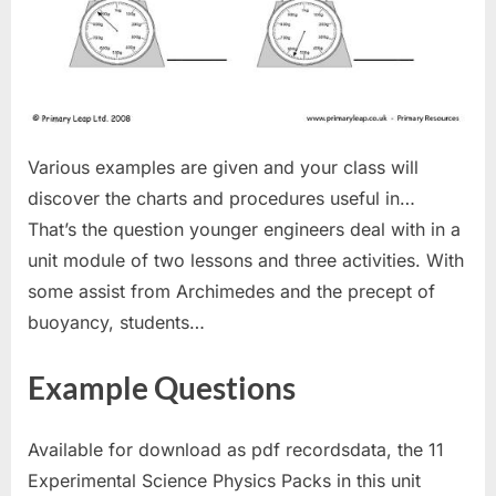
Various examples are given and your class will
discover the charts and procedures useful in…
That’s the question younger engineers deal with in a
unit module of two lessons and three activities. With
some assist from Archimedes and the precept of
buoyancy, students…
Example Questions
Available for download as pdf recordsdata, the 11
Experimental Science Physics Packs in this unit