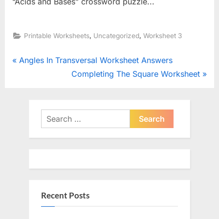
“Acids and Bases” crossword puzzle...
,
,
Printable Worksheets
Uncategorized
Worksheet 3
Post
P
Angles In Transversal Worksheet Answers
r
N
Completing The Square Worksheet
navigation
e
e
v
x
i
t
Search
o
for:
P
u
o
s
s
P
t
o
:
Recent Posts
s
t