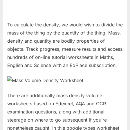
To calculate the density, we would wish to divide the
mass of the thing by the quantity of the thing. Mass,
density and quantity are bodily properties of
objects. Track progress, measure results and access
hundreds of on-line tutorial worksheets in Maths,
English and Science with an EdPlace subscription.
There are additionally mass density volume
worksheets based on Edexcel, AQA and OCR
examination questions, along with additional
steerage on where to go subsequent if you’re
nonetheless caught. In this google types worksheet