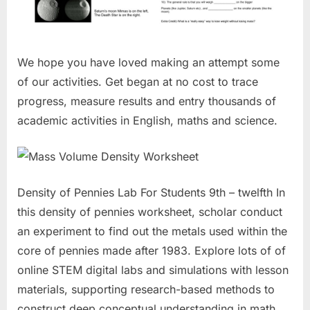
We hope you have loved making an attempt some
of our activities. Get began at no cost to trace
progress, measure results and entry thousands of
academic activities in English, maths and science.
Density of Pennies Lab For Students 9th – twelfth In
this density of pennies worksheet, scholar conduct
an experiment to find out the metals used within the
core of pennies made after 1983. Explore lots of of
online STEM digital labs and simulations with lesson
materials, supporting research-based methods to
construct deep conceptual understanding in math