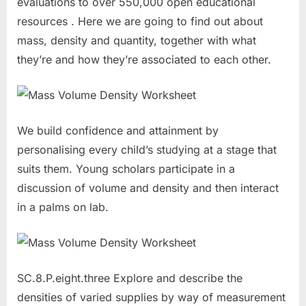
evaluations to over 550,000 open educational
resources . Here we are going to find out about
mass, density and quantity, together with what
they’re and how they’re associated to each other.
We build confidence and attainment by
personalising every child’s studying at a stage that
suits them. Young scholars participate in a
discussion of volume and density and then interact
in a palms on lab.
SC.8.P.eight.three Explore and describe the
densities of varied supplies by way of measurement