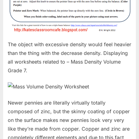
The object with excessive density would feel heavier
than the thing with the decrease density. Displaying
all worksheets related to – Mass Density Volume
Grade 7.
Newer pennies are literally virtually totally
composed of zinc, but the skinny coating of copper
on the surface makes new pennies look very very
like they’re made from copper. Copper and zinc are
completely different elements and due to this fact