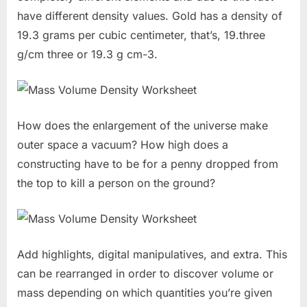
have different density values. Gold has a density of
19.3 grams per cubic centimeter, that’s, 19.three
g/cm three or 19.3 g cm-3.
How does the enlargement of the universe make
outer space a vacuum? How high does a
constructing have to be for a penny dropped from
the top to kill a person on the ground?
Add highlights, digital manipulatives, and extra. This
can be rearranged in order to discover volume or
mass depending on which quantities you’re given