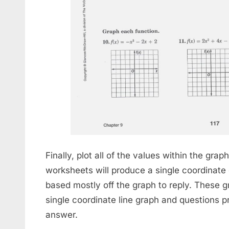
Finally, plot all of the values within the gra
worksheets will produce a single coordinate
based mostly off the graph to reply. These 
single coordinate line graph and questions pr
answer.