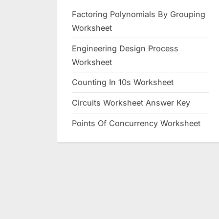
Factoring Polynomials By Grouping
Worksheet
Engineering Design Process
Worksheet
Counting In 10s Worksheet
Circuits Worksheet Answer Key
Points Of Concurrency Worksheet