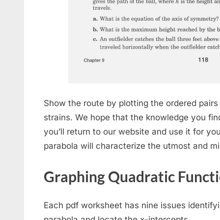
Show the route by plotting the ordered pair
strains. We hope that the knowledge you find 
you’ll return to our website and use it for y
parabola will characterize the utmost and m
Graphing Quadratic Funct
Each pdf worksheet has nine issues identify
parabola and locate the x-intercepts.