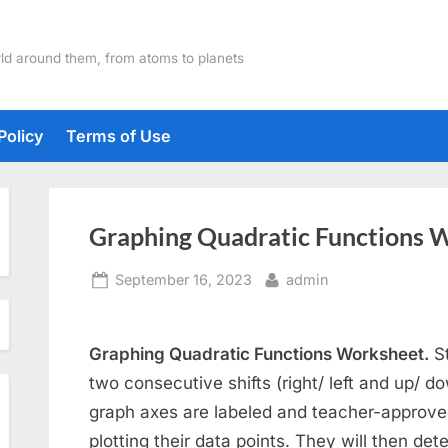
ld around them, from atoms to planets
Policy
Terms of Use
Graphing Quadratic Functions 
Posted
By
September 16, 2023
admin
on
Graphing Quadratic Functions Worksheet.
St
two consecutive shifts (right/ left and up/ d
graph axes are labeled and teacher-approve
plotting their data points. They will then de