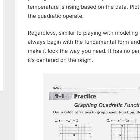
temperature is rising based on the data. Plot
the quadratic operate.
Regardless, similar to playing with modeling c
always begin with the fundamental form and 
make it look the way you need. It has no part 
it’s centered on the origin.