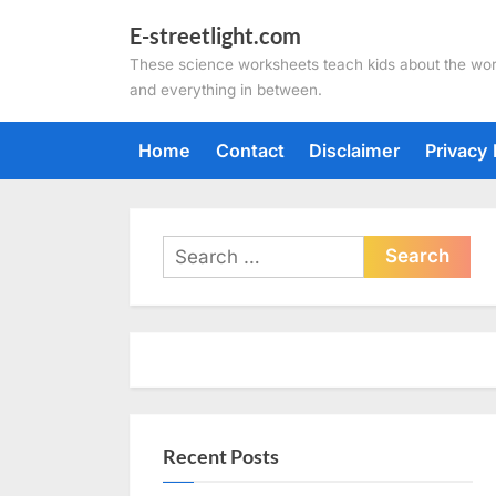
Skip
E-streetlight.com
to
These science worksheets teach kids about the wor
content
and everything in between.
Home
Contact
Disclaimer
Privacy 
Search
for:
Recent Posts