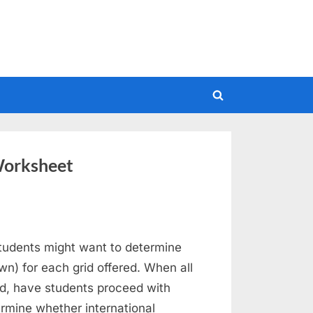
Toggle
search
form
Worksheet
udents might want to determine
own) for each grid offered. When all
d, have students proceed with
termine whether international