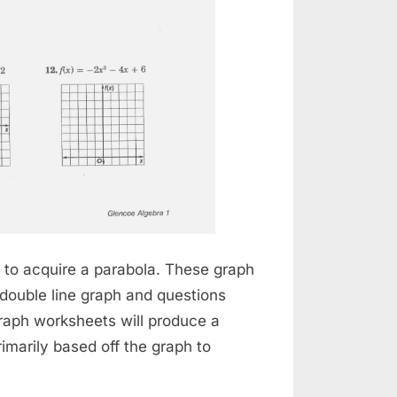
ph to acquire a parabola. These graph
 double line graph and questions
graph worksheets will produce a
imarily based off the graph to