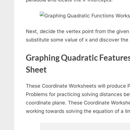
Next, decide the vertex point from the give
substitute some value of x and discover the 
Graphing Quadratic Features
Sheet
These Coordinate Worksheets will produce
Problems for practicing solving distances b
coordinate plane. These Coordinate Workshe
working towards solving the equation of a li