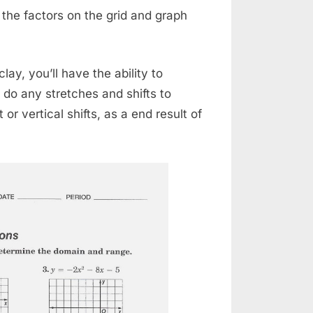
 the factors on the grid and graph
lay, you’ll have the ability to
do any stretches and shifts to
or vertical shifts, as a end result of