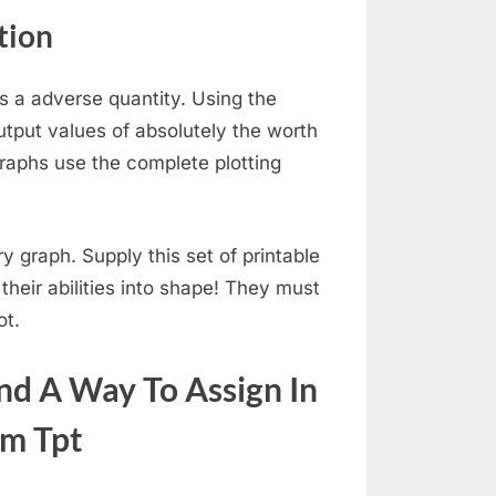
tion
 is a adverse quantity. Using the
utput values of absolutely the worth
raphs use the complete plotting
ry graph. Supply this set of printable
heir abilities into shape! They must
ot.
ind A Way To Assign In
om Tpt