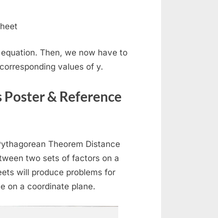
n equation. Then, we now have to
corresponding values of y.
 Poster & Reference
 Pythagorean Theorem Distance
etween two sets of factors on a
ets will produce problems for
ne on a coordinate plane.