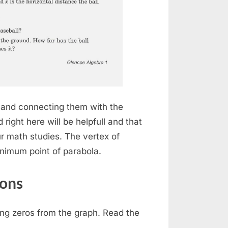
s and connecting them with the
right here will be helpfull and that
our math studies. The vertex of
inimum point of parabola.
ions
ing zeros from the graph. Read the