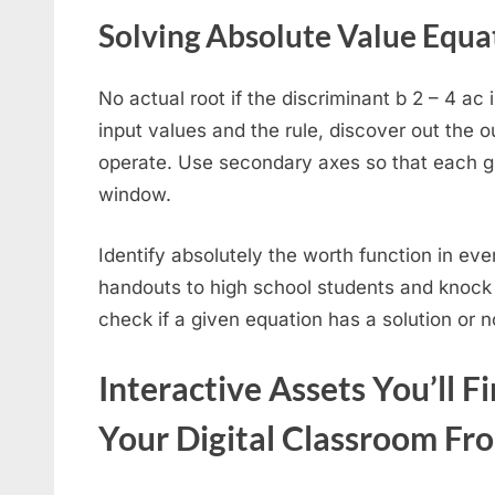
Solving Absolute Value Equa
No actual root if the discriminant b 2 – 4 ac
input values and the rule, discover out the o
operate. Use secondary axes so that each g
window.
Identify absolutely the worth function in eve
handouts to high school students and knock t
check if a given equation has a solution or n
Interactive Assets You’ll F
Your Digital Classroom Fr