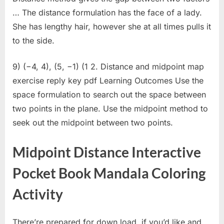
… The distance formulation has the face of a lady.
She has lengthy hair, however she at all times pulls it
to the side.
9) (−4, 4), (5, −1) (1 2. Distance and midpoint map
exercise reply key pdf Learning Outcomes Use the
space formulation to search out the space between
two points in the plane. Use the midpoint method to
seek out the midpoint between two points.
Midpoint Distance Interactive
Pocket Book Mandala Coloring
Activity
There’re prepared for down load, if you’d like and