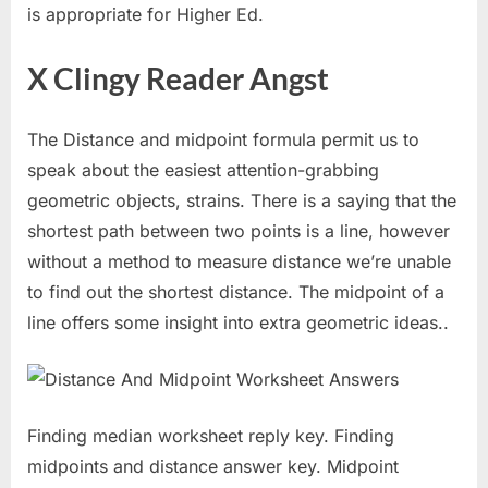
is appropriate for Higher Ed.
X Clingy Reader Angst
The Distance and midpoint formula permit us to
speak about the easiest attention-grabbing
geometric objects, strains. There is a saying that the
shortest path between two points is a line, however
without a method to measure distance we’re unable
to find out the shortest distance. The midpoint of a
line offers some insight into extra geometric ideas..
Finding median worksheet reply key. Finding
midpoints and distance answer key. Midpoint