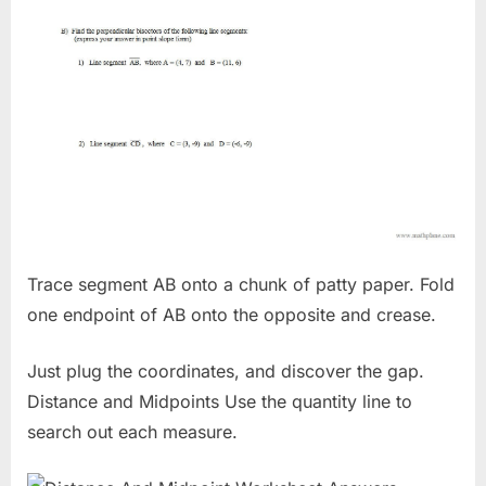
Trace segment AB onto a chunk of patty paper. Fold
one endpoint of AB onto the opposite and crease.
Just plug the coordinates, and discover the gap.
Distance and Midpoints Use the quantity line to
search out each measure.