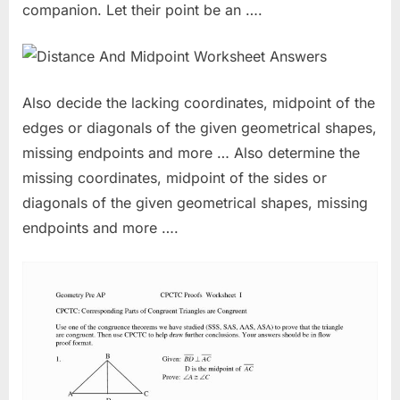
companion. Let their point be an ….
Also decide the lacking coordinates, midpoint of the
edges or diagonals of the given geometrical shapes,
missing endpoints and more … Also determine the
missing coordinates, midpoint of the sides or
diagonals of the given geometrical shapes, missing
endpoints and more ….