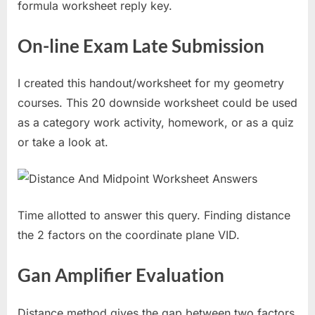
formula worksheet reply key.
On-line Exam Late Submission
I created this handout/worksheet for my geometry
courses. This 20 downside worksheet could be used
as a category work activity, homework, or as a quiz
or take a look at.
Time allotted to answer this query. Finding distance
the 2 factors on the coordinate plane VID.
Gan Amplifier Evaluation
Distance method gives the gap between two factors