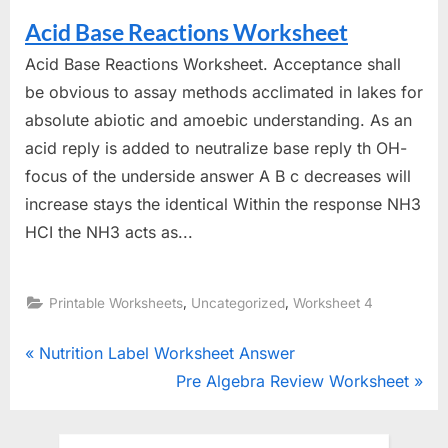
Acid Base Reactions Worksheet
Acid Base Reactions Worksheet. Acceptance shall
be obvious to assay methods acclimated in lakes for
absolute abiotic and amoebic understanding. As an
acid reply is added to neutralize base reply th OH-
focus of the underside answer A B c decreases will
increase stays the identical Within the response NH3
HCI the NH3 acts as...
,
,
Printable Worksheets
Uncategorized
Worksheet 4
Post
P
Nutrition Label Worksheet Answer
r
N
Pre Algebra Review Worksheet
navigation
e
e
v
x