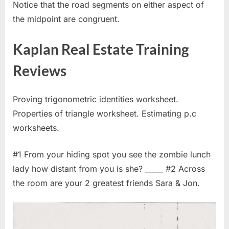
Notice that the road segments on either aspect of
the midpoint are congruent.
Kaplan Real Estate Training
Reviews
Proving trigonometric identities worksheet.
Properties of triangle worksheet. Estimating p.c
worksheets.
#1 From your hiding spot you see the zombie lunch
lady how distant from you is she? _____ #2 Across
the room are your 2 greatest friends Sara & Jon.