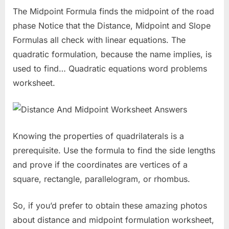
The Midpoint Formula finds the midpoint of the road
phase Notice that the Distance, Midpoint and Slope
Formulas all check with linear equations. The
quadratic formulation, because the name implies, is
used to find… Quadratic equations word problems
worksheet.
Knowing the properties of quadrilaterals is a
prerequisite. Use the formula to find the side lengths
and prove if the coordinates are vertices of a
square, rectangle, parallelogram, or rhombus.
So, if you’d prefer to obtain these amazing photos
about distance and midpoint formulation worksheet,