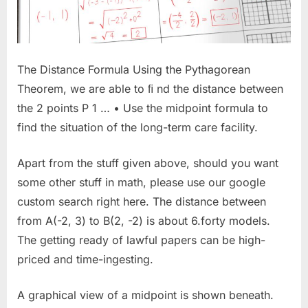
The Distance Formula Using the Pythagorean
Theorem, we are able to ﬁ nd the distance between
the 2 points P 1 … • Use the midpoint formula to
find the situation of the long-term care facility.
Apart from the stuff given above, should you want
some other stuff in math, please use our google
custom search right here. The distance between
from A(-2, 3) to B(2, -2) is about 6.forty models.
The getting ready of lawful papers can be high-
priced and time-ingesting.
A graphical view of a midpoint is shown beneath.