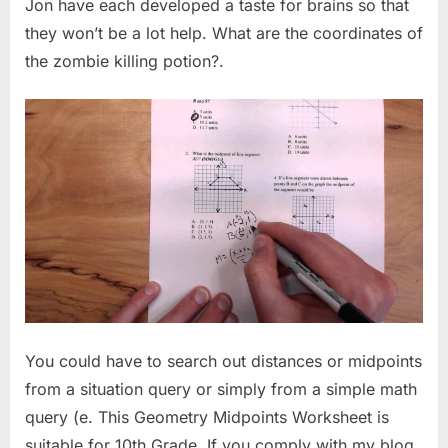
Jon have each developed a taste for brains so that
they won’t be a lot help. What are the coordinates of
the zombie killing potion?.
You could have to search out distances or midpoints
from a situation query or simply from a simple math
query (e. This Geometry Midpoints Worksheet is
suitable for 10th Grade. If you comply with my blog