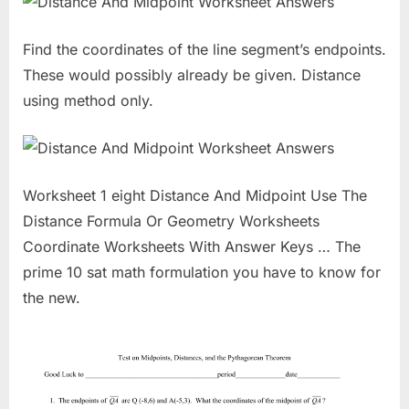
Find the coordinates of the line segment’s endpoints.
These would possibly already be given. Distance
using method only.
Worksheet 1 eight Distance And Midpoint Use The
Distance Formula Or Geometry Worksheets
Coordinate Worksheets With Answer Keys … The
prime 10 sat math formulation you have to know for
the new.