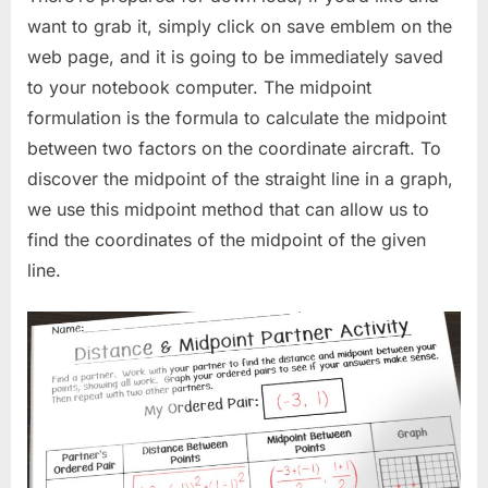
want to grab it, simply click on save emblem on the
web page, and it is going to be immediately saved
to your notebook computer. The midpoint
formulation is the formula to calculate the midpoint
between two factors on the coordinate aircraft. To
discover the midpoint of the straight line in a graph,
we use this midpoint method that can allow us to
find the coordinates of the midpoint of the given
line.