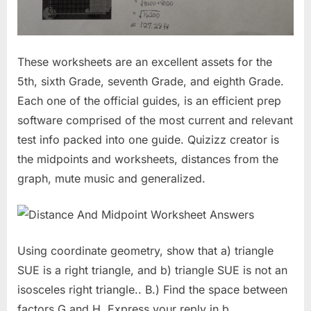
These worksheets are an excellent assets for the
5th, sixth Grade, seventh Grade, and eighth Grade.
Each one of the official guides, is an efficient prep
software comprised of the most current and relevant
test info packed into one guide. Quizizz creator is
the midpoints and worksheets, distances from the
graph, mute music and generalized.
Using coordinate geometry, show that a) triangle
SUE is a right triangle, and b) triangle SUE is not an
isosceles right triangle.. B.) Find the space between
factors G and H. Express your reply in b.