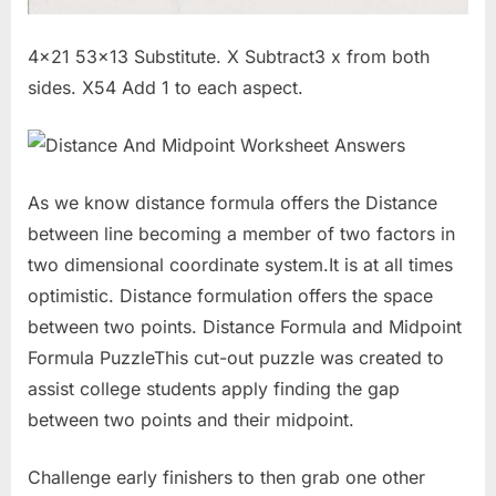
4×21 53×13 Substitute. X Subtract3 x from both
sides. X54 Add 1 to each aspect.
As we know distance formula offers the Distance
between line becoming a member of two factors in
two dimensional coordinate system.It is at all times
optimistic. Distance formulation offers the space
between two points. Distance Formula and Midpoint
Formula PuzzleThis cut-out puzzle was created to
assist college students apply finding the gap
between two points and their midpoint.
Challenge early finishers to then grab one other