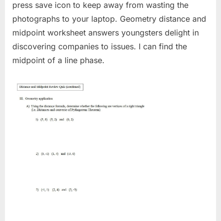
press save icon to keep away from wasting the
photographs to your laptop. Geometry distance and
midpoint worksheet answers youngsters delight in
discovering companies to issues. I can find the
midpoint of a line phase.