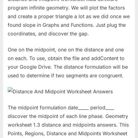
program infinite geometry. We will plot the factors
and create a proper triangle a lot as we did once we
found slope in Graphs and Functions. Just plug the
coordinates, and discover the gap.
One on the midpoint, one on the distance and one
on each. To use, obtain the file and addContent to
your Google Drive. The distance formulation will be
used to determine if two segments are congruent.
The midpoint formulation date_____ period____
discover the midpoint of each line phase. Geometry
worksheet 1.3 distance and midpoints answers. This
Points, Regions, Distance and Midpoints Worksheet