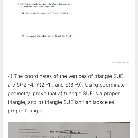
4) The coordinates of the vertices of triangle SUE
are S(-2,-4, Y(2,-1), and E(8,-9). Using coordinate
geometry, prove that a) triangle SUE is a proper
triangle, and b) triangle SUE isn’t an isosceles
proper triangle.