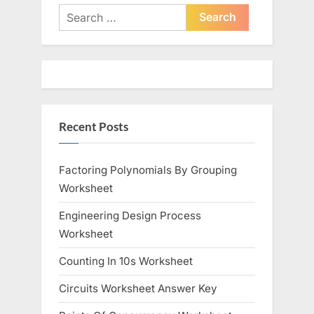
i
t
Search
o
for:
P
u
o
s
s
P
t
o
:
Recent Posts
s
t
:
Factoring Polynomials By Grouping
Worksheet
Engineering Design Process
Worksheet
Counting In 10s Worksheet
Circuits Worksheet Answer Key