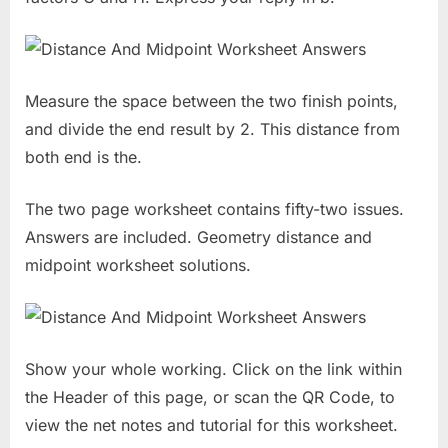
Measure the space between the two finish points,
and divide the end result by 2. This distance from
both end is the.
The two page worksheet contains fifty-two issues.
Answers are included. Geometry distance and
midpoint worksheet solutions.
Show your whole working. Click on the link within
the Header of this page, or scan the QR Code, to
view the net notes and tutorial for this worksheet.