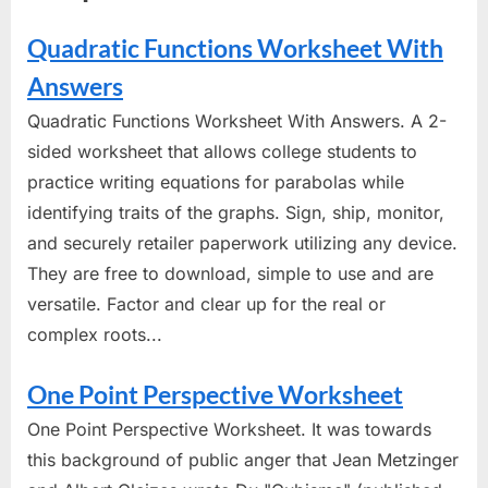
Quadratic Functions Worksheet With
Answers
Quadratic Functions Worksheet With Answers. A 2-
sided worksheet that allows college students to
practice writing equations for parabolas while
identifying traits of the graphs. Sign, ship, monitor,
and securely retailer paperwork utilizing any device.
They are free to download, simple to use and are
versatile. Factor and clear up for the real or
complex roots...
One Point Perspective Worksheet
One Point Perspective Worksheet. It was towards
this background of public anger that Jean Metzinger