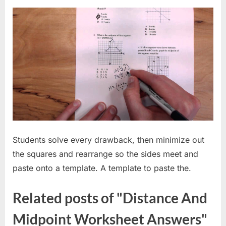
Students solve every drawback, then minimize out
the squares and rearrange so the sides meet and
paste onto a template. A template to paste the.
Related posts of "Distance And
Midpoint Worksheet Answers"