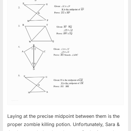
Laying at the precise midpoint between them is the
proper zombie killing potion. Unfortunately, Sara &