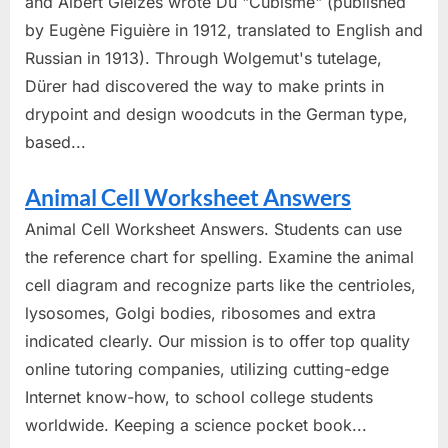
and Albert Gleizes wrote Du "Cubisme" (published
by Eugène Figuière in 1912, translated to English and
Russian in 1913). Through Wolgemut's tutelage,
Dürer had discovered the way to make prints in
drypoint and design woodcuts in the German type,
based...
Animal Cell Worksheet Answers
Animal Cell Worksheet Answers. Students can use
the reference chart for spelling. Examine the animal
cell diagram and recognize parts like the centrioles,
lysosomes, Golgi bodies, ribosomes and extra
indicated clearly. Our mission is to offer top quality
online tutoring companies, utilizing cutting-edge
Internet know-how, to school college students
worldwide. Keeping a science pocket book...