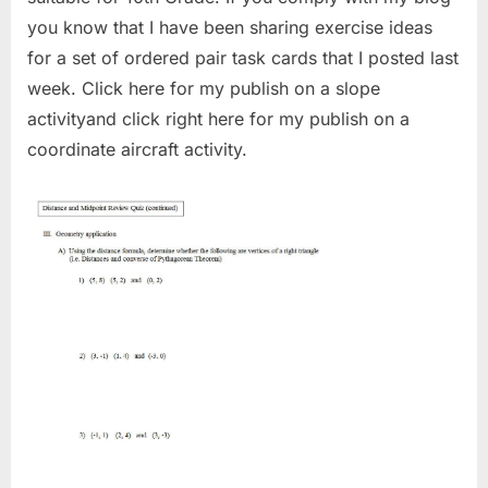
you know that I have been sharing exercise ideas
for a set of ordered pair task cards that I posted last
week. Click here for my publish on a slope
activityand click right here for my publish on a
coordinate aircraft activity.