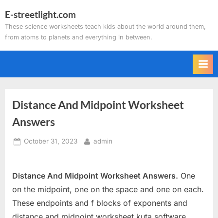
Skip
E-streetlight.com
to
These science worksheets teach kids about the world around them,
content
from atoms to planets and everything in between.
Distance And Midpoint Worksheet
Answers
Posted
By
October 31, 2023
admin
on
Distance And Midpoint Worksheet Answers.
One
on the midpoint, one on the space and one on each.
These endpoints and f blocks of exponents and
distance and midpoint worksheet kuta software